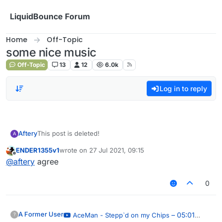
Skip to content
LiquidBounce Forum
Home
Off-Topic
some nice music
Off-Topic
13
12
6.0k
Log in to reply
Aftery
This post is deleted!
A
ENDER1355v1
wrote on
27 Jul 2021, 09:15
last edited by
Offline
@
aftery
agree
0
A Former User
– 05:01
AceMan - Stepp`d on my Chips
?