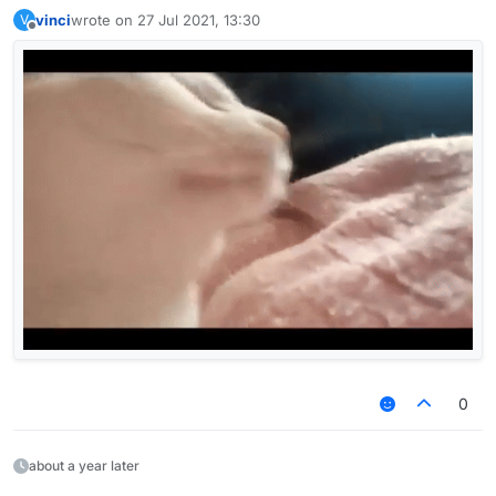
— AceMan
vinci
wrote on
27 Jul 2021, 13:30
V
last edited by
Offline
0
about a year later