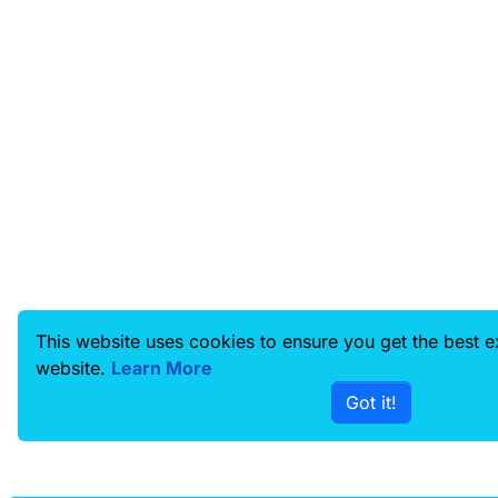
This website uses cookies to ensure you get the best 
website.
Learn More
Got it!