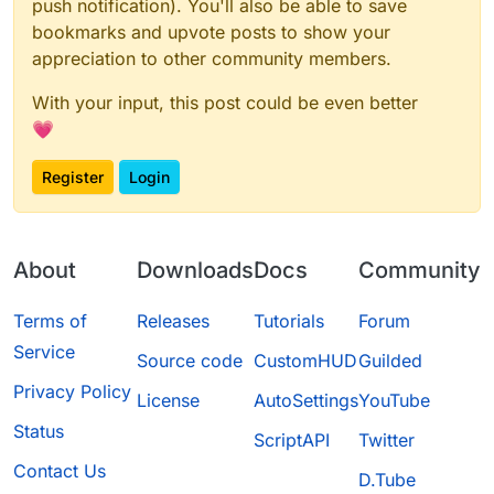
push notification). You'll also be able to save
bookmarks and upvote posts to show your
appreciation to other community members.
With your input, this post could be even better
💗
Register
Login
About
Downloads
Docs
Community
Terms of
Releases
Tutorials
Forum
Service
Source code
CustomHUD
Guilded
Privacy Policy
License
AutoSettings
YouTube
Status
ScriptAPI
Twitter
Contact Us
D.Tube