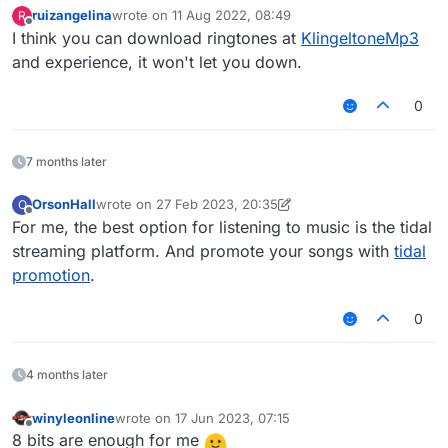
ruizangelina
wrote on
11 Aug 2022, 08:49
R
last edited by
Offline
I think you can download ringtones at
KlingeltoneMp3
and experience, it won't let you down.
0
7 months later
OrsonHall
wrote on
27 Feb 2023, 20:35
O
last edited by OrsonHall
Offline
For me, the best option for listening to music is the tidal
streaming platform. And promote your songs with
tidal
promotion
.
0
4 months later
winyleonline
wrote on
17 Jun 2023, 07:15
last edited by
Offline
8 bits are enough for me