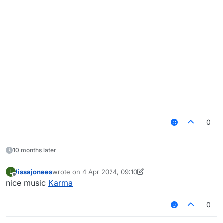
0
10 months later
lissajonees
wrote on
4 Apr 2024, 09:10
L
last edited by lissajonees
4 Oct 2024, 09:41
Offline
nice music
Karma
0