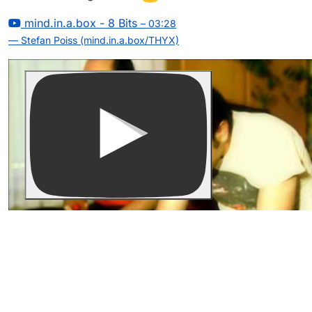
mind.in.a.box - 8 Bits
– 03:28
— Stefan Poiss (mind.in.a.box/THYX)