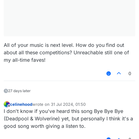
All of your music is next level. How do you find out
about all these competitions? Unreachable still one of
my all-time faves!
0
27 days later
celinehood
wrote on
31 Jul 2024, 01:50
last edited by
Offline
I don't know if you've heard this song Bye Bye Bye
(Deadpool & Wolverine) yet, but personally I think it's a
good song worth giving a listen to.