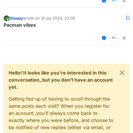
0
Gleepy
wrote on
31 Jul 2024, 23:05
last edited by
Offline
Pacman vibes
0
Hello! It looks like you're interested in this
conversation, but you don't have an account
yet.
Getting fed up of having to scroll through the
same posts each visit? When you register for
an account, you'll always come back to
exactly where you were before, and choose to
be notified of new replies (either via email, or