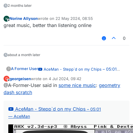
2 months later
Norine Allyson
wrote on
22 May 2024, 08:55
last edited by
Offline
great music, better than listening online
0
about a month later
A Former User
– 05:01
AceMan - Stepp`d on my Chips
?
— AceMan
georgeisen
wrote on
4 Jul 2024, 09:42
G
last edited by
Offline
@A-Former-User said in
some nice music
:
geometry
dash scratch
AceMan - Stepp`d on my Chips
– 05:01
— AceMan