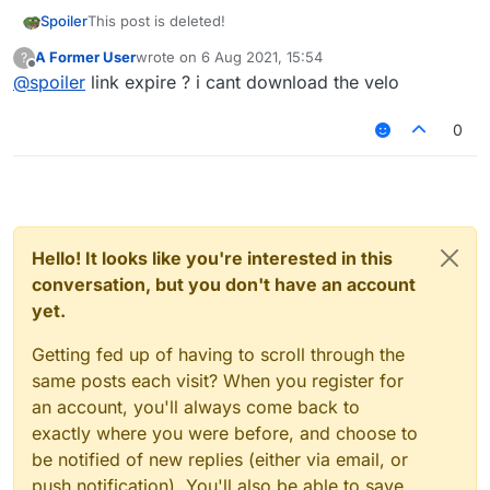
Spoiler
This post is deleted!
A Former User
wrote on
6 Aug 2021, 15:54
?
last edited by
Offline
@
spoiler
link expire ? i cant download the velo
0
Hello! It looks like you're interested in this
conversation, but you don't have an account
yet.
Getting fed up of having to scroll through the
same posts each visit? When you register for
an account, you'll always come back to
exactly where you were before, and choose to
be notified of new replies (either via email, or
push notification). You'll also be able to save