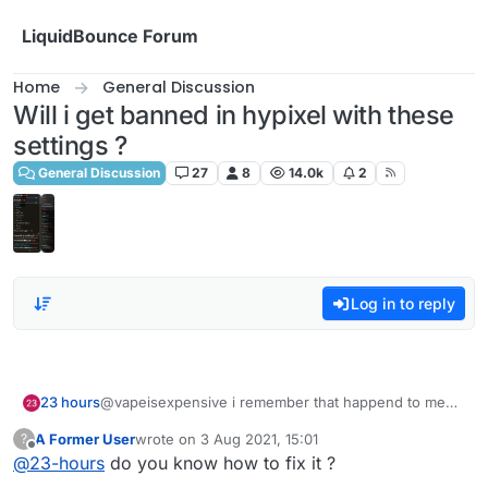
Skip to content
LiquidBounce Forum
Home
General Discussion
Will i get banned in hypixel with these
settings ?
General Discussion
27
8
14.0k
2
Log in to reply
23 hours
@vapeisexpensive i remember that happend to me
too before idk why
A Former User
wrote on
3 Aug 2021, 15:01
?
last edited by
Offline
@
23-hours
do you know how to fix it ?