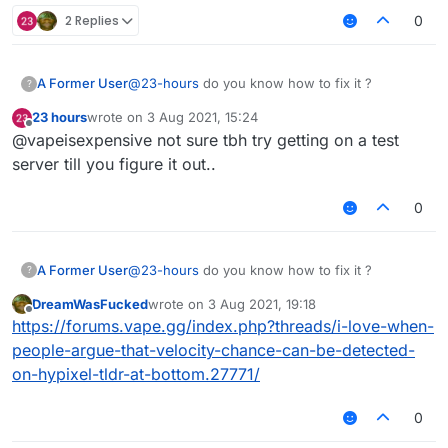
2 Replies
0
A Former User
@
23-hours
do you know how to fix it ?
?
23 hours
wrote on
3 Aug 2021, 15:24
last edited by
Offline
@vapeisexpensive not sure tbh try getting on a test
server till you figure it out..
0
A Former User
@
23-hours
do you know how to fix it ?
?
DreamWasFucked
wrote on
3 Aug 2021, 19:18
last edited by
Offline
https://forums.vape.gg/index.php?threads/i-love-when-
people-argue-that-velocity-chance-can-be-detected-
on-hypixel-tldr-at-bottom.27771/
0