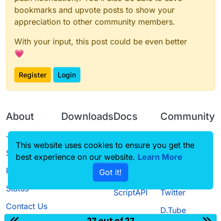
bookmarks and upvote posts to show your
appreciation to other community members.
With your input, this post could be even better
💗
Register
Login
About
Downloads
Docs
Community
Terms of
Releases
Tutorials
Forum
This website uses cookies to ensure you get the
Service
best experience on our website.
Source code
CustomHUD
Learn More
Guilded
Privacy Policy
Got it!
License
AutoSettings
YouTube
Status
ScriptAPI
Twitter
Contact Us
D.Tube
27 out of 27