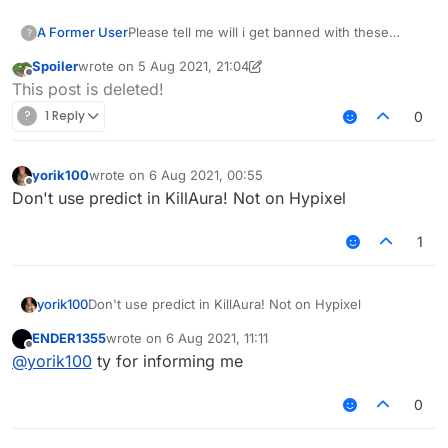
A Former User
Please tell me will i get banned with these
?
killaura and velo settings ???
Spoiler
wrote on
5 Aug 2021, 21:04
last edited by Spoiler
8 May 2021, 21:06
Offline
This post is deleted!
?
1 Reply
0
yorik100
wrote on
6 Aug 2021, 00:55
last edited by
Offline
Don't use predict in KillAura! Not on Hypixel
1
yorik100
Don't use predict in KillAura! Not on Hypixel
ENDER1355
wrote on
6 Aug 2021, 11:11
last edited by
Offline
@
yorik100
ty for informing me
0