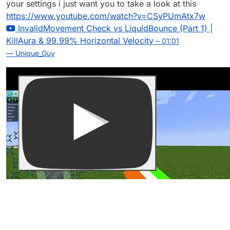
your settings i just want you to take a look at this
https://www.youtube.com/watch?v=CSyPUmAtx7w
InvalidMovement Check vs LiquidBounce (Part 1) |
KillAura & 99.99% Horizontal Velocity
– 01:01
— Unique_Guy