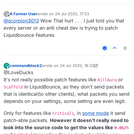
A Former User
wrote on
24 Jul 2020, 17:53
?
last edited by
Offline
@
scorpion3013
Wow That hurt . . . I just told you that
every server or an anti cheat dev is trying to patch
Liquidbounce Features
0
commandblock2
wrote on
24 Jul 2020, 18:33
C
last edited by commandblock2
Offline
@LoveDucks
It's not really possible patch features like
or
KillAura
in LiquidBounce, as they don't send packets
Scaffold
that is identical(to other clients), what packets you send
depends on your settings, some setting are even legit.
Only for features like
, in
some mode
it send
Criticals
patch-able packets.
However it doesn't really need to
look into the source code to get the values like
0.0625