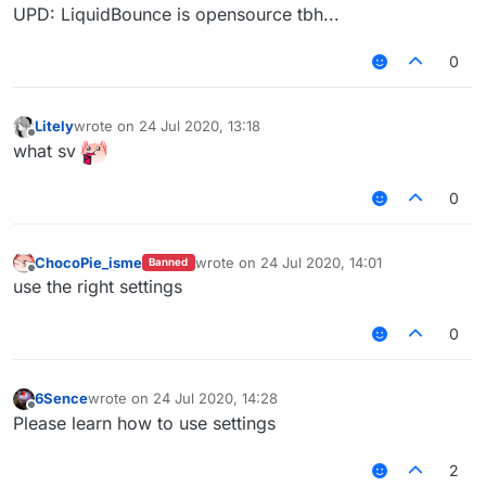
UPD: LiquidBounce is opensource tbh...
0
Litely
wrote on
24 Jul 2020, 13:18
last edited by
Offline
what sv
0
ChocoPie_isme
wrote on
24 Jul 2020, 14:01
Banned
last edited by
Offline
use the right settings
0
6Sence
wrote on
24 Jul 2020, 14:28
last edited by
Offline
Please learn how to use settings
2