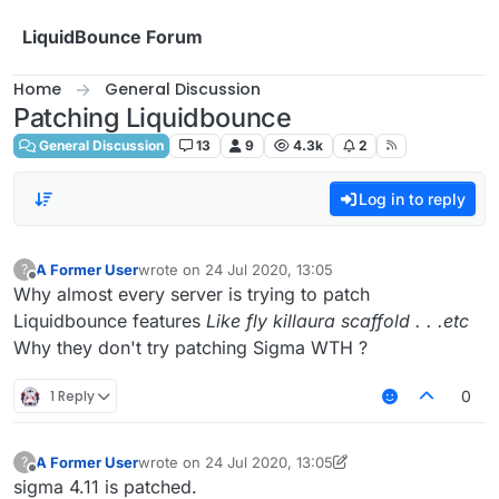
Skip to content
LiquidBounce Forum
Home
General Discussion
Patching Liquidbounce
General Discussion
13
9
4.3k
2
Log in to reply
A Former User
wrote on
24 Jul 2020, 13:05
?
last edited by
Offline
Why almost every server is trying to patch
Liquidbounce features
Like fly killaura scaffold . . .etc
Why they don't try patching Sigma WTH ?
1 Reply
0
A Former User
wrote on
24 Jul 2020, 13:05
?
last edited by A Former User
Offline
sigma 4.11 is patched.