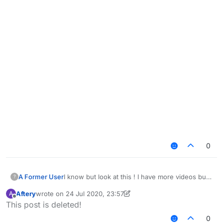
0
I know but look at this ! I have more videos but i
A Former User
?
think you get the idea ! and yea i know this is
Aftery
wrote on
24 Jul 2020, 23:57
A
depending on your settings i just want you to
last edited by Aftery
Offline
This post is deleted!
take a look at this
https://www.youtube.com/watch?
0