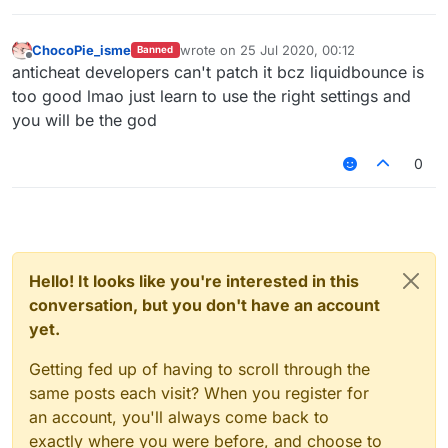
v=CSyPUmAtx7w
InvalidMovement Check vs LiquidBounce
–
(Part 1) | KillAura & 99.99% Horizontal Velocity
ChocoPie_isme
wrote on
25 Jul 2020, 00:12
Banned
last edited by
01:01
Offline
anticheat developers can't patch it bcz liquidbounce is
— Unique_Guy
too good lmao just learn to use the right settings and
you will be the god
0
Hello! It looks like you're interested in this
conversation, but you don't have an account
yet.
Getting fed up of having to scroll through the
same posts each visit? When you register for
an account, you'll always come back to
exactly where you were before, and choose to