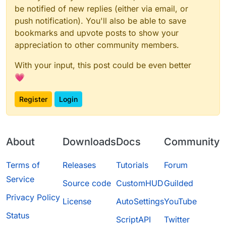
be notified of new replies (either via email, or
push notification). You'll also be able to save
bookmarks and upvote posts to show your
appreciation to other community members.
With your input, this post could be even better
💗
Register
Login
About
Downloads
Docs
Community
Terms of
Releases
Tutorials
Forum
Service
Source code
CustomHUD
Guilded
Privacy Policy
License
AutoSettings
YouTube
Status
ScriptAPI
Twitter