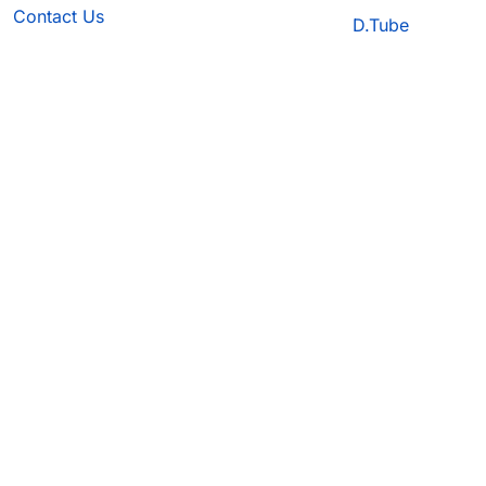
Contact Us
D.Tube