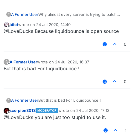
A Former User
Why almost every server is trying to patch
?
Liquidbounce features
Like fly killaura scaffold .
idiot
wrote on
24 Jul 2020, 14:40
. .etc
last edited by
Offline
@LoveDucks Because liquidbounce is open source
Why they don't try patching Sigma WTH ?
0
A Former User
wrote on
24 Jul 2020, 16:37
?
last edited by
Offline
But that is bad For Liquidbounce !
0
A Former User
But that is bad For Liquidbounce !
?
scorpion3013
wrote on
24 Jul 2020, 17:13
MODERATOR
last edited by
Offline
@LoveDucks you are just too stupid to use it.
1