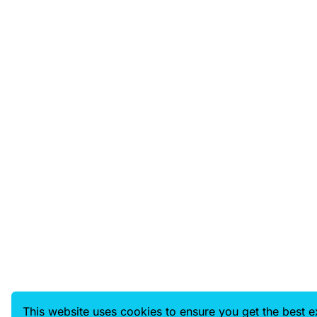
This website uses cookies to ensure you get the best 