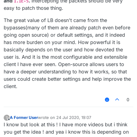
and
.
Intercepting the packets should be very
1.1E-5
easy to patch those thing.
The great value of LB doesn't came from the
bypasses(many of them are already patch even before
going open source) or default settings, and it indeed
has more burden on your mind. How powerful it is
basically depends on the user and how devoted the
user is. And it is the most configurable and extensible
client I have ever seen. Open-source allows users to
have a deeper understanding to how it works, so that
users could create better settings and help improve the
client.
0
A Former User
wrote on
24 Jul 2020, 19:07
?
last edited by
Offline
I know but look at this ! I have more videos but i think
you get the idea ! and yea i know this is depending on