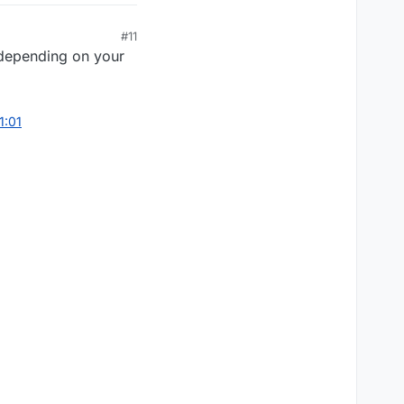
#11
s depending on your
1:01