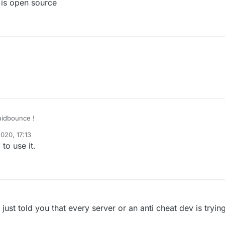
is open source
quidbounce !
020, 17:13
to use it.
 just told you that every server or an anti cheat dev is tryin