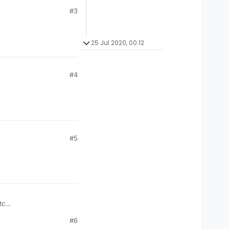
#3
25 Jul 2020, 00:12
#4
#5
tc
#6