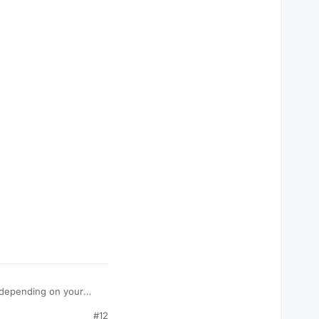
is depending on your
#12