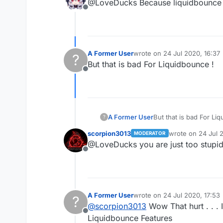
@LoveDucks Because liquidbounce 
Offline
A Former User
wrote on
24 Jul 2020, 16:37
?
last edited by
But that is bad For Liquidbounce !
Offline
A Former User
But that is bad For Li
?
scorpion3013
wrote on
24 Jul 2
MODERATOR
last edited by
@LoveDucks you are just too stupid 
Offline
A Former User
wrote on
24 Jul 2020, 17:53
?
last edited by
@
scorpion3013
Wow That hurt . . . I
Offline
Liquidbounce Features