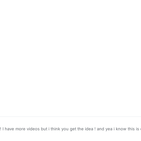
 ! I have more videos but i think you get the idea ! and yea i know this 
 to take a look at this
e.com/watch?v=CSyPUmAtx7w