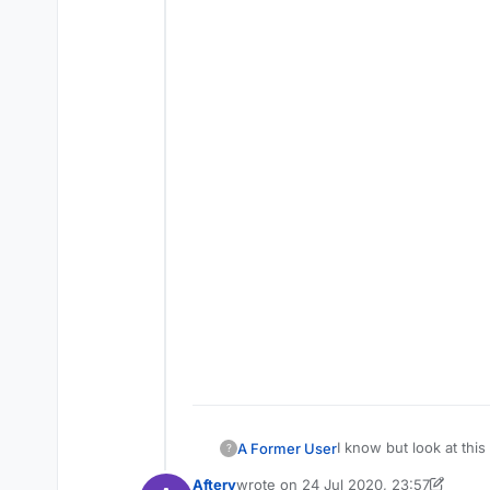
I know but look at this
A Former User
?
settings i just want you
Aftery
wrote on
24 Jul 2020, 23:57
https://www.youtub