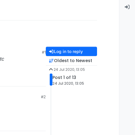
Log in to reply
#1
etc
Oldest to Newest
24 Jul 2020, 13:05
Post 1 of 13
24 Jul 2020, 13:05
#2