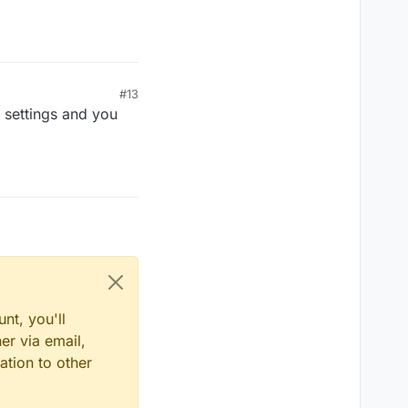
 01:01
#13
t settings and you
nt, you'll
er via email,
ation to other