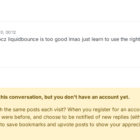
–
ck vs LiquidBounce (Part 1) | KillAura & 99.99% Horizontal Velocity
0, 00:12
bcz liquidbounce is too good lmao just learn to use the righ
n this conversation, but you don't have an account yet.
gh the same posts each visit? When you register for an accou
ere before, and choose to be notified of new replies (eith
le to save bookmarks and upvote posts to show your appreci