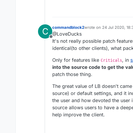
commandblock2
wrote on
24 Jul 2020, 18:
C
last edited by commandbl
@LoveDucks
Offline
It's not really possible patch feature
identical(to other clients), what pa
Only for features like
, in
Criticals
into the source code to get the val
patch those thing.
The great value of LB doesn't came
source) or default settings, and it
the user and how devoted the user is
source allows users to have a deepe
help improve the client.