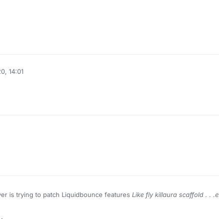
0, 14:01
er is trying to patch Liquidbounce features
Like fly killaura scaffold . . .e
tching Sigma WTH ?