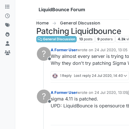
Skip to content
LiquidBounce Forum
Home
General Discussion
Patching Liquidbounce
General Discussion
13
posts
9
posters
4.3k
v
A Former User
wrote on
24 Jul 2020, 13:05
?
last edited by
Why almost every server is trying 
Offline
Why they don't try patching Sigma
1 Reply
Last reply
24 Jul 2020, 14:40
A Former User
wrote on
24 Jul 2020, 13:05
?
last edited by A Former User
sigma 4.11 is patched.
Offline
UPD: LiquidBounce is opensource tb