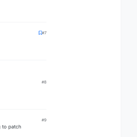
#7
#8
#9
g to patch