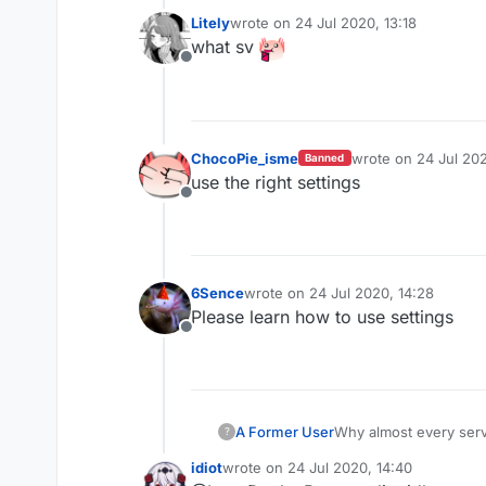
Litely
wrote on
24 Jul 2020, 13:18
last edited by
what sv
Offline
ChocoPie_isme
wrote on
24 Jul 202
Banned
last edited by
use the right settings
Offline
6Sence
wrote on
24 Jul 2020, 14:28
last edited by
Please learn how to use settings
Offline
A Former User
Why almost every serv
?
Why they don't try pa
idiot
wrote on
24 Jul 2020, 14:40
last edited by