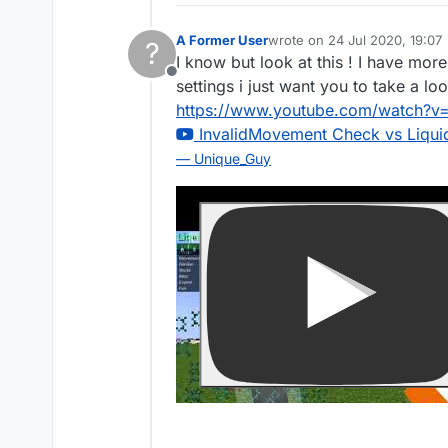
A Former User
wrote on
24 Jul 2020, 19:07
?
last edited by
I know but look at this ! I have mor
Offline
settings i just want you to take a loo
https://www.youtube.com/watch?
InvalidMovement Check vs LiquidB
— Unique_Guy