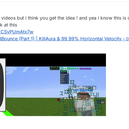
e videos but i think you get the idea ! and yea i know this i
k at this
v=CSyPUmAtx7w
ounce (Part 1) | KillAura & 99.99% Horizontal Velocity
– 0