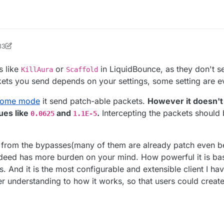
33
ock2
s like
or
in LiquidBounce, as they don't se
KillAura
Scaffold
ckets you send depends on your settings, some setting are ev
some mode
it send patch-able packets.
However it doesn't 
ues like
and
.
Intercepting the packets should 
0.0625
1.1E-5
 from the bypasses(many of them are already patch even b
 indeed has more burden on your mind. How powerful it is ba
. And it is the most configurable and extensible client I h
r understanding to how it works, so that users could create