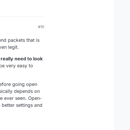
#10
nd packets that is
en legit.
really need to look
be very easy to
efore going open
sically depends on
ave ever seen. Open-
 better settings and