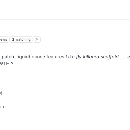
iews
2
watching
to patch Liquidbounce features
Like fly killaura scaffold . . .
 WTH ?
h...