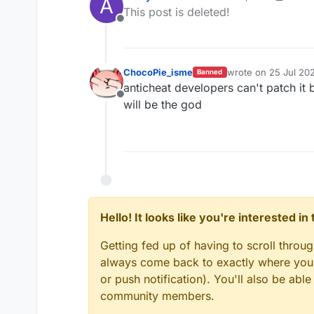
A
last edited by Aftery
This post is deleted!
InvalidMovement Che
Offline
— Unique_Guy
ChocoPie_isme
wrote on
25 Jul 202
Banned
last edited by
anticheat developers can't patch it 
Offline
will be the god
Hello! It looks like you're interested i
Getting fed up of having to scroll throu
always come back to exactly where you w
or push notification). You'll also be ab
community members.