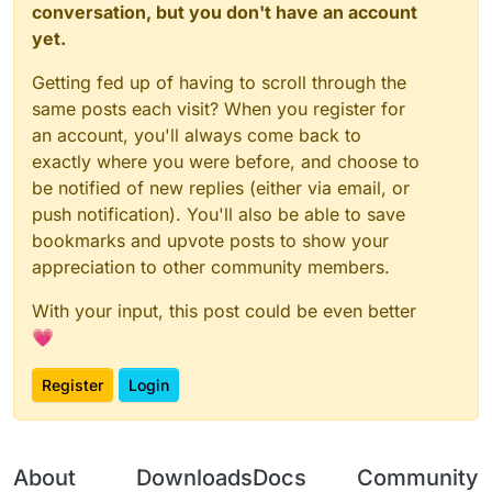
conversation, but you don't have an account
yet.
Getting fed up of having to scroll through the
same posts each visit? When you register for
an account, you'll always come back to
exactly where you were before, and choose to
be notified of new replies (either via email, or
push notification). You'll also be able to save
bookmarks and upvote posts to show your
appreciation to other community members.
With your input, this post could be even better
💗
Register
Login
About
Downloads
Docs
Community