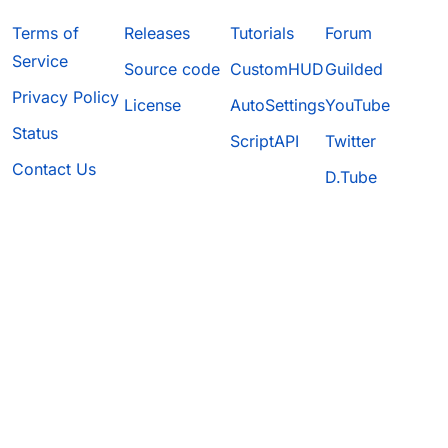
Terms of
Releases
Tutorials
Forum
Service
Source code
CustomHUD
Guilded
Privacy Policy
License
AutoSettings
YouTube
Status
ScriptAPI
Twitter
Contact Us
D.Tube