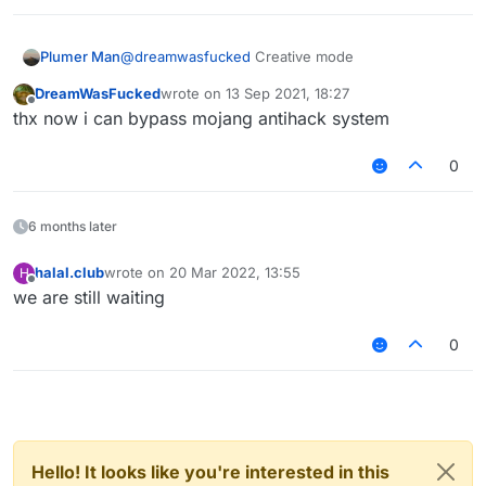
Plumer Man
@
dreamwasfucked
Creative mode
DreamWasFucked
wrote on
13 Sep 2021, 18:27
last edited by
Offline
thx now i can bypass mojang antihack system
0
6 months later
halal.club
wrote on
20 Mar 2022, 13:55
H
last edited by
Offline
we are still waiting
0
Hello! It looks like you're interested in this