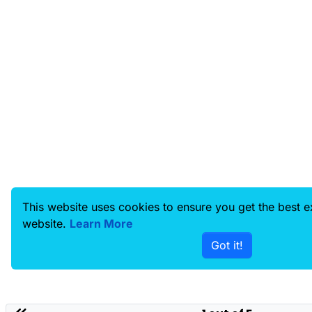
This website uses cookies to ensure you get the best 
website.
Learn More
Got it!