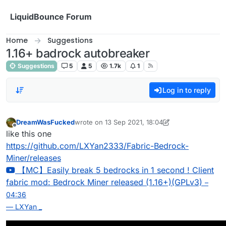
Skip to content
LiquidBounce Forum
Home
Suggestions
1.16+ badrock autobreaker
Suggestions
5
5
1.7k
1
Log in to reply
DreamWasFucked
wrote on
13 Sep 2021, 18:04
last edited by DreamWasFucked
Offline
like this one
https://github.com/LXYan2333/Fabric-Bedrock-
Miner/releases
【MC】Easily break 5 bedrocks in 1 second ! Client
fabric mod: Bedrock Miner released (1.16+)(GPLv3)
–
04:36
— LXYan _