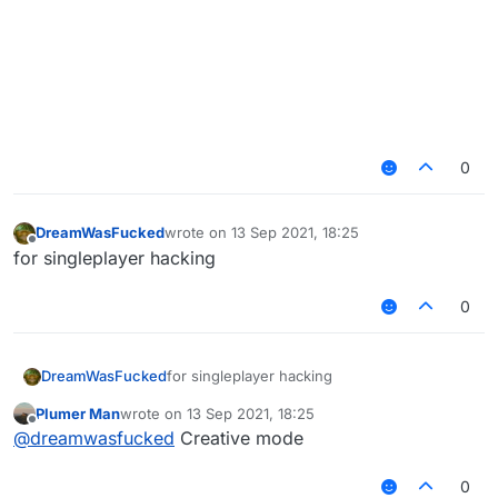
0
DreamWasFucked
wrote on
13 Sep 2021, 18:25
last edited by
Offline
for singleplayer hacking
0
DreamWasFucked
for singleplayer hacking
Plumer Man
wrote on
13 Sep 2021, 18:25
last edited by
Offline
@
dreamwasfucked
Creative mode
0