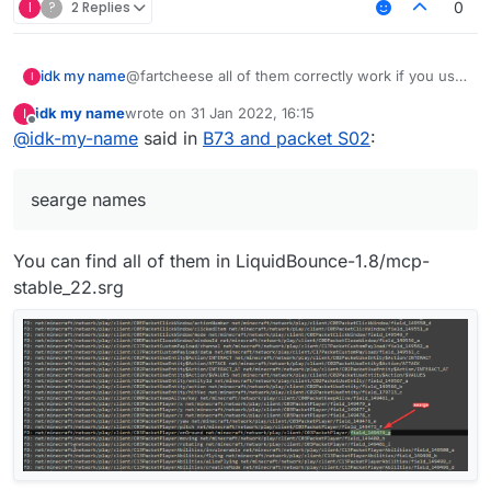
I
?
2 Replies
0
@fartcheese all of them correctly work if you use
idk my name
I
wrapped access & searge names
idk my name
wrote on
31 Jan 2022, 16:15
I
example (I did not really use "wrapped access"
onPacket: function(e) {

last edited by
Offline
@
idk-my-name
said in
B73 and packet S02
:
because I fixed this shit by changing wrapped
    e.getPacket() instanceof C03PacketPlay
xversion:
events to unwrapped in my custom build):
non xversion:
searge names
onPacket: function(e) {

    e.getPacket() instanceof C03PacketPlay
You can find all of them in LiquidBounce-1.8/mcp-
stable_22.srg