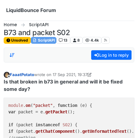
Skip to content
LiquidBounce Forum
Home
ScriptAPI
B73 and packet S02
Unsolved
ScriptAPI
13
8
4.4k
Log in to reply
FaaatPotato
wrote on
17 Sep 2021, 19:37
last edited by FaaatPotato
10 Apr 2021, 19:05
Offline
Is that broken in b73 in general and will it be fixed
some day?
module
.
on
(
"packet"
, 
function
 (
e
var
 packet = e.
getPacket
();

if
 (packet 
instanceof
S02
if
 (packet.
getChatComponent
().
getUnformattedText
().
c
//something