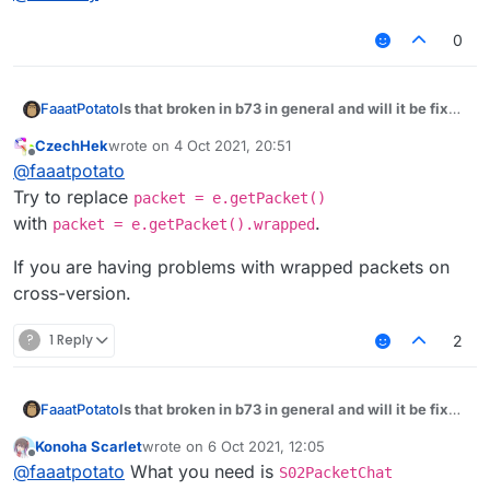
0
Is that broken in b73 in general and will it be fixed
FaaatPotato
some day?
CzechHek
wrote on
4 Oct 2021, 20:51
module.on("packet", function (e) {

last edited by
Offline
@
faaatpotato
var packet = e.getPacket();

Try to replace
packet = e.getPacket()
if (packet instanceof S02) {

with
.
packet = e.getPacket().wrapped
if (packet.getChatComponent().getUnformatt
//something

If you are having problems with wrapped packets on
}

cross-version.
}

?
1 Reply
2
Is that broken in b73 in general and will it be fixed
FaaatPotato
some day?
Konoha Scarlet
wrote on
6 Oct 2021, 12:05
module.on("packet", function (e) {

last edited by
Offline
@
faaatpotato
What you need is
S02PacketChat
var packet = e.getPacket();
