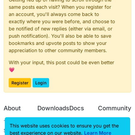
same posts each visit? When you register for
an account, you'll always come back to
exactly where you were before, and choose to
be notified of new replies (either via email, or
push notification). You'll also be able to save
bookmarks and upvote posts to show your
appreciation to other community members.
With your input, this post could be even better
💗
Register
Login
About
Downloads
Docs
Community
Terms of
Releases
Tutorials
Forum
This website uses cookies to ensure you get the
Service
best experience on our website.
Source code
CustomHUD
Learn More
Guilded