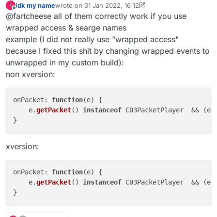
idk my name
wrote on
31 Jan 2022, 16:12
I
last edited by idk my name
Offline
@fartcheese all of them correctly work if you use
wrapped access & searge names
example (I did not really use "wrapped access"
because I fixed this shit by changing wrapped events to
unwrapped in my custom build):
non xversion:
onPacket
: 
function
(
e
) {

    e.
getPacket
() 
instanceof
 C03PacketPlayer  && (e.
xversion:
onPacket
: 
function
(
e
) {

    e.
getPacket
() 
instanceof
 C03PacketPlayer  && (e.