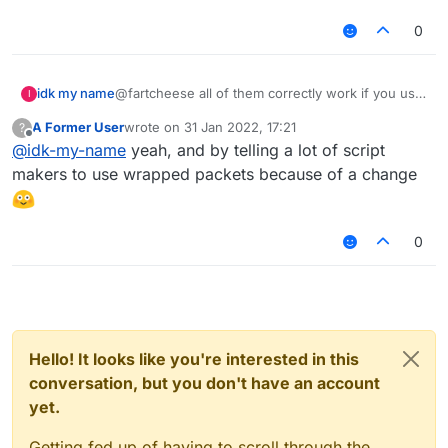
0
@fartcheese all of them correctly work if you use
idk my name
I
wrapped access & searge names
A Former User
wrote on
31 Jan 2022, 17:21
?
example (I did not really use "wrapped access"
onPacket: function(e) {

last edited by
Offline
@
idk-my-name
yeah, and by telling a lot of script
because I fixed this shit by changing wrapped
    e.getPacket() instanceof C03PacketPlay
xversion:
events to unwrapped in my custom build):
makers to use wrapped packets because of a change
non xversion:
onPacket: function(e) {

    e.getPacket() instanceof C03PacketPlay
0
Hello! It looks like you're interested in this
conversation, but you don't have an account
yet.
Getting fed up of having to scroll through the