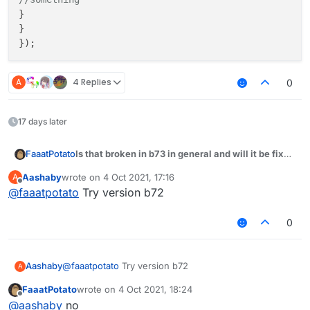
}

}

A
4 Replies
0
17 days later
Is that broken in b73 in general and will it be fixed
FaaatPotato
some day?
Aashaby
wrote on
4 Oct 2021, 17:16
A
module.on("packet", function (e) {

last edited by
Offline
@
faaatpotato
Try version b72
var packet = e.getPacket();

if (packet instanceof S02) {

0
if (packet.getChatComponent().getUnformatt
//something

}

Aashaby
@
faaatpotato
Try version b72
A
}

FaaatPotato
wrote on
4 Oct 2021, 18:24
last edited by
Offline
@
aashaby
no