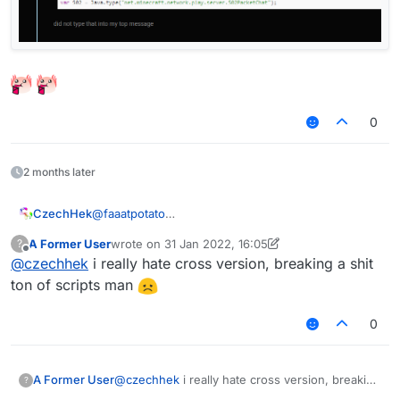
0
2 months later
@
faaatpotato
CzechHek
Try to replace
packet = e.getPacket()
A Former User
wrote on
31 Jan 2022, 16:05
?
with
packet = e.getPacket().wrapped
.
If you are having problems with wrapped packets
last edited by A Former User
Offline
@
czechhek
i really hate cross version, breaking a shit
on cross-version.
ton of scripts man
0
A Former User
@
czechhek
i really hate cross version, breaking
?
a shit ton of scripts man