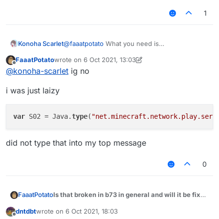
if (packet instanceof S02) {

1
if (packet.getChatComponent().getUnformatt
//something

}

Konoha Scarlet
@
faaatpotato
What you need is
}

S02PacketChat
FaaatPotato
wrote on
6 Oct 2021, 13:03
last edited by FaaatPotato
10 Jun 2021, 13:04
Offline
@
konoha-scarlet
ig no
i was just laizy
var
 S02 = Java.
type
(
"net.minecraft.network.play.serv
did not type that into my top message
0
Is that broken in b73 in general and will it be fixed
FaaatPotato
some day?
dntdbt
wrote on
6 Oct 2021, 18:03
module.on("packet", function (e) {

last edited by
Offline