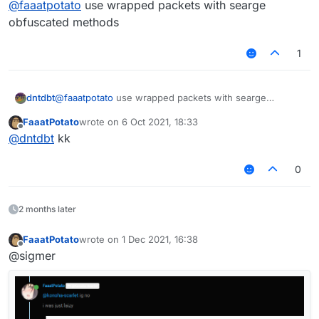
@
faaatpotato
use wrapped packets with searge
var packet = e.getPacket();

obfuscated methods
if (packet instanceof S02) {

if (packet.getChatComponent().getUnformatt
1
//something

}

}

dntdbt
@
faaatpotato
use wrapped packets with searge
obfuscated methods
FaaatPotato
wrote on
6 Oct 2021, 18:33
last edited by
Offline
@
dntdbt
kk
0
2 months later
FaaatPotato
wrote on
1 Dec 2021, 16:38
last edited by
Offline
@sigmer