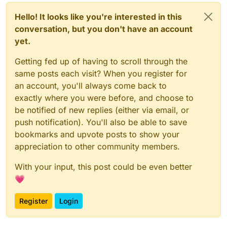
Hello! It looks like you're interested in this
conversation, but you don't have an account
yet.
Getting fed up of having to scroll through the
same posts each visit? When you register for
an account, you'll always come back to
exactly where you were before, and choose to
be notified of new replies (either via email, or
push notification). You'll also be able to save
bookmarks and upvote posts to show your
appreciation to other community members.
With your input, this post could be even better
💗
Register
Login