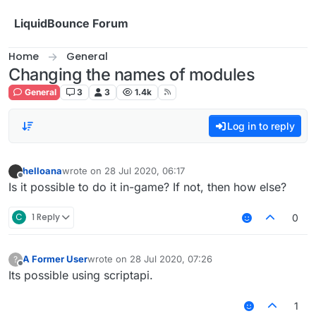
Skip to content
LiquidBounce Forum
Home
General
Changing the names of modules
General
3
3
1.4k
Log in to reply
helloana
wrote on
28 Jul 2020, 06:17
last edited by
Offline
Is it possible to do it in-game? If not, then how else?
C
1 Reply
0
A Former User
wrote on
28 Jul 2020, 07:26
?
last edited by
Offline
Its possible using scriptapi.
1