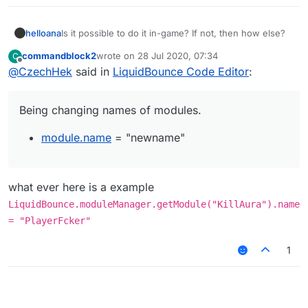
helloana
Is it possible to do it in-game? If not, then how else?
commandblock2
wrote on
28 Jul 2020, 07:34
C
last edited by
Offline
@
CzechHek
said in
LiquidBounce Code Editor
:
Being changing names of modules.
module.name
= "newname"
what ever here is a example
LiquidBounce.moduleManager.getModule("KillAura").name
= "PlayerFcker"
1