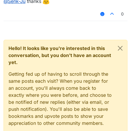
@
Senk-Ju
thanks
From a performance point of view you should not
var lastState = null;

expect any problems here. Getting the state of a
0
setting should require very little runtime.
module.on("enable", function() {

    lastState = module.settings.examplesetting
});

module.on("update", function() {

    var currentState = module.settings.example
Hello! It looks like you're interested in this
conversation, but you don't have an account
    if (lastState !== currentState) {

yet.
        Chat.print("State has been changed! N
        lastState = currentState;

Getting fed up of having to scroll through the
    }

});

same posts each visit? When you register for
an account, you'll always come back to
// <your code>

exactly where you were before, and choose to
be notified of new replies (either via email, or
push notification). You'll also be able to save
bookmarks and upvote posts to show your
appreciation to other community members.