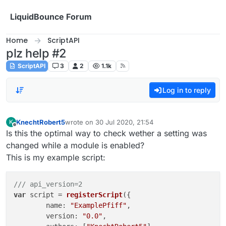
Skip to content
LiquidBounce Forum
Home
ScriptAPI
plz help #2
ScriptAPI
3
2
1.1k
Log in to reply
KnechtRobert5
wrote on
30 Jul 2020, 21:54
K
last edited by
Offline
Is this the optimal way to check wether a setting was
changed while a module is enabled?
This is my example script:
/// api_version=2
var
 script = 
registerScript
({

name
: 
"ExamplePfiff"
,

version
: 
"0.0"
,
