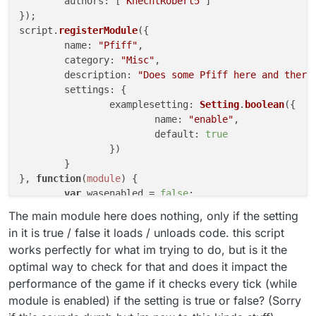
authors
: [
"KnechtRobert5"
]

});

script.
registerModule
({

name
: 
"Pfiff"
,

category
: 
"Misc"
,

description
: 
"Does some Pfiff here and there
settings
: {

examplesetting
: 
Setting
.
boolean
({

name
: 
"enable"
,

default
: 
true
		})

	}

}, 
function
(
module
) {

var
 wasenabled = 
false
;

module
.
on
(
"enable"
, 
function
(
) {

The main module here does nothing, only if the setting
if
 (
module
.
settings
.
examplesetting
.
g
in it is true / false it loads / unloads code. this script
Chat
.
print
(
"§aon"
)

works perfectly for what im trying to do, but is it the
			wasenabled = 
true
;

optimal way to check for that and does it impact the
//module enabled
performance of the game if it checks every tick (while
		}

	});

module is enabled) if the setting is true or false? (Sorry
module
.
on
(
"disable"
, 
function
(
) {
