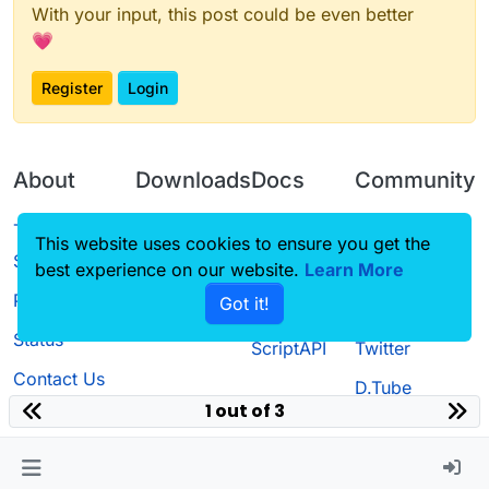
With your input, this post could be even better
💗
Register
Login
About
Downloads
Docs
Community
Terms of
Releases
Tutorials
Forum
This website uses cookies to ensure you get the
Service
best experience on our website.
Learn More
Source code
CustomHUD
Guilded
Privacy Policy
Got it!
License
AutoSettings
YouTube
Status
ScriptAPI
Twitter
Contact Us
D.Tube
1 out of 3