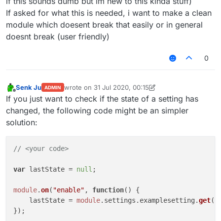
if this sounds dumb but im new to this kinda stuff)
if
 (
module
.
settings
.
examplesetting
.
g
If asked for what this is needed, i want to make a clean
Chat
.
print
(
"§coff"
)

module which doesent break that easily or in general
			wasenabled = 
false
;

doesnt break (user friendly)
//module disabled
		}

0
	});

module
.
on
(
"update"
, 
function
(
) {

if
 (
module
.
settings
.
examplesetting
.
g
Senk Ju
wrote on
31 Jul 2020, 00:15
ADMIN
Chat
.
print
(
"§aon"
)

last edited by Senk Ju
Offline
If you just want to check if the state of a setting has
			wasenabled = 
true
;

changed, the following code might be an simpler
//setting enabled
solution:
		}

if
 (!
module
.
settings
.
examplesetting
.
Chat
.
print
(
"§coff"
)

// <your code>
			wasenabled = 
false
;

//setting disabled
var
 lastState = 
null
;

		}

module
.
on
(
"enable"
, 
function
(
) {

	});

    lastState = 
module
.
settings
.
examplesetting
.
get
();
});
