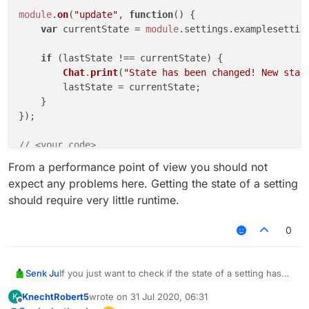
module
.
on
(
"update"
, 
function
(
) {

var
 currentState = 
module
.
settings
.
examplesettin
if
 (lastState !== currentState) {

Chat
.
print
(
"State has been changed! New stat
        lastState = currentState;

    }

});

// <your code>
From a performance point of view you should not
expect any problems here. Getting the state of a setting
should require very little runtime.
0
If you just want to check if the state of a setting has
Senk Ju
changed, the following code might be an simpler
KnechtRobert5
wrote on
31 Jul 2020, 06:31
K
solution:
// <your code>

last edited by
Offline