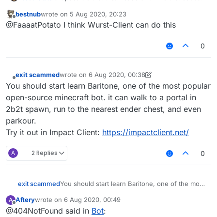
an alt that walks behind or next to you? Something
bestnub
wrote on
5 Aug 2020, 20:23
like an ai so it attacks enemys and the enemys
last edited by
Offline
@FaaaatPotato I think Wurst-Client can do this
killaura gets hinderd
0
exit scammed
wrote on
6 Aug 2020, 00:38
last edited by exit scammed
8 Jun 2020, 00:55
Offline
You should start learn Baritone, one of the most popular
open-source minecraft bot. it can walk to a portal in
2b2t spawn, run to the nearest ender chest, and even
parkour.
Try it out in Impact Client:
https://impactclient.net/
A
2 Replies
0
exit scammed
You should start learn Baritone, one of the most
popular open-source minecraft bot. it can walk
Aftery
wrote on
6 Aug 2020, 00:49
A
to a portal in 2b2t spawn, run to the nearest
last edited by
Offline
@404NotFound said in
Bot
:
ender chest, and even parkour.