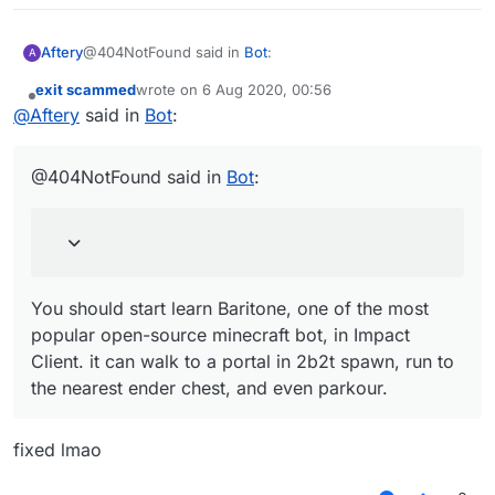
@404NotFound said in
Bot
:
Aftery
A
exit scammed
wrote on
6 Aug 2020, 00:56
last edited by
Offline
You should start learn Baritone, one of the most
@
Aftery
said in
Bot
:
popular open-source minecraft bot, in Impact
You should start learn Baritone, one of the most popular
Client. it can walk to a portal in 2b2t spawn, run to
open-source minecraft bot, in Impact Client. it can walk
@404NotFound said in
Bot
:
the nearest ender chest, and even parkour.
to a portal in 2b2t spawn, run to the nearest ender
chest, and even parkour.
You should start learn Baritone, one of the most
popular open-source minecraft bot, in Impact
Client. it can walk to a portal in 2b2t spawn, run to
the nearest ender chest, and even parkour.
fixed lmao