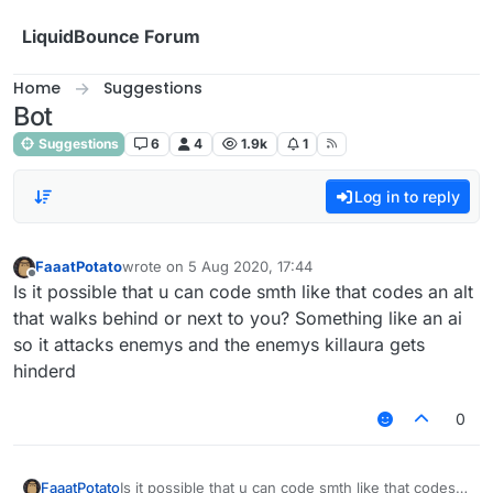
Skip to content
LiquidBounce Forum
Home
Suggestions
Bot
Suggestions
6
4
1.9k
1
Log in to reply
FaaatPotato
wrote on
5 Aug 2020, 17:44
last edited by
Offline
Is it possible that u can code smth like that codes an alt
that walks behind or next to you? Something like an ai
so it attacks enemys and the enemys killaura gets
hinderd
0
FaaatPotato
Is it possible that u can code smth like that codes