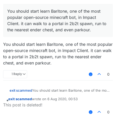
Try it out in Impact Client:
https://impactclient.net/
You should start learn Baritone, one of the most
popular open-source minecraft bot, in Impact
Client. it can walk to a portal in 2b2t spawn, run to
the nearest ender chest, and even parkour.
You should start learn Baritone, one of the most popular
open-source minecraft bot, in Impact Client. it can walk
to a portal in 2b2t spawn, run to the nearest ender
chest, and even parkour.
1 Reply
0
exit scammed
You should start learn Baritone, one of the most
popular open-source minecraft bot. it can walk
exit scammed
wrote on
6 Aug 2020, 00:53
to a portal in 2b2t spawn, run to the nearest
last edited by
Offline
This post is deleted!
ender chest, and even parkour.
Try it out in Impact Client:
0
https://impactclient.net/