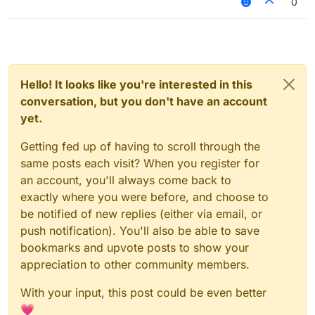
0
Hello! It looks like you're interested in this
conversation, but you don't have an account
yet.
Getting fed up of having to scroll through the
same posts each visit? When you register for
an account, you'll always come back to
exactly where you were before, and choose to
be notified of new replies (either via email, or
push notification). You'll also be able to save
bookmarks and upvote posts to show your
appreciation to other community members.
With your input, this post could be even better
💗