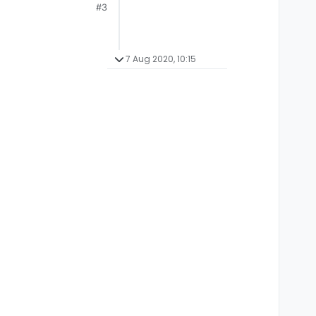
#3
7 Aug 2020, 10:15