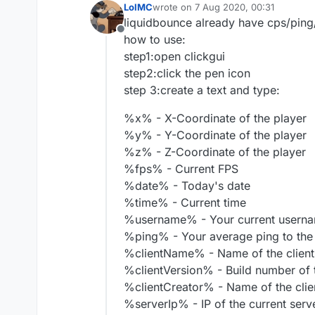
LolMC
wrote on
7 Aug 2020, 00:31
last edited by
liquidbounce already have cps/ping
Offline
how to use:
step1:open clickgui
step2:click the pen icon
step 3:create a text and type:
%x% - X-Coordinate of the player
%y% - Y-Coordinate of the player
%z% - Z-Coordinate of the player
%fps% - Current FPS
%date% - Today's date
%time% - Current time
%username% - Your current usern
%ping% - Your average ping to the
%clientName% - Name of the client
%clientVersion% - Build number of t
%clientCreator% - Name of the clie
%serverIp% - IP of the current serv