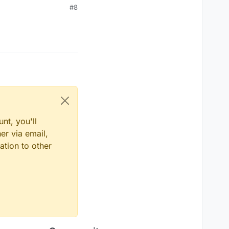
#8
nt, you'll
er via email,
ation to other