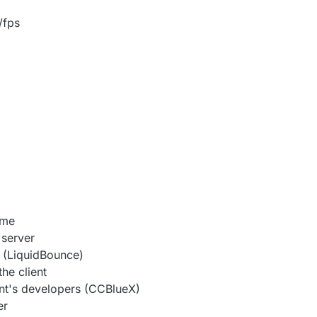
/fps
ame
 server
 (LiquidBounce)
he client
nt's developers (CCBlueX)
er