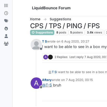
Skip to content
LiquidBounce Forum
Home
Suggestions
CPS / TPS / PING / FPS
Suggestions
8
posts
5
posters
3.6k
views
T S
wrote on
6 Aug 2020, 20:27
last edited by
I want to be able to see in a box my
Offline
A
2 Replies
Last reply
7 Aug 2020, 00:
T S
I want to be able to see in a box 
Aftery
wrote on
7 Aug 2020, 00:15
A
last edited by
@
T-S
bruh
Offline