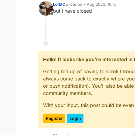
LolMC
wrote on
7 Aug 2020, 10:15
last edited by
but i have closed
Offline
Hello! It looks like you're interested i
Getting fed up of having to scroll throu
always come back to exactly where you w
or push notification). You'll also be ab
community members.
With your input, this post could be even
Register
Login