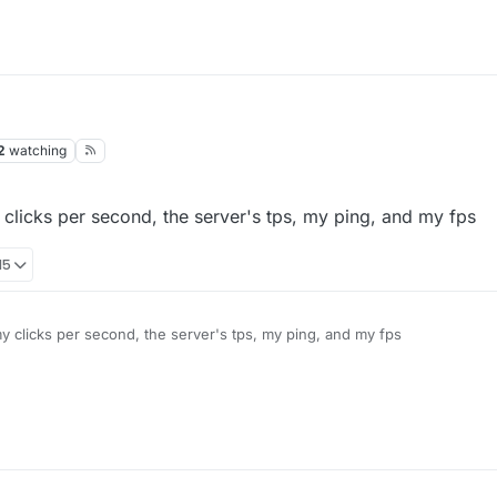
2
watching
 clicks per second, the server's tps, my ping, and my fps
15
my clicks per second, the server's tps, my ping, and my fps