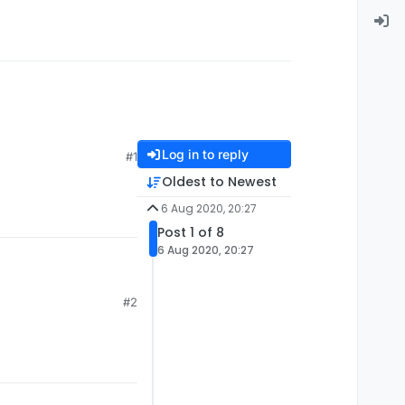
Log in to reply
#1
Oldest to Newest
6 Aug 2020, 20:27
Post 1 of 8
6 Aug 2020, 20:27
#2