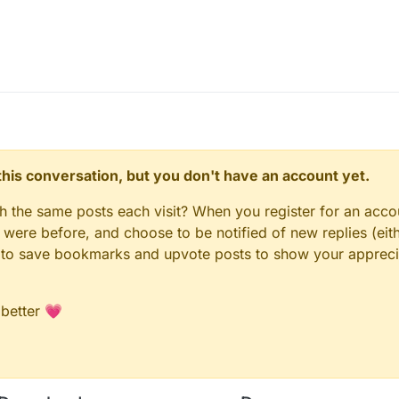
n this conversation, but you don't have an account yet.
gh the same posts each visit? When you register for an accou
ere before, and choose to be notified of new replies (eith
le to save bookmarks and upvote posts to show your appreci
 better 💗