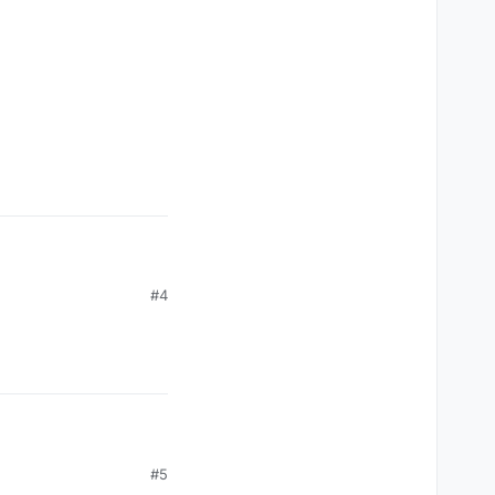
#4
#5