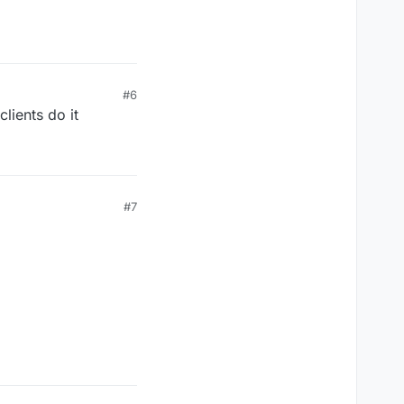
#6
lients do it
#7