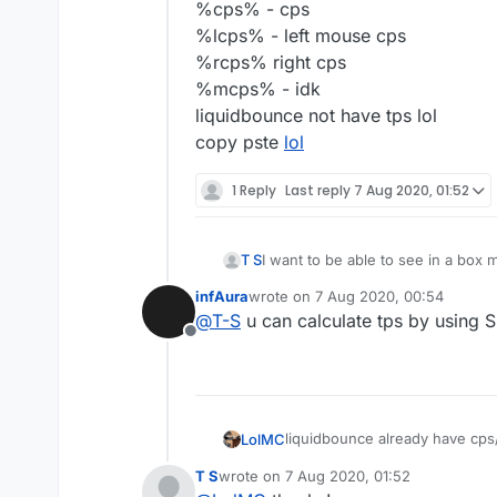
%cps% - cps
%lcps% - left mouse cps
%rcps% right cps
%mcps% - idk
liquidbounce not have tps lol
copy pste
lol
1 Reply
Last reply
7 Aug 2020, 01:52
T S
I want to be able to see in a box 
infAura
wrote on
7 Aug 2020, 00:54
last edited by
@
T-S
u can calculate tps by using
Offline
liquidbounce already have cps
LolMC
how to use:
T S
wrote on
7 Aug 2020, 01:52
step1:open clickgui
%x% - X-Coordinate of the pl
last edited by