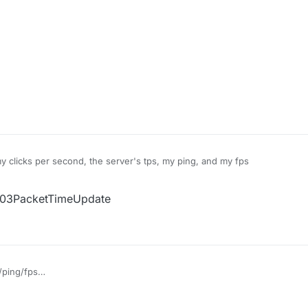
my clicks per second, the server's tps, my ping, and my fps
 S03PacketTimeUpdate
/ping/fps
ayer