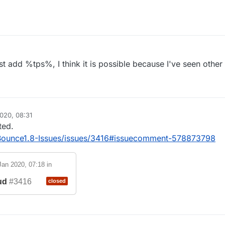
ayer
ayer
username
o the server
t add %tps%, I think it is possible because I've seen other c
lient (LiquidBounce)
r of the client
e client's developers (CCBlueX)
t server
020, 08:31
ted.
dBounce1.8-Issues/issues/3416#issuecomment-578873798
Jan 2020, 07:18
in
ud
#3416
closed