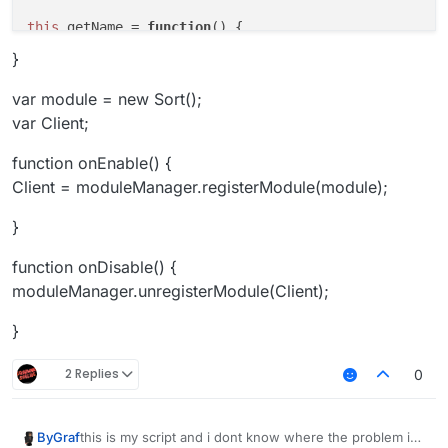
this
.
getName
 = 
function
(
) {

return
"InvSort"
;

}
this
.
getCategory
 = 
function
(
) {

var module = new Sort();
return
"Player"
;   

var Client;
}

function onEnable() {
this
.
getDescription
 = 
function
(
) {

Client = moduleManager.registerModule(module);
return
"Inventorycleaner addon"
;

}

}
this
.
onUpdate
 = 
function
(
){

function onDisable() {
if
(!bridge.
get
()){

moduleManager.unregisterModule(Client);
        x = 
0
;

    }

}
if
 (!bw.
get
()){

2 Replies
0
        y = 
0
;

    }

this is my script and i dont know where the problem is
ByGraf
if
 (bridge.
get
() && x == 
0
){
