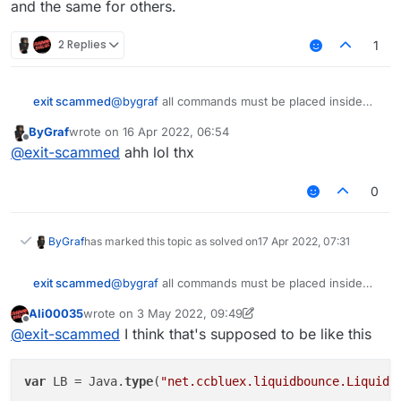
and the same for others.
moduleManager.unregisterModule(Client);
        commandManager.
executeCommand
(.
inventoryclea
this.onDisable = function() {

}

}
    x = 0;

        commandManager.
executeCommand
(.
inventoryclea
this.getCategory = function() {

2 Replies
1
    y = 0;

        commandManager.
executeCommand
(.
inventoryclea
    return "Player";   

};

}

        y = 
1
;

@
bygraf
all commands must be placed inside
exit scammed
this.getDescription = function() {

    }

this.getName = function() {

quotation marks.
    return "Inventorycleaner addon";

    return "InvSort";

ByGraf
wrote on
16 Apr 2022, 06:54
e.g.
}

last edited by
Offline
}

@
exit-scammed
ahh lol thx
this.getCategory = function() {

to
this.onUpdate = function(){

    return "Player";   

    if(!bridge.get()){

0
}

        x = 0;

    }

and the same for others.
this.getDescription = function() {

ByGraf
has marked this topic as solved on
17 Apr 2022, 07:31
    return "Inventorycleaner addon";

    if (!bw.get()){

}

        y = 0;

@
bygraf
all commands must be placed inside
exit scammed
    }

quotation marks.
this.onUpdate = function(){

Ali00035
wrote on
3 May 2022, 09:49
e.g.
    if(!bridge.get()){

last edited by Ali00035
5 Mar 2022, 09:49
    if (bridge.get() && x == 0){

Offline
@
exit-scammed
I think that's supposed to be like this
        x = 0;

        commandManager.executeCommand(.invento
to
    }

        commandManager.executeCommand(.invento
        commandManager.executeCommand(.invento
var
 LB = Java.
type
(
"net.ccbluex.liquidbounce.LiquidB
    if (!bw.get()){

        commandManager.executeCommand(.invento