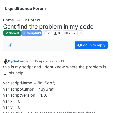
Skip to content
LiquidBounce Forum
Home
ScriptAPI
Cant find the problem in my code
Solved
ScriptAPI
7
3
2.3k
Log in to reply
ByGraf
wrote on
15 Apr 2022, 20:13
last edited by
Offline
this is my script and i dont know where the problem is
._. pls help
var scriptName = "InvSort";
var scriptAuthor = "ByGraf";
var scriptVersion = 1.0;
var x = 0;
var y = 0;