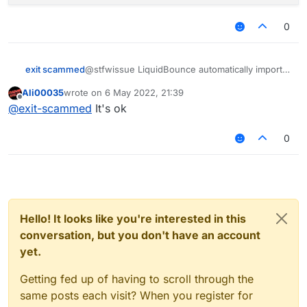
        commandManager.executeCommand(.invento
        commandManager.executeCommand(.invento
0
        commandManager.executeCommand(.invento
        commandManager.executeCommand(.invento
        y = 1;

@stfwissue LiquidBounce automatically imports
exit scammed
its
commandManager
variable while loading the
    }

Ali00035
wrote on
6 May 2022, 21:39
script. Take a look at
line 58 of
Script.kt
:
last edited by
Offline
@
exit-scammed
It's ok
P/s: I didn't notice the typo, it's actually
executeCommands
instead of
0
executeCommand
.
Hello! It looks like you're interested in this
conversation, but you don't have an account
yet.
Getting fed up of having to scroll through the
same posts each visit? When you register for