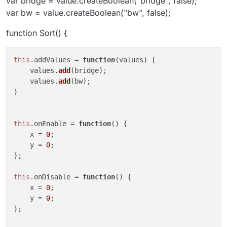
var bridge = value.createBoolean("bridge", false);
var bw = value.createBoolean("bw", false);
function Sort() {
this
.
addValues
 = 
function
(
values
) {

    values.
add
(bridge);

    values.
add
(bw);

}

this
.
onEnable
 = 
function
(
) {

    x = 
0
;

    y = 
0
;

};

this
.
onDisable
 = 
function
(
) {

    x = 
0
;

    y = 
0
;

};
