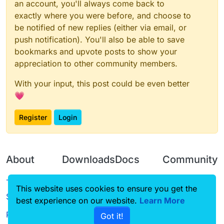
an account, you'll always come back to
exactly where you were before, and choose to
be notified of new replies (either via email, or
push notification). You'll also be able to save
bookmarks and upvote posts to show your
appreciation to other community members.
With your input, this post could be even better
💗
Register
Login
About
Downloads
Docs
Community
Terms of
Releases
Tutorials
Forum
This website uses cookies to ensure you get the
Service
best experience on our website.
Source code
CustomHUD
Learn More
Guilded
Privacy Policy
Got it!
License
AutoSettings
YouTube