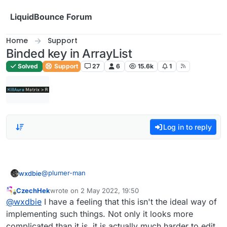
Skip to content
LiquidBounce Forum
Home
Support
Binded key in ArrayList
Solved
Support
27
6
15.6k
1
Log in to reply
@
plumer-man
wxdbie
CzechHek
wrote on
2 May 2022, 19:50
fun getModName(mod: Module): String {

last edited by
Offline
@
wxdbie
I have a feeling that this isn't the ideal way of
        var modTag : String = ""

        var modKey : String = ""

implementing such things. Not only it looks more
        if (tags.get() && mod.tag != null) {

complicated than it is, it is actually much harder to edit,