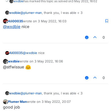
wxdbie
has marked this topic as solved on
3 May 2022, 16:02
wxdbie
@
plumer-man
, thank you, I was able < 3
Ali00035
wrote on
3 May 2022, 16:03
last edited by
Offline
@
wxdbie
nice
0
Ali00035
@
wxdbie
nice
wxdbie
wrote on
3 May 2022, 16:06
last edited by
Offline
@stfwissue
0
wxdbie
@
plumer-man
, thank you, I was able < 3
Plumer Man
wrote on
3 May 2022, 20:07
last edited by
Offline
good job