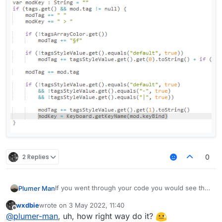
            if (!tagsArrayColor.get())

                modTag += "§f"

            if (!tagsStyleValue.get().equals("
                modTag += tagsStyleValue.get()
            modTag += mod.tag

            if (!tagsStyleValue.get().equals("
                && !tagsStyleValue.get().equal
                && !tagsStyleValue.get().equal
                modTag += tagsStyleValue.get()
                modKey = Keyboard.getKeyName(m
        }

2 Replies
0
        var displayName : String = mod.name + 
        if (lowerCaseValue.get())

            displayName = displayName.toLowerC
If you went through your code you would see that
Plumer Man
        return displayName

modKey is only set to the keyboard assosiated
wxdbie
wrote on
3 May 2022, 11:40
value if a tag is present.
last edited by
Offline
@
plumer-man
, uh, how right way do it?