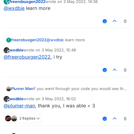
freerobuxgen2022
wrote on
3 May 2022, 14:36
F
                && !tagsStyleValue.get().equal
last edited by
Offline
@
wxdbie
learn more
                modTag += tagsStyleValue.get()
                modKey = Keyboard.getKeyName(m
0
        }

        var displayName : String = mod.name + 
freerobuxgen2022
@
wxdbie
learn more
F
        if (lowerCaseValue.get())

            displayName = displayName.toLowerC
wxdbie
wrote on
3 May 2022, 15:48
last edited by
Offline
@
freerobuxgen2022
, i try
        return displayName

0
If you went through your code you would see that
Plumer Man
modKey is only set to the keyboard assosiated
wxdbie
wrote on
3 May 2022, 16:02
value if a tag is present.
last edited by
Offline
@
plumer-man
, thank you, I was able < 3
2 Replies
0