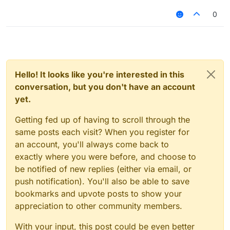
0
Hello! It looks like you're interested in this
conversation, but you don't have an account
yet.
Getting fed up of having to scroll through the
same posts each visit? When you register for
an account, you'll always come back to
exactly where you were before, and choose to
be notified of new replies (either via email, or
push notification). You'll also be able to save
bookmarks and upvote posts to show your
appreciation to other community members.
With your input, this post could be even better