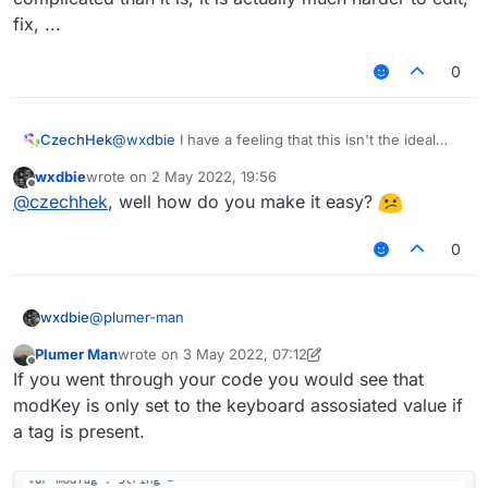
            modTag += " "

fix, ...
            modKey += " > "

0
            if (!tagsArrayColor.get())

                modTag += "§f"

            if (!tagsStyleValue.get().equals("
CzechHek
@
wxdbie
I have a feeling that this isn't the ideal
                modTag += tagsStyleValue.get()
way of implementing such things. Not only it looks
wxdbie
wrote on
2 May 2022, 19:56
more complicated than it is, it is actually much
last edited by
Offline
            modTag += mod.tag

@
czechhek
, well how do you make it easy?
harder to edit, fix, ...
            if (!tagsStyleValue.get().equals("
0
                && !tagsStyleValue.get().equal
                && !tagsStyleValue.get().equal
@
plumer-man
wxdbie
                modTag += tagsStyleValue.get()
                modKey = Keyboard.getKeyName(m
Plumer Man
wrote on
3 May 2022, 07:12
fun getModName(mod: Module): String {

        }

last edited by Plumer Man
5 Mar 2022, 07:14
Offline
If you went through your code you would see that
        var modTag : String = ""

        var modKey : String = ""

modKey is only set to the keyboard assosiated value if
        var displayName : String = mod.name + 
        if (tags.get() && mod.tag != null) {

        if (lowerCaseValue.get())

a tag is present.
            modTag += " "

            displayName = displayName.toLowerC
            modKey += " > "

        return displayName
