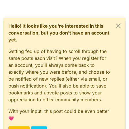
Hello! It looks like you're interested in this
conversation, but you don't have an account
yet.
Getting fed up of having to scroll through the
same posts each visit? When you register for
an account, you'll always come back to
exactly where you were before, and choose to
be notified of new replies (either via email, or
push notification). You'll also be able to save
bookmarks and upvote posts to show your
appreciation to other community members.
With your input, this post could be even better
💗