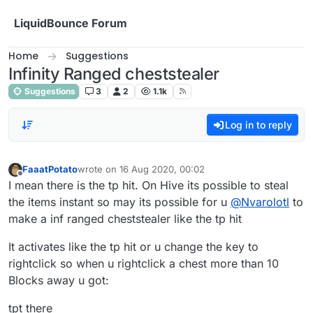
Skip to content
LiquidBounce Forum
Home
Suggestions
Infinity Ranged cheststealer
Suggestions
3
2
1.1k
Log in to reply
FaaatPotato
wrote on
16 Aug 2020, 00:02
last edited by
Offline
I mean there is the tp hit. On Hive its possible to steal
the items instant so may its possible for u
@
Nvarolotl
to
make a inf ranged cheststealer like the tp hit
It activates like the tp hit or u change the key to
rightclick so when u rightclick a chest more than 10
Blocks away u got:
tpt there