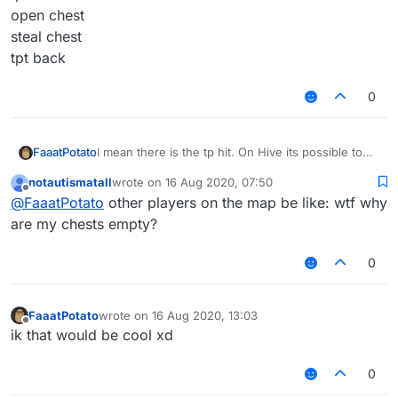
open chest
steal chest
tpt back
0
I mean there is the tp hit. On Hive its possible to
FaaatPotato
steal the items instant so may its possible for u
notautismatall
wrote on
16 Aug 2020, 07:50
@
Nvarolotl
to make a inf ranged cheststealer like
It activates like the tp hit or u change the key to
last edited by
Offline
@
FaaatPotato
other players on the map be like: wtf why
the tp hit
rightclick so when u rightclick a chest more than 10
Blocks away u got:
tpt there
are my chests empty?
open chest
steal chest
0
tpt back
FaaatPotato
wrote on
16 Aug 2020, 13:03
last edited by
Offline
ik that would be cool xd
0