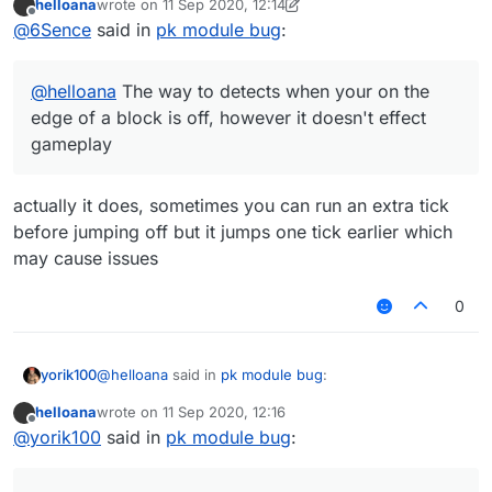
helloana
wrote on
11 Sep 2020, 12:14
last edited by helloana
9 Nov 2020, 12:16
Offline
@
6Sence
said in
pk module bug
:
@
helloana
The way to detects when your on the
edge of a block is off, however it doesn't effect
gameplay
actually it does, sometimes you can run an extra tick
before jumping off but it jumps one tick earlier which
may cause issues
0
@
helloana
said in
pk module bug
:
yorik100
helloana
wrote on
11 Sep 2020, 12:16
last edited by
Offline
@
yorik100
In the video I was not about to fall at
@
yorik100
said in
pk module bug
:
all but it still jumped
You would've fallen the next tick, except if your