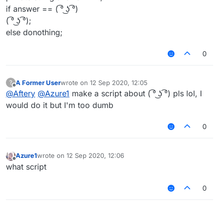
if answer == ( ͡° ͜ʖ ͡°)
( ͡° ͜ʖ ͡°);
else donothing;
0
A Former User
wrote on
12 Sep 2020, 12:05
?
last edited by
Offline
@
Aftery
@
Azure1
make a script about ( ͡° ͜ʖ ͡°) pls lol, I
would do it but I'm too dumb
0
Azure1
wrote on
12 Sep 2020, 12:06
last edited by
Offline
what script
0