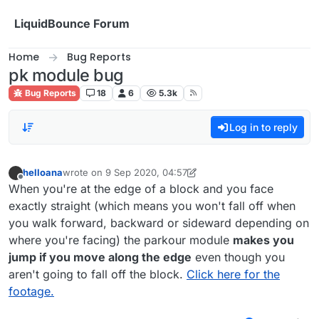
Skip to content
LiquidBounce Forum
Home
Bug Reports
pk module bug
Bug Reports
18
6
5.3k
Log in to reply
helloana
wrote on
9 Sep 2020, 04:57
last edited by helloana
9 Sep 2020, 04:59
Offline
When you're at the edge of a block and you face
exactly straight (which means you won't fall off when
you walk forward, backward or sideward depending on
where you're facing) the parkour module
makes you
jump if you move along the edge
even though you
aren't going to fall off the block.
Click here for the
footage.