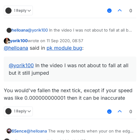
1 Reply
0
helloana
@
yorik100
In the video I was not about to fall at all but
it still jumped
yorik100
wrote on
11 Sep 2020, 08:57
last edited by
Offline
@
helloana
said in
pk module bug
:
@
yorik100
In the video I was not about to fall at all
but it still jumped
You would've fallen the next tick, except if your speed
was like 0.000000000001 then it can be inaccurate
1 Reply
0
6Sence
@
helloana
The way to detects when your on the edge
of a block is off, however it doesn't effect gameplay