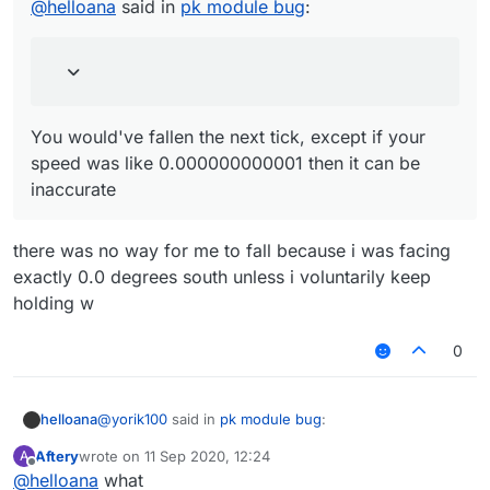
speed was like 0.000000000001 then it can be
@
helloana
said in
pk module bug
:
inaccurate
You would've fallen the next tick, except if your
speed was like 0.000000000001 then it can be
inaccurate
there was no way for me to fall because i was facing
exactly 0.0 degrees south unless i voluntarily keep
holding w
0
@
yorik100
said in
pk module bug
:
helloana
Aftery
wrote on
11 Sep 2020, 12:24
A
last edited by
Offline
@
helloana
what
@
helloana
said in
pk module bug
: