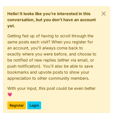
Hello! It looks like you're interested in this
conversation, but you don't have an account
yet.
Getting fed up of having to scroll through the
same posts each visit? When you register for
an account, you'll always come back to
exactly where you were before, and choose to
be notified of new replies (either via email, or
push notification). You'll also be able to save
bookmarks and upvote posts to show your
appreciation to other community members.
With your input, this post could be even better
💗
Register
Login