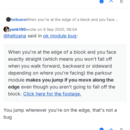
0
helloana
When you're at the edge of a block and you face
exactly straight (which means you won't fall off when
yorik100
wrote on
9 Sep 2020, 06:04
you walk forward, backward or sideward depending
last edited by
Offline
@
helloana
said in
pk module bug
:
on where you're facing) the parkour module
makes
you jump if you move along the edge
even though
you aren't going to fall off the block.
Click here for
When you're at the edge of a block and you face
the footage.
exactly straight (which means you won't fall off
when you walk forward, backward or sideward
depending on where you're facing) the parkour
module
makes you jump if you move along the
edge
even though you aren't going to fall off the
block.
Click here for the footage.
You jump whenever you're on the edge, that's not a
bug
0