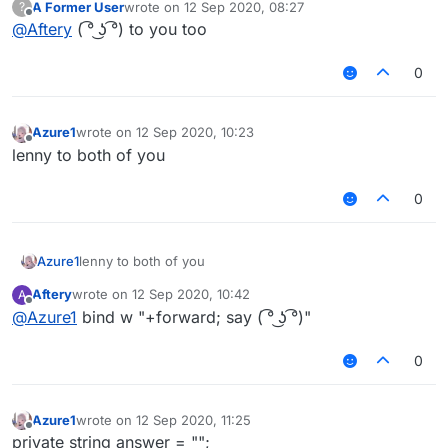
A Former User
wrote on
12 Sep 2020, 08:27
?
last edited by
Offline
@
Aftery
( ͡° ͜ʖ ͡°) to you too
0
Azure1
wrote on
12 Sep 2020, 10:23
last edited by
Offline
lenny to both of you
0
Azure1
lenny to both of you
Aftery
wrote on
12 Sep 2020, 10:42
A
last edited by
Offline
@
Azure1
bind w "+forward; say ( ͡° ͜ʖ ͡°)"
0
Azure1
wrote on
12 Sep 2020, 11:25
last edited by
Offline
private string answer = "";