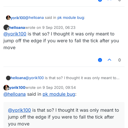
@
helloana
said in
pk module bug
:
yorik100
helloana
wrote on
9 Sep 2020, 06:23
last edited by
Offline
When you're at the edge of a block and you face
@
yorik100
is that so? I thought it was only meant to
exactly straight (which means you won't fall off
jump off the edge if you were to fall the tick after you
You jump whenever you're on the edge, that's not a
when you walk forward, backward or sideward
move
bug
depending on where you're facing) the parkour
module
makes you jump if you move along the
0
edge
even though you aren't going to fall off the
block.
Click here for the footage.
helloana
@
yorik100
is that so? I thought it was only meant to
jump off the edge if you were to fall the tick after you
yorik100
wrote on
9 Sep 2020, 09:54
move
last edited by
Offline
@
helloana
said in
pk module bug
:
@
yorik100
is that so? I thought it was only meant to
jump off the edge if you were to fall the tick after
you move