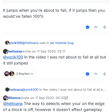
It jumps when you're about to fall, if it jumps then you
would've fallen 100%
0
@
helloana
said in
pk module bug
:
yorik100
helloana
wrote on
11 Sep 2020, 02:11
last edited by
Offline
@
yorik100
is that so? I thought it was only meant
@
yorik100
In the video I was not about to fall at all but
to jump off the edge if you were to fall the tick
it still jumped
It jumps when you're about to fall, if it jumps then you
after you move
would've fallen 100%
2 Replies
0
helloana
@
yorik100
In the video I was not about to fall at all but
it still jumped
6Sence
wrote on
11 Sep 2020, 05:32
last edited by 6Sence
9 Nov 2020, 05:32
Offline
@
helloana
The way to detects when your on the edge
of a block is off, however it doesn't effect gameplay