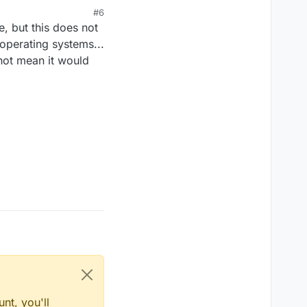
#6
ource bother you? Reply
, but this does not
ainst GPL-v3, the
operating systems...
not mean it would
nt, you'll