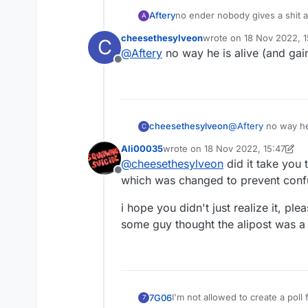
Aftery
no ender nobody gives a shit a
A
to be had here
cheesethesylveon
wrote on
18 Nov 2022, 1
C
last edited by
@
Aftery
no way he is alive (and gain
Offline
cheesethesylveon
@
Aftery
no way he 
C
Ali00035
wrote on
18 Nov 2022, 15:47
last edited by Ali00035
@
cheesethesylveon
did it take you
Offline
which was changed to prevent con
i hope you didn't just realize it, p
some guy thought the alipost was a
I'm not allowed to create a pol
7G06
7