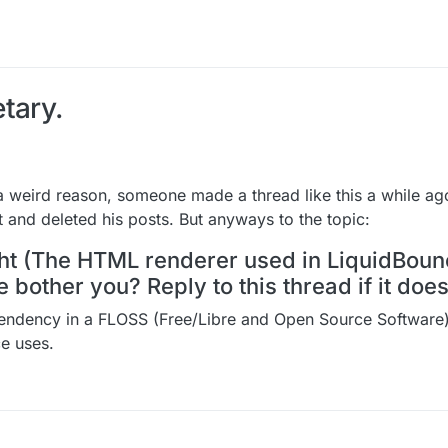
tary.
r a weird reason, someone made a thread like this a while a
 and deleted his posts. But anyways to the topic:
ight (The HTML renderer used in LiquidBoun
bother you? Reply to this thread if it does
pendency in a FLOSS (Free/Libre and Open Source Software) 
ce uses.