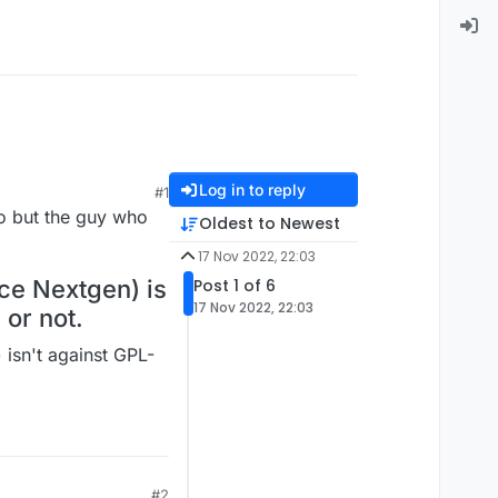
Log in to reply
#1
go but the guy who
Oldest to Newest
17 Nov 2022, 22:03
ce Nextgen) is
Post 1 of 6
17 Nov 2022, 22:03
 or not.
isn't against GPL-
#2