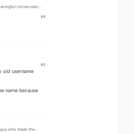
eaningful conversation
#4
#5
my old username
d the name because
he guy who made the