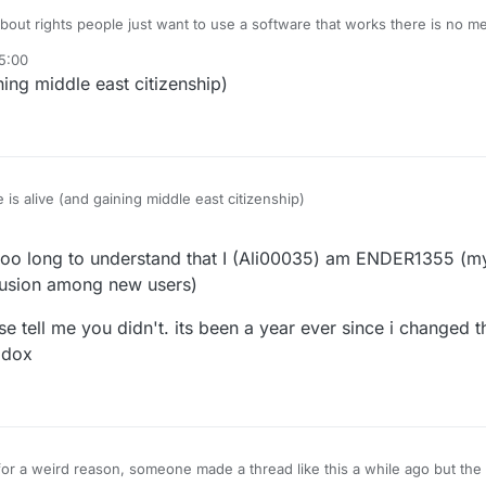
bout rights people just want to use a software that works there is no m
5:00
ing middle east citizenship)
is alive (and gaining middle east citizenship)
 too long to understand that I (Ali00035) am ENDER1355 (
fusion among new users)
lease tell me you didn't. its been a year ever since i change
 dox
l for a weird reason, someone made a thread like this a while ago but t