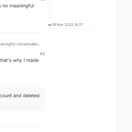
is no meaningful
18 Nov 2022, 16:27
eaningful conversation
#3
 that's why I made
ccount and deleted