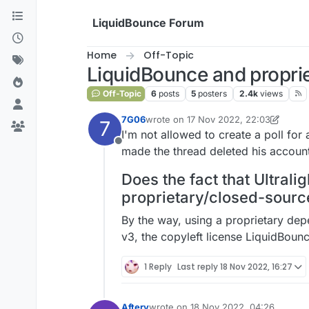
Skip to content
LiquidBounce Forum
Home
Off-Topic
LiquidBounce and proprie
Off-Topic
6
posts
5
posters
2.4k
views
7G06
wrote on
17 Nov 2022, 22:03
7
last edited by 7G06
I'm not allowed to create a poll fo
Offline
made the thread deleted his account
Does the fact that Ultral
proprietary/closed-source 
By the way, using a proprietary de
v3, the copyleft license LiquidBoun
1 Reply
Last reply
18 Nov 2022, 16:27
Aftery
wrote on
18 Nov 2022, 04:26