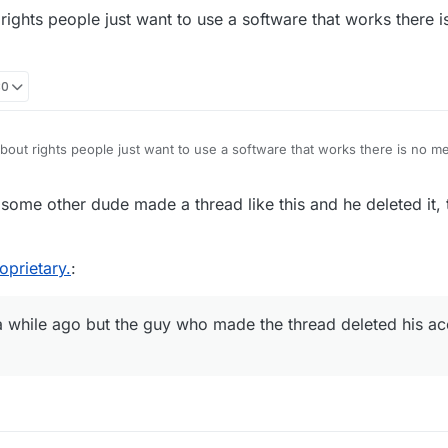
rights people just want to use a software that works there 
30
bout rights people just want to use a software that works there is no m
some other dude made a thread like this and he deleted it,
oprietary.
:
a while ago but the guy who made the thread deleted his a