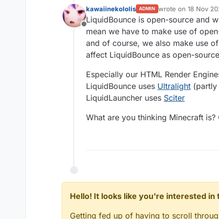
thread deleted his account and 
kawaiinekololis
wrote on
18 Nov 20
ADMIN
Does the fact that Ultralight (
last edited by
LiquidBounce is open-source and wil
to this thread if it does or not.
By the way, using a proprietar
Offline
mean we have to make use of open-so
copyleft license LiquidBounce 
and of course, we also make use of 
affect LiquidBounce as open-source
Especially our HTML Render Engines
LiquidBounce uses
Ultralight
(partly
LiquidLauncher uses
Sciter
What are you thinking Minecraft is
Hello! It looks like you're interested i
Getting fed up of having to scroll throu