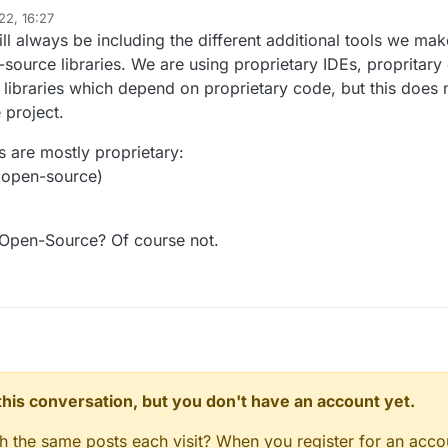
deleted his posts. But anyways to the topic:
22, 16:27
The HTML renderer used in LiquidBounce Nextgen) is proprietary/closed-s
l always be including the different additional tools we make
y dependency in a FLOSS (Free/Libre and Open Source Software) isn't ag
urce libraries. We are using proprietary IDEs, propritary 
uses.
libraries which depend on proprietary code, but this does 
 project.
 are mostly proprietary:
 open-source)
? Open-Source? Of course not.
n this conversation, but you don't have an account yet.
gh the same posts each visit? When you register for an accou