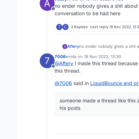
A
last edited by
no ender nobody gives a shit about 
Offline
conversation to be had here
7
C
2 Replies
Last reply
18 Nov 2022, 13:
Aftery
no ender nobody gives a shit a
A
to be had here
7G06
wrote on
18 Nov 2022, 13:30
7
last edited by
@
Aftery
I made this thread because 
Offline
this thread.
@
7G06
said in
LiquidBounce and pr
someone made a thread like this 
his posts