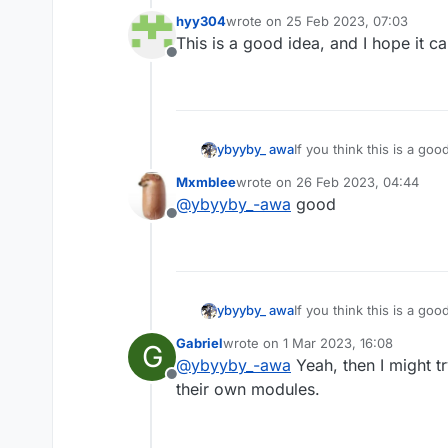
hyy304
wrote on
25 Feb 2023, 07:03
last edited by
This is a good idea, and I hope it 
Offline
ybyyby_ awa
If you think this is a go
Mxmblee
wrote on
26 Feb 2023, 04:44
last edited by
@
ybyyby_-awa
good
Offline
ybyyby_ awa
If you think this is a go
Gabriel
wrote on
1 Mar 2023, 16:08
G
last edited by
@
ybyyby_-awa
Yeah, then I might t
Offline
their own modules.