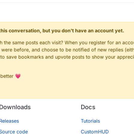
n this conversation, but you don't have an account yet.
gh the same posts each visit? When you register for an accou
ere before, and choose to be notified of new replies (eith
le to save bookmarks and upvote posts to show your appreci
 better 💗
Downloads
Docs
Releases
Tutorials
Source code
CustomHUD