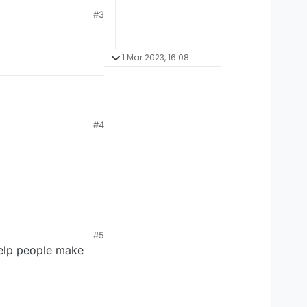
#3
1 Mar 2023, 16:08
#4
#5
 help people make