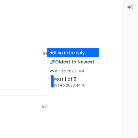
Log in to reply
#1
Oldest to Newest
19 Feb 2023, 14:41
Post 1 of 5
19 Feb 2023, 14:41
#2