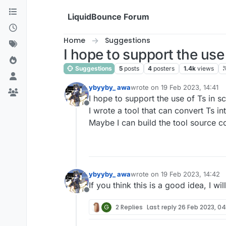
Skip to content
LiquidBounce Forum
Home
Suggestions
I hope to support the use 
Suggestions
5
posts
4
posters
1.4k
views
ybyyby_ awa
wrote on
19 Feb 2023, 14:41
last edited by
I hope to support the use of Ts in sc
Offline
I wrote a tool that can convert Ts int
Maybe I can build the tool source co
ybyyby_ awa
wrote on
19 Feb 2023, 14:42
last edited by
If you think this is a good idea, I w
Offline
G
2 Replies
Last reply
26 Feb 2023, 0