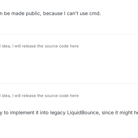
can be made public, because I can't use cmd.
od idea, I will release the source code here
od idea, I will release the source code here
ry to implement it into legacy LiquidBounce, since it might