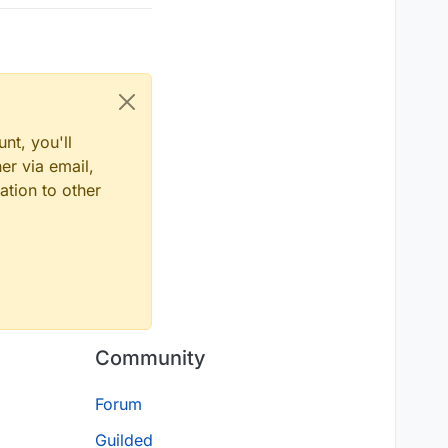
nt, you'll
er via email,
ation to other
Community
Forum
Guilded