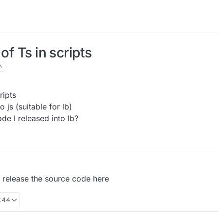
of Ts in scripts
ripts
o js (suitable for lb)
de I released into lb?
ill release the source code here
4:44