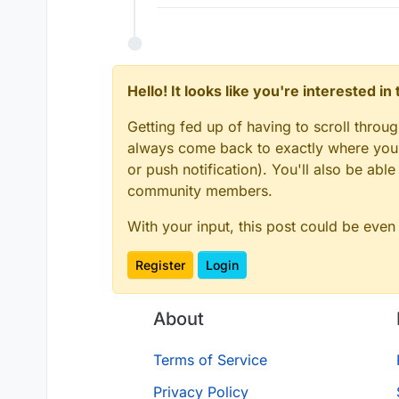
Hello! It looks like you're interested i
Getting fed up of having to scroll throu
always come back to exactly where you w
or push notification). You'll also be ab
community members.
With your input, this post could be even
Register
Login
About
Terms of Service
Privacy Policy