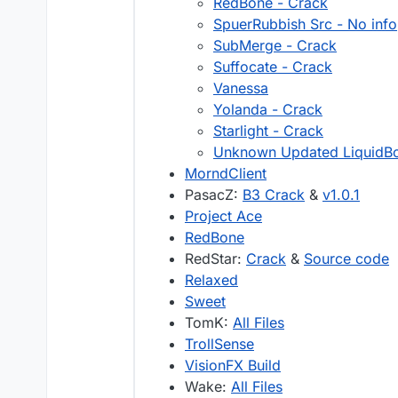
RedBone - Crack
SpuerRubbish Src - No info
SubMerge - Crack
Suffocate - Crack
Vanessa
Yolanda - Crack
Starlight - Crack
Unknown Updated LiquidB
MorndClient
PasacZ:
B3 Crack
&
v1.0.1
Project Ace
RedBone
RedStar:
Crack
&
Source code
Relaxed
Sweet
TomK:
All Files
TrollSense
VisionFX Build
Wake:
All Files