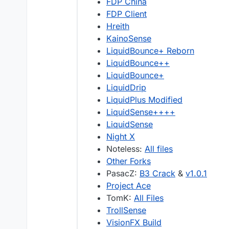
FDP China
FDP Client
Hreith
KainoSense
LiquidBounce+ Reborn
LiquidBounce++
LiquidBounce+
LiquidDrip
LiquidPlus Modified
LiquidSense++++
LiquidSense
Night X
Noteless:
All files
Other Forks
PasacZ:
B3 Crack
&
v1.0.1
Project Ace
TomK:
All Files
TrollSense
VisionFX Build