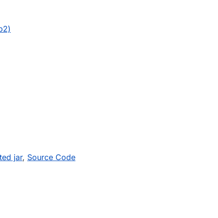
b2)
ed jar
,
Source Code