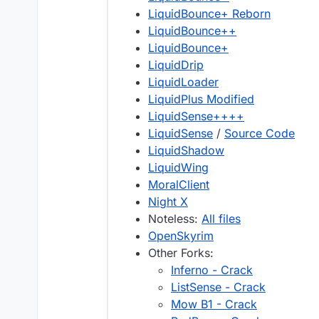
LiquidBounce+ Reborn
LiquidBounce++
LiquidBounce+
LiquidDrip
LiquidLoader
LiquidPlus Modified
LiquidSense++++
LiquidSense
/
Source Code
LiquidShadow
LiquidWing
MoralClient
Night X
Noteless:
All files
OpenSkyrim
Other Forks:
Inferno - Crack
ListSense - Crack
Mow B1 - Crack