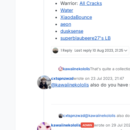
Warrior:
All Cracks
Water
XiaodaBounce
aeon
dusksense
superblaubeere27's LB
1 Reply
Last reply
10 Aug 2023, 21:25
That's quite a collect
kawaiinekololis
cxtspnzwzd
wrote on
23 Jul 2023, 21:47
last edited by
@
kawaiinekololis
also do you have 
Offline
cxtspnzwzd
@
kawaiinekololis
also do
kawaiinekololis
wrote on
29 Jul 20
ADMIN
last edited by