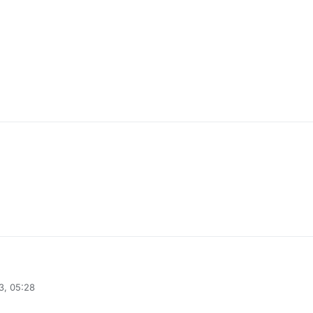
3, 05:28