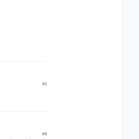
#5
#6