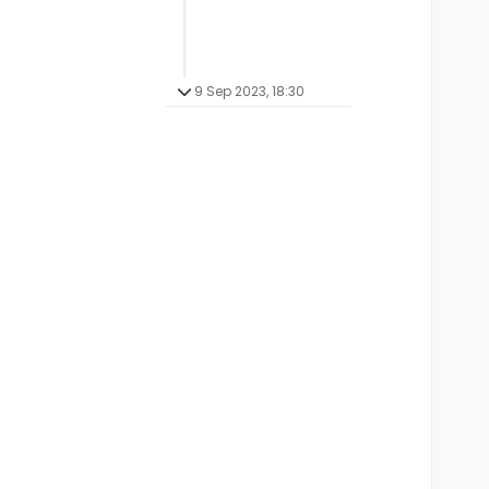
9 Sep 2023, 18:30