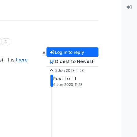
Log in to reply
#1
). It is
there
Oldest to Newest
6 Jun 2023, 11:23
Post 1 of 11
6 Jun 2023, 11:23