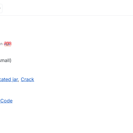
ion
small)
ated jar
,
Crack
 Code