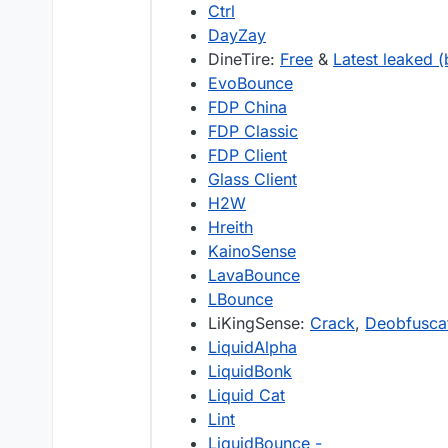
Ctrl
DayZay
DineTire:
Free
&
Latest leaked (
EvoBounce
FDP China
FDP Classic
FDP Client
Glass Client
H2W
Hreith
KainoSense
LavaBounce
LBounce
LiKingSense:
Crack
,
Deobfuscat
LiquidAlpha
LiquidBonk
Liquid Cat
Lint
LiquidBounce -