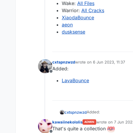
Wake:
All Files
Warrior:
All Cracks
XiaodaBounce
aeon
dusksense
cxtspnzwzd
wrote on
6 Jun 2023, 11:37
last edited by
Added:
Offline
LavaBounce
Added:
cxtspnzwzd
kawaiinekololis
wrote on
7 Jun 202
ADMIN
LavaBounce
last edited by
That's quite a collection