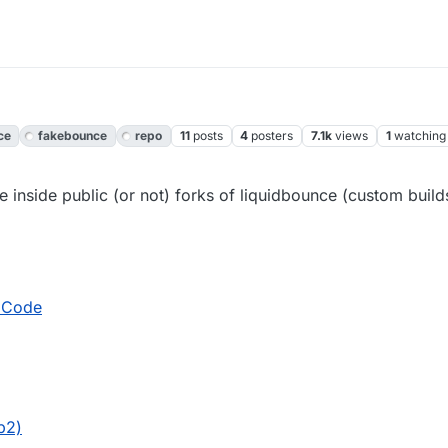
ce
fakebounce
repo
11
posts
4
posters
7.1k
views
1
watching
 inside public (or not) forks of liquidbounce (custom builds
 Code
b2)