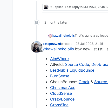
Offline
2 Replies
Last reply
23 Jul 2023, 21:45
2 months later
That's quite a collect
kawaiinekololis
cxtspnzwzd
wrote on
23 Jul 2023, 21:45
last edited by
@
kawaiinekololis
btw new list (still 
Offline
AimWhere
AtField:
Source Code
,
Deobfusc
BestNub's LiquidBounce
BurnSense
ChelunBounce:
Crack
&
Source
ChristmasAce
CloudSense
CrazyBounce
CrossSine