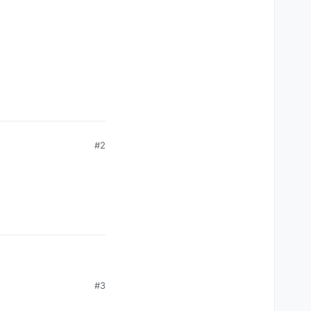
#2
#3