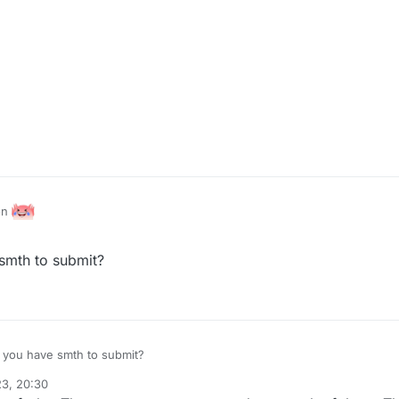
ion
smth to submit?
 you have smth to submit?
23, 20:30