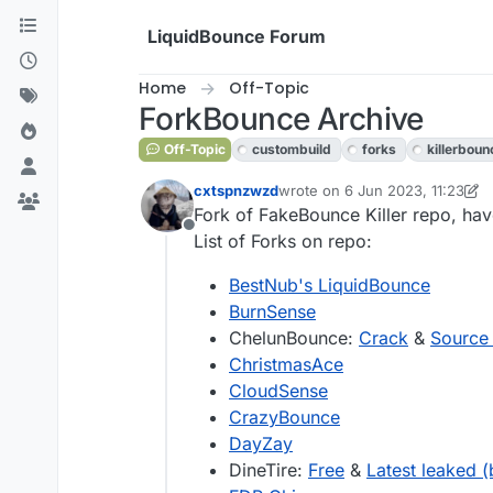
Skip to content
LiquidBounce Forum
Home
Off-Topic
ForkBounce Archive
Off-Topic
custombuild
forks
killerboun
cxtspnzwzd
wrote on
6 Jun 2023, 11:23
last edited by cxtspnzwzd
Fork of FakeBounce Killer repo, have
Offline
List of Forks on repo:
BestNub's LiquidBounce
BurnSense
ChelunBounce:
Crack
&
Source
ChristmasAce
CloudSense
CrazyBounce
DayZay
DineTire:
Free
&
Latest leaked (