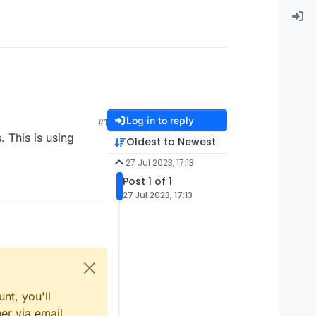
Log in to reply
#1
 This is using
Oldest to Newest
27 Jul 2023, 17:13
Post 1 of 1
27 Jul 2023, 17:13
nt, you'll
er via email,