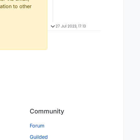
ation to other
27 Jul 2023, 17:13
Community
Forum
Guilded