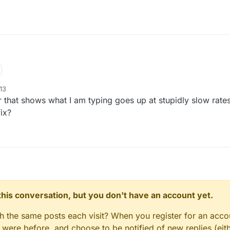
13
 that shows what I am typing goes up at stupidly slow rates.
ix?
n this conversation, but you don't have an account yet.
gh the same posts each visit? When you register for an accou
ere before, and choose to be notified of new replies (eith