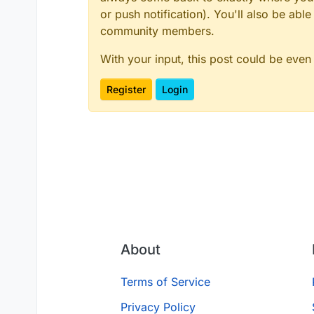
or push notification). You'll also be ab
community members.
With your input, this post could be even
Register
Login
About
Terms of Service
Privacy Policy