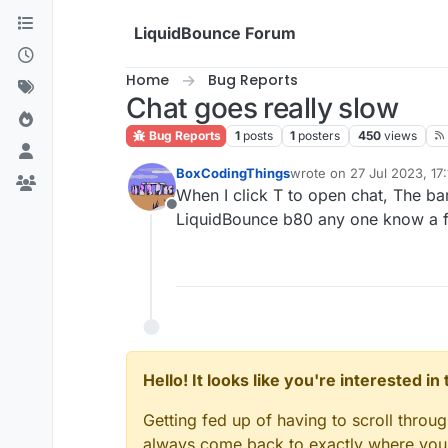
Skip to content
LiquidBounce Forum
Home
Bug Reports
Chat goes really slow
Bug Reports
1
posts
1
posters
450
views
BoxCodingThings
wrote on
27 Jul 2023, 17:
last edited by
When I click T to open chat, The bar
Offline
LiquidBounce b80 any one know a f
Hello! It looks like you're interested i
Getting fed up of having to scroll throu
always come back to exactly where you w