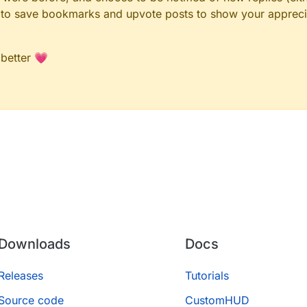
le to save bookmarks and upvote posts to show your appreci
 better 💗
Downloads
Docs
Releases
Tutorials
Source code
CustomHUD