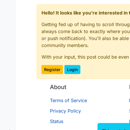
Hello! It looks like you're interested i
Getting fed up of having to scroll throu
always come back to exactly where you w
or push notification). You'll also be ab
community members.
With your input, this post could be even
Register
Login
About
Terms of Service
Privacy Policy
Status