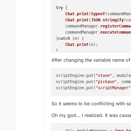
try
 {

Chat
.
print
(
typeof
(commandMan
Chat
.
print
(
JSON
.
stringify
(co
    commandManager.
registerComma
    commandManager.
executeComman
}
catch
 (e) {

Chat
.
print
(e);

}

After changing the variable name o
try
 {

Chat
.
print
(
typeof
(moduleMana
Chat
.
print
(
JSON
.
stringify
(mo
scriptEngine.put(
"stone"
, module
    moduleManager.
registerModule
scriptEngine.put(
"pickaxe"
, comm
    moduleManager.
getModule
(
'Kil
scriptEngine.put(
"scriptManager"
}
catch
 (e) {

Chat
.
print
(e);

So it seems to be conflicting with s
Oh my god... I realized. It was caus
this
.
moduleManager
 = 
Java
.
ty