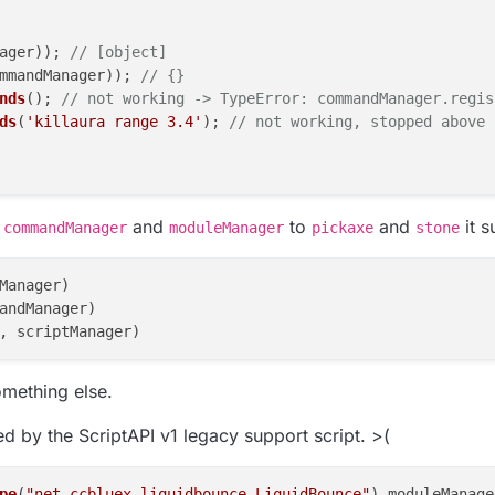
ager)); 
// [object]
mmandManager)); 
// {}
nds
(); 
// not working -> TypeError: commandManager.regis
ds
(
'killaura range 3.4'
); 
// not working, stopped above
f
and
to
and
it 
commandManager
moduleManager
pickaxe
stone
ger)); 
// [object]
duleManager)); 
// {}
Manager)

s
(); 
// not working -> TypeError: moduleManager.register
andManager)

lAura'
).
setState
(
false
); 
// not working, stopped above
omething else.
ed by the ScriptAPI v1 legacy support script. >(
pe
(
"net.ccbluex.liquidbounce.LiquidBounce"
).
moduleManage