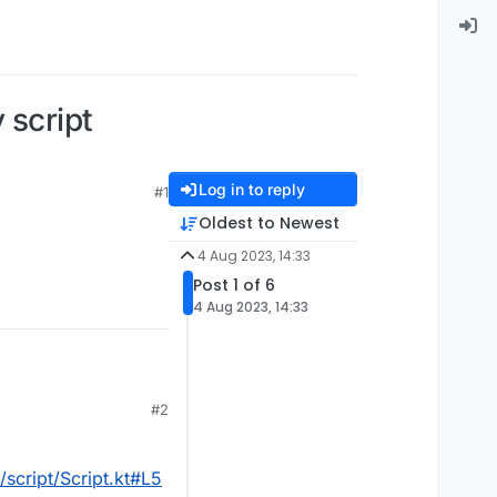
script
Log in to reply
#1
Oldest to Newest
4 Aug 2023, 14:33
Post 1 of 6
4 Aug 2023, 14:33
#2
script/Script.kt#L5