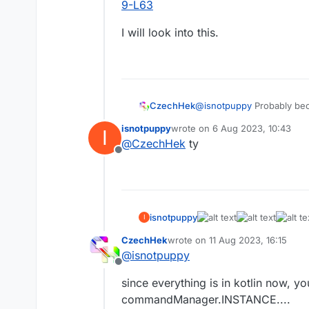
9-L63
I will look into this.
@
isnotpuppy
Probably beca
CzechHek
isnotpuppy
wrote on
6 Aug 2023, 10:43
I
https://github.com/CCBlue
last edited by
@
CzechHek
ty
Offline
I will look into this.
isnotpuppy
I
CzechHek
wrote on
11 Aug 2023, 16:15
last edited by
@
isnotpuppy
Offline
since everything is in kotlin now,
commandManager.INSTANCE....