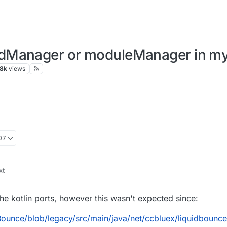
dManager or moduleManager in my 
.8k
views
07
e kotlin ports, however this wasn't expected since:
ounce/blob/legacy/src/main/java/net/ccbluex/liquidbounce/