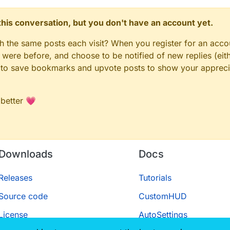
n this conversation, but you don't have an account yet.
gh the same posts each visit? When you register for an accou
ere before, and choose to be notified of new replies (eith
le to save bookmarks and upvote posts to show your appreci
 better 💗
Downloads
Docs
Releases
Tutorials
Source code
CustomHUD
License
AutoSettings