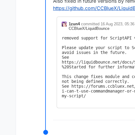
Also fixed in future versions by rem
https://github.com/CCBlueX/Liqu
1zun4
committed
16 Aug 2023, 05:36
CCBlueX/LiquidBounce
removed support for ScriptAPI v
Please update your script to S
avoid issues in the future.

See 
https://liquidbounce.net/docs/
%20Started for further informat
This change fixes module and c
not being defined correctly.

See https://forums.ccbluex.net
i-can-t-use-commandmanager-or-
my-script/