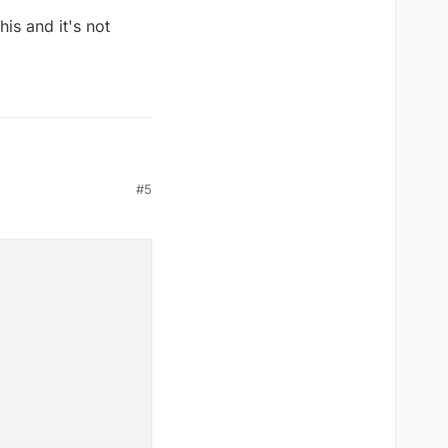
is and it's not
#5
()
 and it's not good