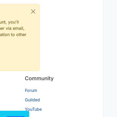
nt, you'll
er via email,
ation to other
Community
Forum
Guilded
YouTube