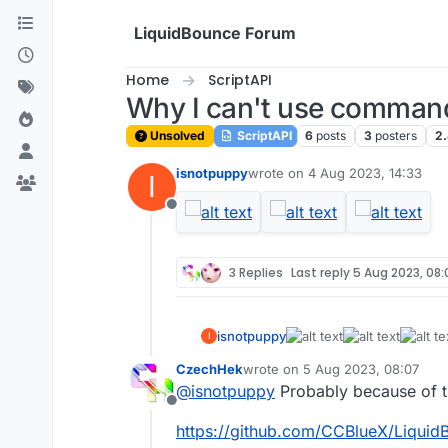
Skip to content
LiquidBounce Forum
Home
ScriptAPI
Why I can't use comman
Unsolved
ScriptAPI
6
posts
3
posters
2
isnotpuppy
wrote on
4 Aug 2023, 14:33
I
last edited by
Offline
3 Replies
Last reply
5 Aug 2023, 08:
isnotpuppy
I
CzechHek
wrote on
5 Aug 2023, 08:07
last edited by
@
isnotpuppy
Probably because of th
Offline
https://github.com/CCBlueX/LiquidB