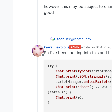
however this may be subject to chan
good
@
isnotpuppy
CzechHek
kawaiinekololis
wrote on
16 Aug 20
ADMIN
since everything is in ko
last edited by kawai
So I've been looking into this and I 
commandManager.INSTANC
Offline
however this may be subje
try
 {

Chat
.
print
(
typeof
(scriptMana
Chat
.
print
(
JSON
.
stringify
(sc
    scriptManager.
unloadScripts
(
Chat
.
print
(
"done"
); 
// works
}
catch
 (e) {

Chat
.
print
(e);

}
