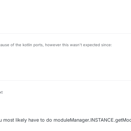
use of the kotlin ports, however this wasn't expected since:
X/LiquidBounce/blob/legacy/src/main/java/net/ccbluex/liquidbounce/scr
 you most likely have to do moduleManager.INSTANCE.getMod