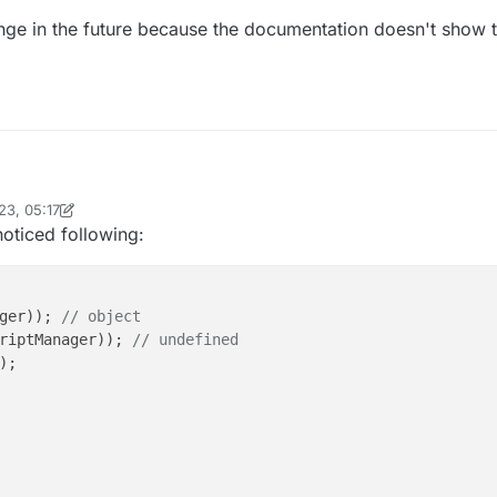
ge in the future because the documentation doesn't show th
23, 05:17
tlin now, you most likely have to do moduleManager.INSTANCE.getModule
inekololis
noticed following:
E....
ct to change in the future because the documentation doesn't show this
ger)); 
// object
riptManager)); 
// undefined
);
