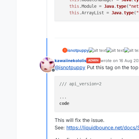
this
.
Module
 = 
Java
.
type
(
"net
this
.
ArrayList
 = 
Java
.
type
(
"
isnotpuppy
I
kawaiinekololis
wrote on
16 Aug 20
ADMIN
last edited by kawai
@
isnotpuppy
Put this tag on the top
Offline
/// api_version=2
code
This will fix the issue.
See:
https://liquidbounce.net/docs/