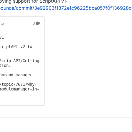
oving support for ScriptAPI v1:
idBounce/commit/3e92903f1372e1c96225bca057f0f136928
to
0
1

criptAPI v2 to 
ScriptAPI/Getting
ion.

ommand manager 
/topic/7671/why-
modulemanager-in-