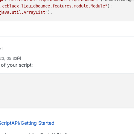
.ccbluex.liquidbounce.features.module.Module"
);

java.util.ArrayList"
23, 05:32
inekololis
 of your script:
ScriptAPI/Getting Started