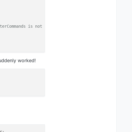
terCommands is not a function
suddenly worked!
Modules is not a function
r
;
