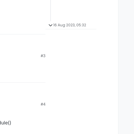
16 Aug 2023, 05:32
#3
ipt/Script.kt#L59-L63
#4
ule()