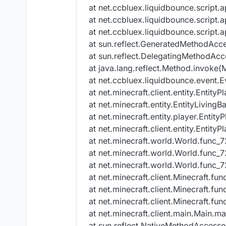
at net.ccbluex.liquidbounce.script.
at net.ccbluex.liquidbounce.script.
at net.ccbluex.liquidbounce.script.
at sun.reflect.GeneratedMethodAcc
at sun.reflect.DelegatingMethodAcc
at java.lang.reflect.Method.invoke(
at net.ccbluex.liquidbounce.event.
at net.minecraft.client.entity.Entit
at net.minecraft.entity.EntityLiving
at net.minecraft.entity.player.Entit
at net.minecraft.client.entity.Entit
at net.minecraft.world.World.func_
at net.minecraft.world.World.func_
at net.minecraft.world.World.func_
at net.minecraft.client.Minecraft.fu
at net.minecraft.client.Minecraft.fu
at net.minecraft.client.Minecraft.fu
at net.minecraft.client.main.Main.ma
at sun.reflect.NativeMethodAccesso