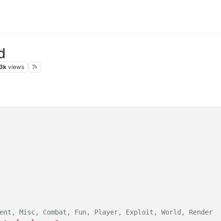
d
3k
views
ent, Misc, Combat, Fun, Player, Exploit, World, Render