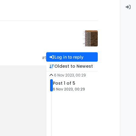
Log in to reply
#1
Oldest to Newest
6 Nov 2023, 00:29
Post 1 of 5
6 Nov 2023, 00:29