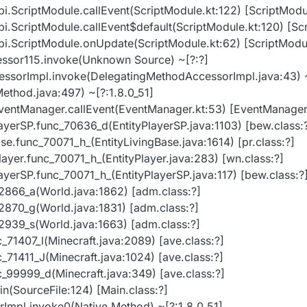
api.ScriptModule.callEvent(ScriptModule.kt:122) [ScriptModu
api.ScriptModule.callEvent$default(ScriptModule.kt:120) [Sc
api.ScriptModule.onUpdate(ScriptModule.kt:62) [ScriptModul
essor115.invoke(Unknown Source) ~[?:?]
essorImpl.invoke(DelegatingMethodAccessorImpl.java:43) ~
Method.java:497) ~[?:1.8.0_51]
EventManager.callEvent(EventManager.kt:53) [EventManager.
yPlayerSP.func_70636_d(EntityPlayerSP.java:1103) [bew.class:
Base.func_70071_h_(EntityLivingBase.java:1614) [pr.class:?]
yPlayer.func_70071_h_(EntityPlayer.java:283) [wn.class:?]
yPlayerSP.func_70071_h_(EntityPlayerSP.java:117) [bew.class:?
72866_a(World.java:1862) [adm.class:?]
72870_g(World.java:1831) [adm.class:?]
72939_s(World.java:1663) [adm.class:?]
nc_71407_l(Minecraft.java:2089) [ave.class:?]
nc_71411_J(Minecraft.java:1024) [ave.class:?]
nc_99999_d(Minecraft.java:349) [ave.class:?]
in(SourceFile:124) [Main.class:?]
rImpl.invoke0(Native Method) ~[?:1.8.0_51]