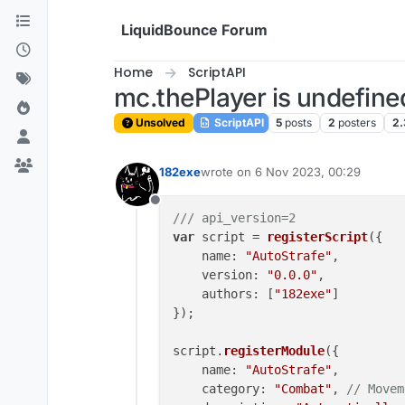
Skip to content
LiquidBounce Forum
Home
ScriptAPI
mc.thePlayer is undefine
Unsolved
ScriptAPI
5
posts
2
posters
2.
182exe
wrote on
6 Nov 2023, 00:29
last edited by
Offline
/// api_version=2
var
 script = 
registerScript
({

name
: 
"AutoStrafe"
,

version
: 
"0.0.0"
,

authors
: [
"182exe"
]

});

script.
registerModule
({

name
: 
"AutoStrafe"
,

category
: 
"Combat"
, 
// Movem