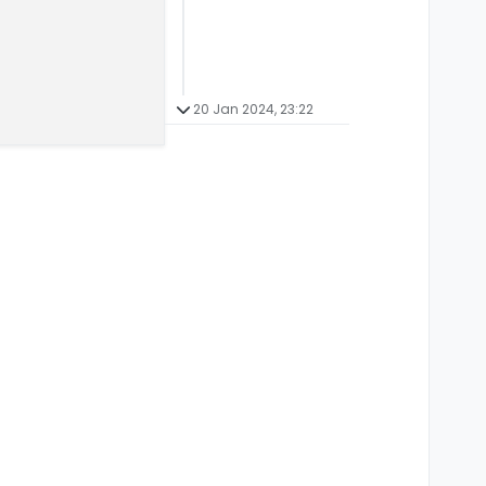
20 Jan 2024, 23:22