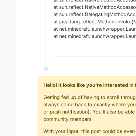
at sun.reflect.NativeMethodAccesso
at sun.reflect.DelegatingMethodAcc
at java.lang.reflect.Method.invoke(
at net.minecraft.launchwrapper.Laun
at net.minecraft.launchwrapper.Laun
Hello! It looks like you're interested i
Getting fed up of having to scroll throu
always come back to exactly where you w
or push notification). You'll also be ab
community members.
With your input, this post could be even