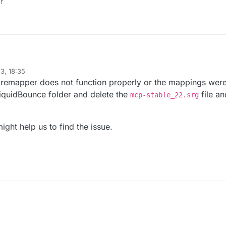
?
ipt({

3, 18:35
 the remapper does not function properly or the mappings we
LiquidBounce folder and delete the
file an
mcp-stable_22.srg
ight help us to find the issue.
 // Movement, Misc, Combat, Fun, Player, Exploit, World, 
atically strafe players"

function () {

ePlayer)

 wrong?