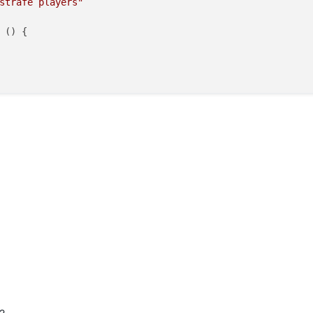
strafe players"
 (
) {
