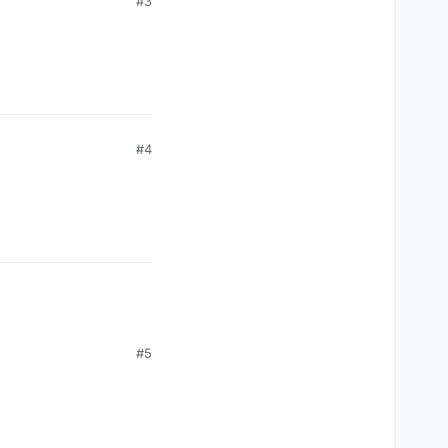
#3
#4
#5