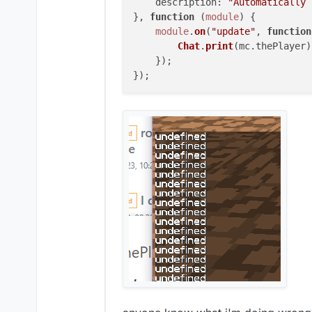
description
: 
"Automatically 
}, 
function
 (
module
) {

module
.
on
(
"update"
, 
function
Chat
.
print
(mc.
thePlayer
)

    });
