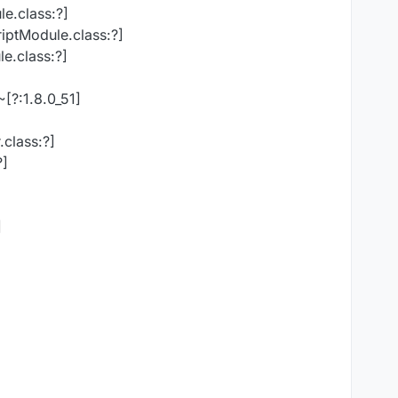
le.class:?]
riptModule.class:?]
e.class:?]
[?:1.8.0_51]
class:?]
?]
]