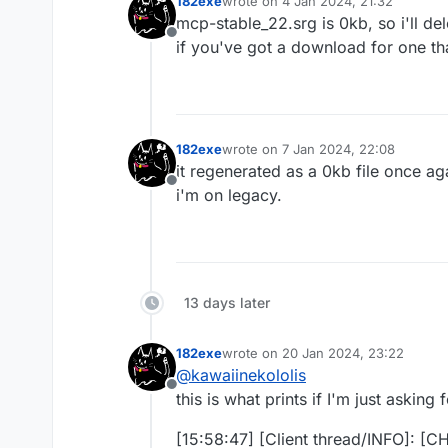
182exe
wrote on
4 Jan 2024, 21:32
last edited by
mcp-stable_22.srg is 0kb, so i'll del
Offline
if you've got a download for one tha
182exe
wrote on
7 Jan 2024, 22:08
last edited by
it regenerated as a 0kb file once ag
Offline
i'm on legacy.
13 days later
182exe
wrote on
20 Jan 2024, 23:22
last edited by
@
kawaiinekololis
Offline
this is what prints if I'm just asking
[15:58:47] [Client thread/INFO]: [C