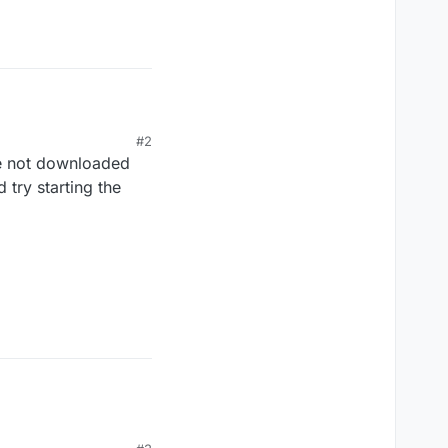
#2
re not downloaded
d try starting the
Render
