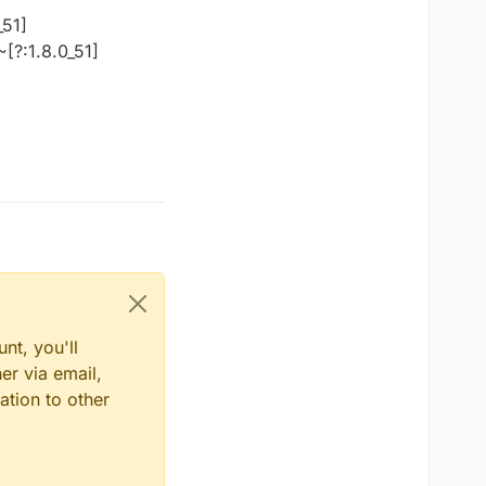
_51]
[?:1.8.0_51]
nt, you'll
er via email,
ation to other