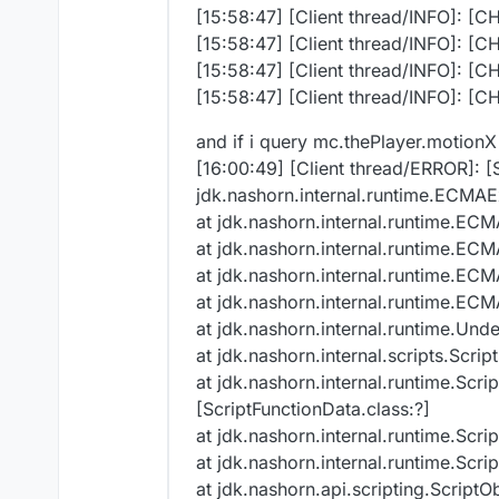
[15:58:47] [Client thread/INFO]: [C
[15:58:47] [Client thread/INFO]: [C
[15:58:47] [Client thread/INFO]: [C
[15:58:47] [Client thread/INFO]: [C
and if i query mc.thePlayer.motionX
[16:00:49] [Client thread/ERROR]: [
jdk.nashorn.internal.runtime.ECMAE
at jdk.nashorn.internal.runtime.EC
at jdk.nashorn.internal.runtime.EC
at jdk.nashorn.internal.runtime.EC
at jdk.nashorn.internal.runtime.EC
at jdk.nashorn.internal.runtime.Und
at jdk.nashorn.internal.scripts.Scr
at jdk.nashorn.internal.runtime.Scr
[ScriptFunctionData.class:?]
at jdk.nashorn.internal.runtime.Scri
at jdk.nashorn.internal.runtime.Scr
at jdk.nashorn.api.scripting.ScriptOb