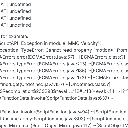
HAT] undefined
HAT] undefined
HAT] undefined
HAT] undefined
 for example:
ScriptAPI] Exception in module 'MMC Velocity'!
xception: TypeError: Cannot read property "motionX" from
MAErrors.error(ECMAErrors.java:57) ~[ECMAErrors.class:?]
MAErrors.typeError(ECMAErrors.java:213) ~[ECMAErrors.cla
MAErrors.typeError(ECMAErrors.java:185) ~[ECMAErrors.cla
MAErrors.typeError(ECMAErrors.java:172) ~[ECMAErrors.clas
efined.get(Undefined.java:157) ~[Undefined.class:?]
ipt$Recompilation$23$293$^eval_.L:12#L:13(<eval>:14) ~[?:?
iptFunctionData.invoke(ScriptFunctionData.java:637) ~
ptFunction.invoke(ScriptFunction.java:494) ~[ScriptFunction.
iptRuntime.apply(ScriptRuntime.java:393) ~[ScriptRuntime.cl
jectMirror.call(ScriptObjectMirror.java:117) ~[ScriptObjectMi