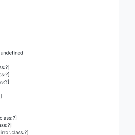
 undefined
ss:?]
ss:?]
s:?]
]
class:?]
ass:?]
rror.class:?]