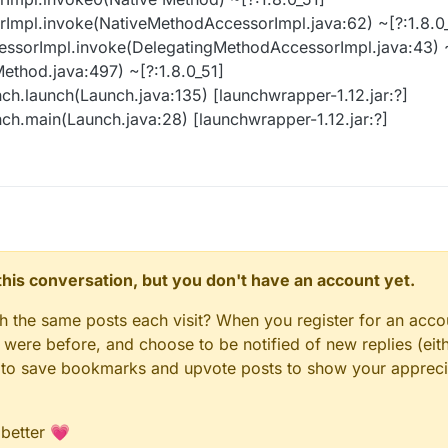
rImpl.invoke(NativeMethodAccessorImpl.java:62) ~[?:1.8.0
essorImpl.invoke(DelegatingMethodAccessorImpl.java:43) ~
Method.java:497) ~[?:1.8.0_51]
ch.launch(Launch.java:135) [launchwrapper-1.12.jar:?]
ch.main(Launch.java:28) [launchwrapper-1.12.jar:?]
n this conversation, but you don't have an account yet.
gh the same posts each visit? When you register for an accou
ere before, and choose to be notified of new replies (eith
le to save bookmarks and upvote posts to show your appreci
 better 💗