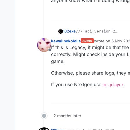
anyone know what i'm doing wrong
182exe
/// api_version=2

var script = registerScr
kawaiinekololis
wrote on
6 Nov 202
ADMIN
    name: "AutoStrafe",

last edited by
If this is Legacy, it might be that
    version: "0.0.0",

Offline
    authors: ["182exe"]

correctly. Might check inside your 
});

game.
script.registerModule({

Otherwise, please share logs, they m
    name: "AutoStrafe",

    category: "Combat",
If you use Nextgen use
.
mc.player
    description: "Autom
}, function (module) {

    module.on("update", 
        Chat.print(mc.th
    });

2 months later
anyone know what i'm doing