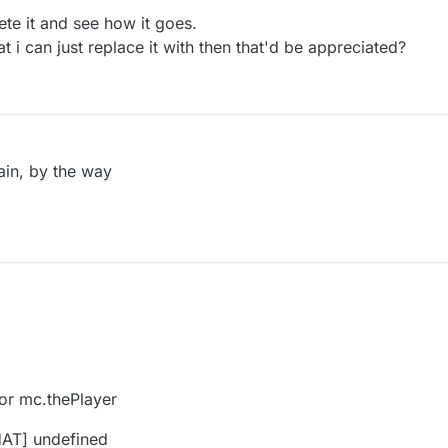
ete it and see how it goes.
t i can just replace it with then that'd be appreciated?
ain, by the way
 for mc.thePlayer
HAT] undefined