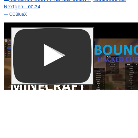
Nextgen
– 00:34
— CCBlueX