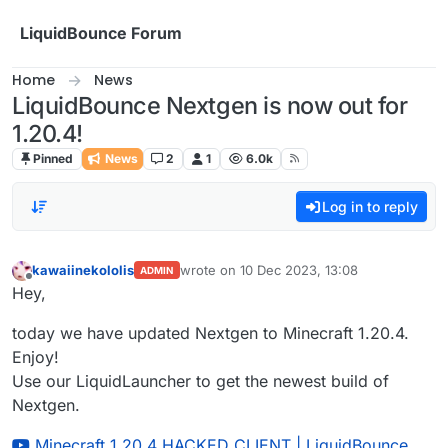
Skip to content
LiquidBounce Forum
Home
News
LiquidBounce Nextgen is now out for
1.20.4!
Pinned
News
2
1
6.0k
Log in to reply
kawaiinekololis
wrote on
10 Dec 2023, 13:08
ADMIN
last edited by
Offline
Hey,
today we have updated Nextgen to Minecraft 1.20.4.
Enjoy!
Use our LiquidLauncher to get the newest build of
Nextgen.
Minecraft 1.20.4 HACKED CLIENT | LiquidBounce