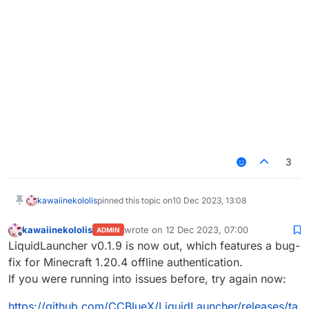
3
kawaiinekololis
pinned this topic on
10 Dec 2023, 13:08
kawaiinekololis
wrote on
12 Dec 2023, 07:00
ADMIN
last edited by
Offline
LiquidLauncher v0.1.9 is now out, which features a bug-
fix for Minecraft 1.20.4 offline authentication.
If you were running into issues before, try again now:
https://github.com/CCBlueX/LiquidLauncher/releases/ta