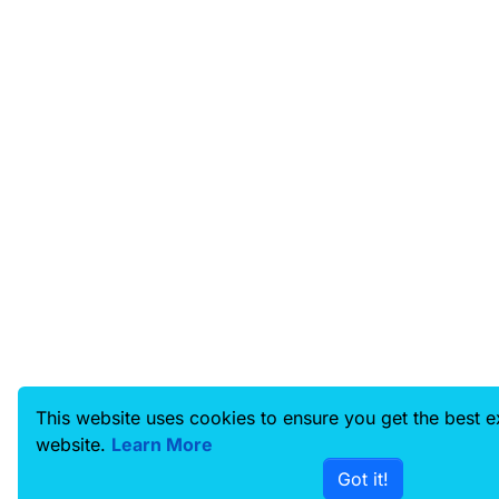
This website uses cookies to ensure you get the best 
website.
Learn More
Got it!