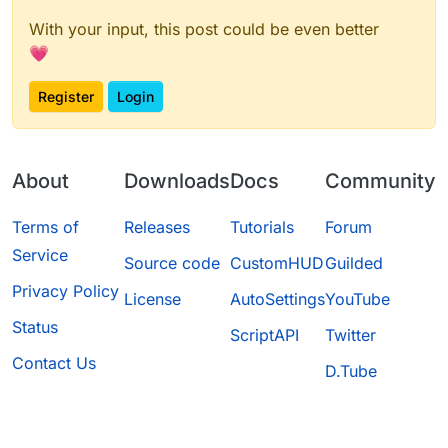
With your input, this post could be even better
💗
Register
Login
About
Downloads
Docs
Community
Terms of
Releases
Tutorials
Forum
Service
Source code
CustomHUD
Guilded
Privacy Policy
License
AutoSettings
YouTube
Status
ScriptAPI
Twitter
Contact Us
D.Tube