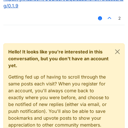
g/0.1.9
2
Hello! It looks like you're interested in this
conversation, but you don't have an account
yet.
Getting fed up of having to scroll through the
same posts each visit? When you register for
an account, you'll always come back to
exactly where you were before, and choose to
be notified of new replies (either via email, or
push notification). You'll also be able to save
bookmarks and upvote posts to show your
appreciation to other community members.