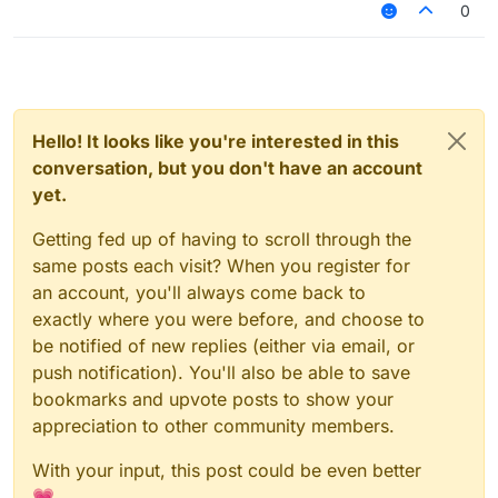
0
Hello! It looks like you're interested in this
conversation, but you don't have an account
yet.
Getting fed up of having to scroll through the
same posts each visit? When you register for
an account, you'll always come back to
exactly where you were before, and choose to
be notified of new replies (either via email, or
push notification). You'll also be able to save
bookmarks and upvote posts to show your
appreciation to other community members.
With your input, this post could be even better
💗