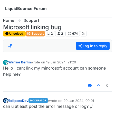
Skip to content
LiquidBounce Forum
Home
Support
Microsoft linking bug
Unsolved
Support
2
2
674
Log in to reply
Warrior Berlin
wrote on
19 Jan 2024, 21:20
last edited by
Offline
Hello i cant link my mincrosoft account can someone
help me?
0
EclipsesDev
wrote on
20 Jan 2024, 09:01
MODERATOR
last edited by
Offline
can u atleast post the error message or log? ;/