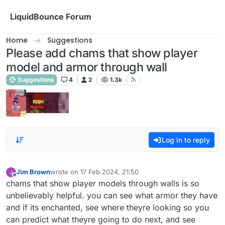
Skip to content
LiquidBounce Forum
Home
Suggestions
Please add chams that show player
model and armor through wall
Suggestions
4
2
1.3k
Log in to reply
Jim Brown
wrote on
17 Feb 2024, 21:50
last edited by
Offline
chams that show player models through walls is so
unbelievably helpful. you can see what armor they have
and if its enchanted, see where theyre looking so you
can predict what theyre going to do next, and see