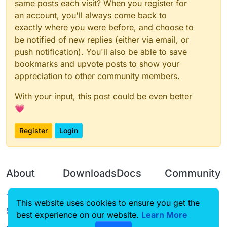
same posts each visit? When you register for
an account, you'll always come back to
exactly where you were before, and choose to
be notified of new replies (either via email, or
push notification). You'll also be able to save
bookmarks and upvote posts to show your
appreciation to other community members.
With your input, this post could be even better
💗
Register
Login
About
Downloads
Docs
Community
Terms of
Releases
Tutorials
Forum
This website uses cookies to ensure you get the
Service
best experience on our website.
Learn More
Source code
CustomHUD
Guilded