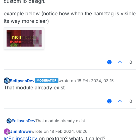
custom lb design.
example below (notice how when the nametag is visible
its way more clear)
0
EclipsesDev
wrote on
18 Feb 2024, 03:15
MODERATOR
last edited by
Offline
That module already exist
0
EclipsesDev
That module already exist
Jim Brown
wrote on
18 Feb 2024, 06:26
last edited by
Offline
@
EclipsesDev
on nextgen? whats it called?