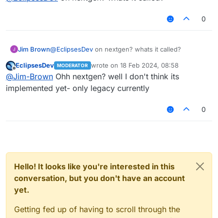
0
Jim Brown
@
EclipsesDev
on nextgen? whats it called?
EclipsesDev
wrote on
18 Feb 2024, 08:58
MODERATOR
last edited by
Offline
@
Jim-Brown
Ohh nextgen? well I don't think its
implemented yet- only legacy currently
0
Hello! It looks like you're interested in this
conversation, but you don't have an account
yet.
Getting fed up of having to scroll through the