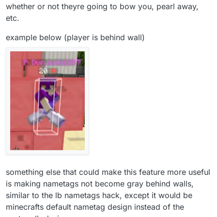
whether or not theyre going to bow you, pearl away,
etc.
example below (player is behind wall)
something else that could make this feature more useful
is making nametags not become gray behind walls,
similar to the lb nametags hack, except it would be
minecrafts default nametag design instead of the