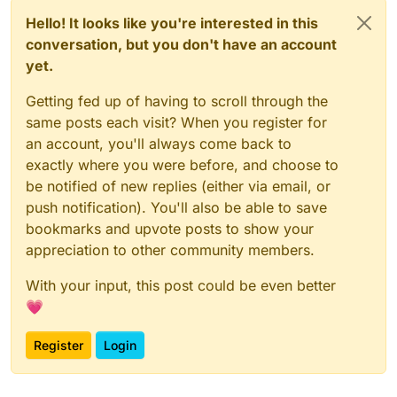
Hello! It looks like you're interested in this
conversation, but you don't have an account
yet.
Getting fed up of having to scroll through the
same posts each visit? When you register for
an account, you'll always come back to
exactly where you were before, and choose to
be notified of new replies (either via email, or
push notification). You'll also be able to save
bookmarks and upvote posts to show your
appreciation to other community members.
With your input, this post could be even better
💗
Register
Login