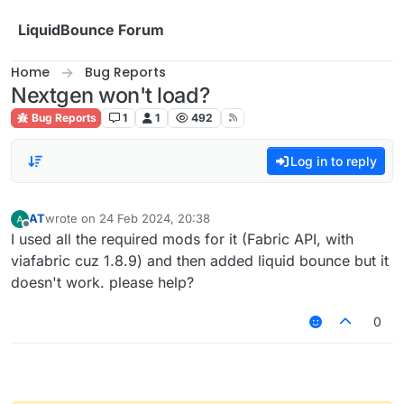
Skip to content
LiquidBounce Forum
Home
Bug Reports
Nextgen won't load?
Bug Reports
1
1
492
Log in to reply
AT
wrote on
24 Feb 2024, 20:38
last edited by
Offline
I used all the required mods for it (Fabric API, with
viafabric cuz 1.8.9) and then added liquid bounce but it
doesn't work. please help?
0