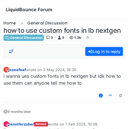
Skip to content
LiquidBounce Forum
Home
General Discussion
how to use custom fonts in lb nextgen
General Discussion
3
3
1.3k
Log in to reply
eaeafeaf
wrote on
3 May 2024, 18:30
E
last edited by
Offline
i wanna ues custom fonts in lb nextgen but idk how to
use them can anyone tell me how to
0
9 months later
jenniferzuber
wrote on
7 Feb 2025, 10:09
J
Banned
last edited by
Offline