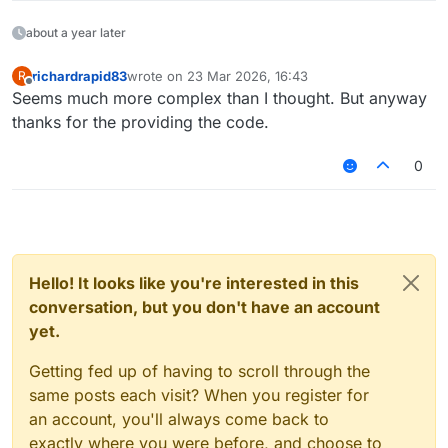
about a year later
richardrapid83
wrote on
23 Mar 2026, 16:43
R
last edited by
Offline
Seems much more complex than I thought. But anyway
thanks for the providing the code.
0
Hello! It looks like you're interested in this
conversation, but you don't have an account
yet.
Getting fed up of having to scroll through the
same posts each visit? When you register for
an account, you'll always come back to
exactly where you were before, and choose to