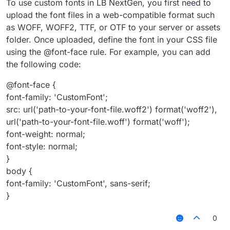
To use custom fonts in LB NextGen, you first need to
upload the font files in a web-compatible format such
as WOFF, WOFF2, TTF, or OTF to your server or assets
folder. Once uploaded, define the font in your CSS file
using the @font-face rule. For example, you can add
the following code:
@font-face {
font-family: 'CustomFont';
src: url('path-to-your-font-file.woff2') format('woff2'),
url('path-to-your-font-file.woff') format('woff');
font-weight: normal;
font-style: normal;
}
body {
font-family: 'CustomFont', sans-serif;
}
0