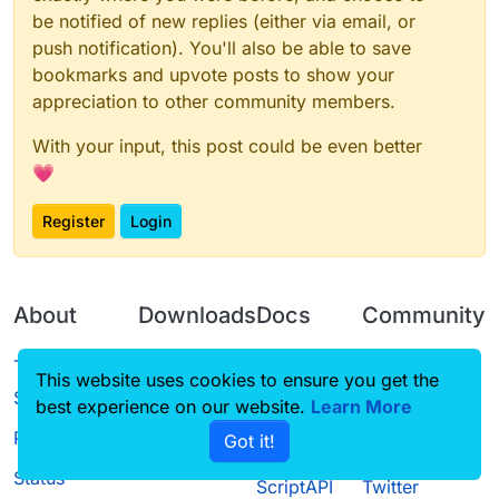
be notified of new replies (either via email, or
push notification). You'll also be able to save
bookmarks and upvote posts to show your
appreciation to other community members.
With your input, this post could be even better
💗
Register
Login
About
Downloads
Docs
Community
Terms of
Releases
Tutorials
Forum
This website uses cookies to ensure you get the
Service
best experience on our website.
Learn More
Source code
CustomHUD
Guilded
Privacy Policy
Got it!
License
AutoSettings
YouTube
Status
ScriptAPI
Twitter