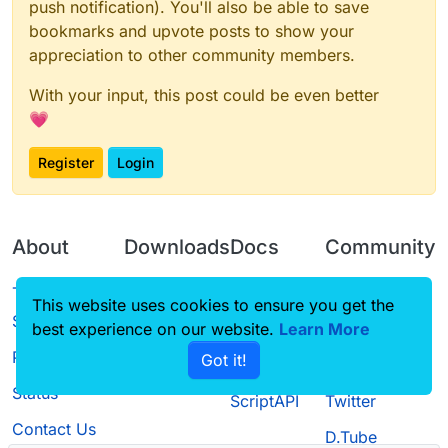
push notification). You'll also be able to save
bookmarks and upvote posts to show your
appreciation to other community members.
With your input, this post could be even better
💗
Register
Login
About
Downloads
Docs
Community
Terms of
Releases
Tutorials
Forum
This website uses cookies to ensure you get the
Service
best experience on our website.
Learn More
Source code
CustomHUD
Guilded
Privacy Policy
Got it!
License
AutoSettings
YouTube
Status
ScriptAPI
Twitter
Contact Us
D.Tube