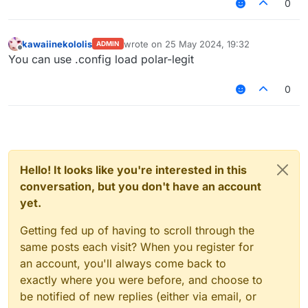
0
kawaiinekololis
wrote on
25 May 2024, 19:32
ADMIN
last edited by
Offline
You can use .config load polar-legit
0
Hello! It looks like you're interested in this
conversation, but you don't have an account
yet.
Getting fed up of having to scroll through the
same posts each visit? When you register for
an account, you'll always come back to
exactly where you were before, and choose to
be notified of new replies (either via email, or