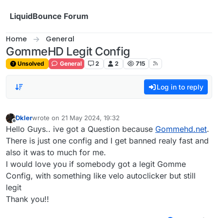
Skip to content
LiquidBounce Forum
Home
General
GommeHD Legit Config
Unsolved
General
2
2
715
Log in to reply
Dkler
wrote on
21 May 2024, 19:32
last edited by
Offline
Hello Guys.. ive got a Question because
Gommehd.net
.
There is just one config and I get banned realy fast and
also it was to much for me.
I would love you if somebody got a legit Gomme
Config, with something like velo autoclicker but still
legit
Thank you!!