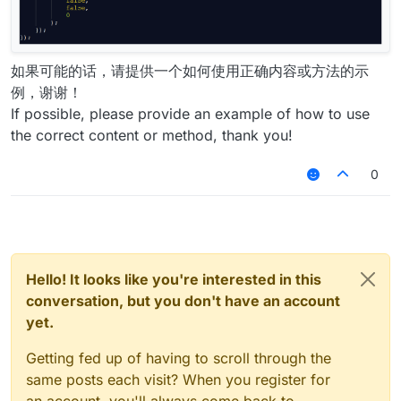
如果可能的话，请提供一个如何使用正确内容或方法的示
例，谢谢！
If possible, please provide an example of how to use
the correct content or method, thank you!
0
Hello! It looks like you're interested in this
conversation, but you don't have an account
yet.
Getting fed up of having to scroll through the
same posts each visit? When you register for