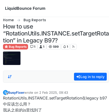
Skip to content
LiquidBounce Forum
Home
Bug Reports
How to use
“RotationUtils.INSTANCE.setTargetRota
tion” in Legacy B97?
Bug Reports
1
1
599
1
Log in to reply
BusyFixer
wrote on
2 Feb 2025, 09:43
B
last edited by
Offline
RotationUtils.INSTANCE.setTargetRotation在legacy b97
中应该怎么用？
我从之前的js里找到了