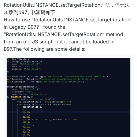
RotationUtils.INSTANCE.setTargetRotation方法，但无法
加载到b97。js源码如下：
How to use “RotationUtils.INSTANCE.setTargetRotation”
in Legacy B97? I found the
”RotationUtils.INSTANCE.setTargetRotation“ method
from an old JS script, but it cannot be loaded in
B97.The following are some details: