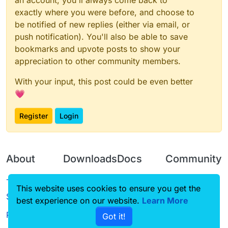
an account, you'll always come back to
exactly where you were before, and choose to
be notified of new replies (either via email, or
push notification). You'll also be able to save
bookmarks and upvote posts to show your
appreciation to other community members.
With your input, this post could be even better
💗
Register
Login
About
Downloads
Docs
Community
Terms of
Releases
Tutorials
Forum
This website uses cookies to ensure you get the
Service
best experience on our website.
Learn More
Source code
CustomHUD
Guilded
Privacy Policy
Got it!
License
AutoSettings
YouTube