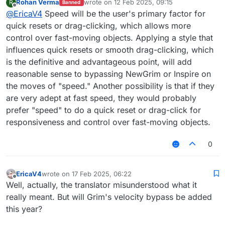
Rohan Verma
wrote on
12 Feb 2025, 09:15
R
Banned
be like Jump reset+Drag Click
last edited by
Offline
@
EricaV4
Speed will be the user's primary factor for
quick resets or drag-clicking, which allows more
control over fast-moving objects. Applying a style that
influences quick resets or smooth drag-clicking, which
is the definitive and advantageous point, will add
reasonable sense to bypassing NewGrim or Inspire on
the moves of "speed." Another possibility is that if they
are very adept at fast speed, they would probably
prefer "speed" to do a quick reset or drag-click for
responsiveness and control over fast-moving objects.
0
EricaV4
wrote on
17 Feb 2025, 06:22
last edited by
Offline
Well, actually, the translator misunderstood what it
really meant. But will Grim's velocity bypass be added
this year?