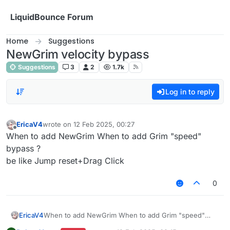
Skip to content
LiquidBounce Forum
Home
Suggestions
NewGrim velocity bypass
Suggestions
3
2
1.7k
Log in to reply
EricaV4
wrote on
12 Feb 2025, 00:27
last edited by
Offline
When to add NewGrim When to add Grim "speed"
bypass ?
be like Jump reset+Drag Click
0
EricaV4
When to add NewGrim When to add Grim "speed"
bypass ?