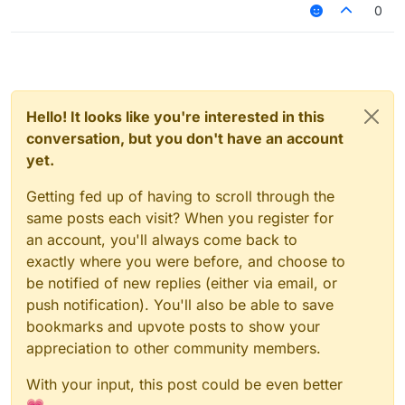
0
Hello! It looks like you're interested in this
conversation, but you don't have an account
yet.
Getting fed up of having to scroll through the
same posts each visit? When you register for
an account, you'll always come back to
exactly where you were before, and choose to
be notified of new replies (either via email, or
push notification). You'll also be able to save
bookmarks and upvote posts to show your
appreciation to other community members.
With your input, this post could be even better