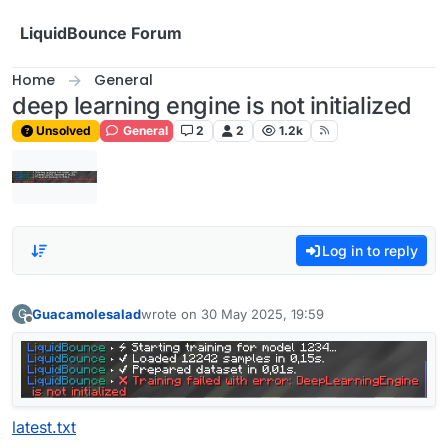
Skip to content
LiquidBounce Forum
Home
General
deep learning engine is not initialized
Unsolved
General
2
2
1.2k
Log in to reply
Guacamolesalad
wrote on
30 May 2025, 19:59
G
last edited by
Offline
latest.txt