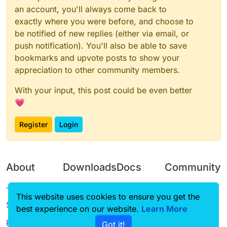
an account, you'll always come back to
exactly where you were before, and choose to
be notified of new replies (either via email, or
push notification). You'll also be able to save
bookmarks and upvote posts to show your
appreciation to other community members.
With your input, this post could be even better
💗
Register
Login
About
Downloads
Docs
Community
Terms of
Releases
Tutorials
Forum
This website uses cookies to ensure you get the
Service
best experience on our website.
Source code
CustomHUD
Learn More
Guilded
Privacy Policy
Got it!