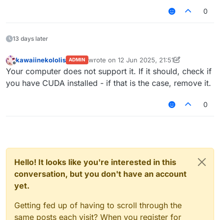
0
13 days later
kawaiinekololis
wrote on
12 Jun 2025, 21:51
ADMIN
last edited by kawaiinekololis
6 Dec 2025, 
Offline
Your computer does not support it. If it should, check if
you have CUDA installed - if that is the case, remove it.
0
Hello! It looks like you're interested in this
conversation, but you don't have an account
yet.
Getting fed up of having to scroll through the
same posts each visit? When you register for