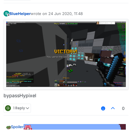
BlueHelper
wrote on
24 Jun 2020, 11:48
B
last edited by
Offline
bypassHypixel
G
1 Reply
0
Spoiler