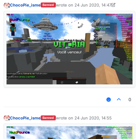
ChocoPie_isme
wrote on
24 Jun 2020, 14:47
Banned
last edited by ChocoPie_isme
Offline
0
ChocoPie_isme
wrote on
24 Jun 2020, 14:55
Banned
last edited by
Offline