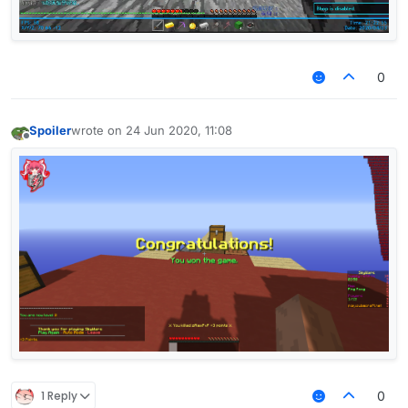
0
Spoiler
wrote on
24 Jun 2020, 11:08
last edited by
Offline
1 Reply
0