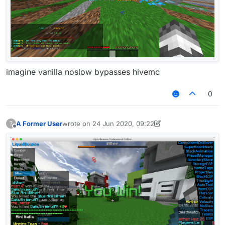
imagine vanilla noslow bypasses hivemc
0
A Former User
wrote on
24 Jun 2020, 09:22
?
last edited by A Former User
Offline