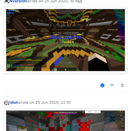
Nvarolotl
wrote on
25 Jun 2020, 16:16
last edited by Nvarolotl
Offline
AAC Server like OldNCP
i thought criticals bypass
0
idiot
wrote on
25 Jun 2020, 22:10
last edited by
Offline