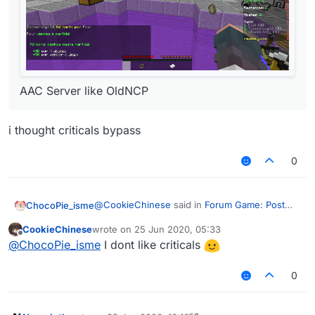
AAC Server like OldNCP
i thought criticals bypass
0
@
CookieChinese
said in
Forum Game: Post
ChocoPie_isme
screenshots of your wins with LiquidBounce
:
CookieChinese
wrote on
25 Jun 2020, 05:33
last edited by
Offline
@
ChocoPie_isme
I dont like criticals
0