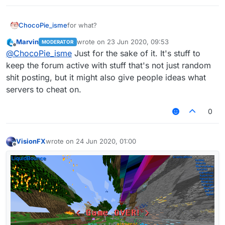
ChocoPie_isme
for what?
Marvin
wrote on
23 Jun 2020, 09:53
MODERATOR
last edited by
Offline
@
ChocoPie_isme
Just for the sake of it. It's stuff to
keep the forum active with stuff that's not just random
shit posting, but it might also give people ideas what
servers to cheat on.
0
VisionFX
wrote on
24 Jun 2020, 01:00
last edited by
Offline