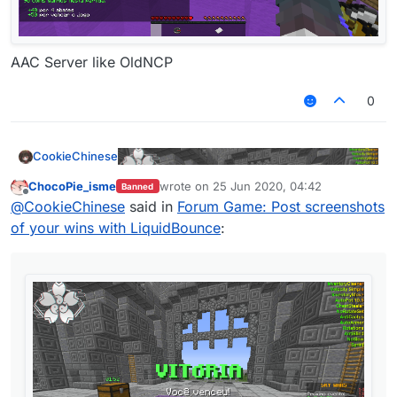
AAC Server like OldNCP
0
CookieChinese
ChocoPie_isme
wrote on
25 Jun 2020, 04:42
Banned
last edited by
Offline
@
CookieChinese
said in
Forum Game: Post screenshots
of your wins with LiquidBounce
:
AAC Server like OldNCP