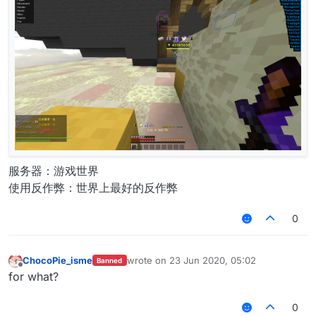
服务器：游戏世界
使用反作弊：世界上最好的反作弊
0
ChocoPie_isme
wrote on
23 Jun 2020, 05:02
Banned
last edited by
Offline
for what?
0