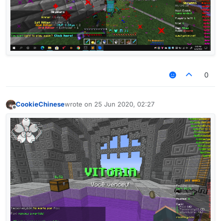
0
CookieChinese
wrote on
25 Jun 2020, 02:27
last edited by
Offline