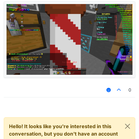
0
Hello! It looks like you're interested in this
conversation, but you don't have an account