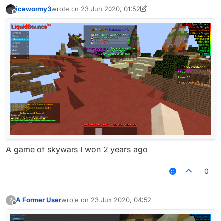
icewormy3
wrote on
23 Jun 2020, 01:52
last edited by icewormy3
Offline
A game of skywars I won 2 years ago
0
A Former User
wrote on
23 Jun 2020, 04:52
?
last edited by
Offline