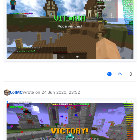
0
LolMC
wrote on
24 Jun 2020, 23:52
last edited by
Offline