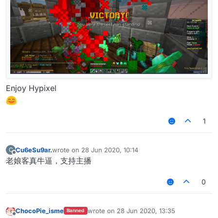
Enjoy Hypixel
1
Cu6eSu9ar.
wrote on
28 Jun 2020, 10:14
C
last edited by
Offline
老娘客真牛逼，支持主播
0
ChocoPie_isme
wrote on
28 Jun 2020, 13:35
Banned
last edited by
Offline