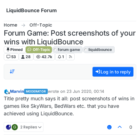
Skip to content
LiquidBounce Forum
Home
Off-Topic
Forum Game: Post screenshots of your
wins with LiquidBounce
Pinned
Off-Topic
forum game
liquidbounce
53
28
42.7k
1
Log in to reply
Marvin
wrote on
23 Jun 2020, 00:14
MODERATOR
last edited by
Offline
Title pretty much says it all: post screenshots of wins in
games like SkyWars, BedWars etc. that you have
achieved using LiquidBounce.
G
2 Replies
0