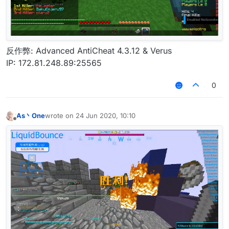
反作弊: Advanced AntiCheat 4.3.12 & Verus
IP: 172.81.248.89:25565
0
As丶One
wrote on
24 Jun 2020, 10:10
last edited by
Offline