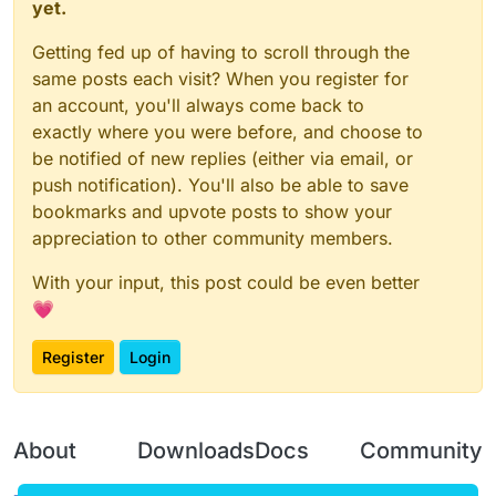
yet.
Getting fed up of having to scroll through the
same posts each visit? When you register for
an account, you'll always come back to
exactly where you were before, and choose to
be notified of new replies (either via email, or
push notification). You'll also be able to save
bookmarks and upvote posts to show your
appreciation to other community members.
With your input, this post could be even better
💗
Register
Login
About
Downloads
Docs
Community