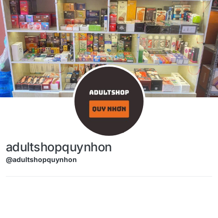
Skip to content
adultshopquynhon
@adultshopquynhon