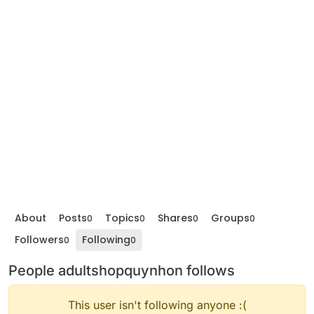
About
Posts
Topics
Shares
Groups
0
0
0
0
Followers
Following
0
0
People adultshopquynhon follows
This user isn't following anyone :(