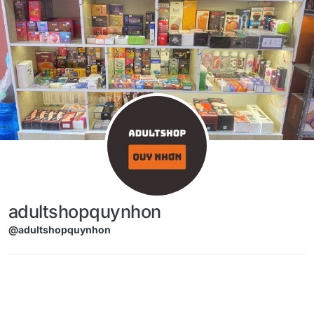
Skip to content
adultshopquynhon
@adultshopquynhon