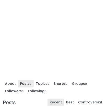
About
Posts
Topics
Shares
Groups
0
0
0
0
Followers
Following
0
0
Posts
Recent
Best
Controversial