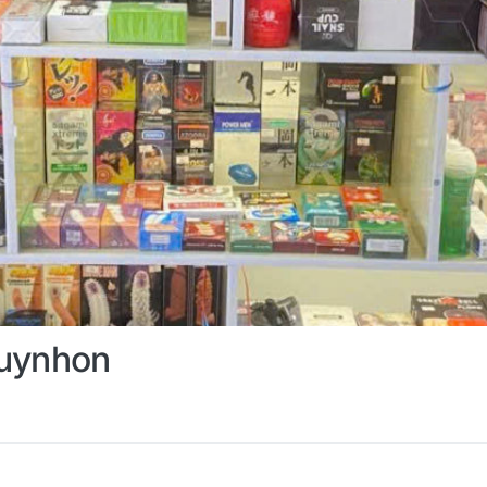
uynhon