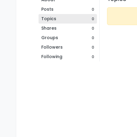
Posts
0
Topics
0
Shares
0
Groups
0
Followers
0
Following
0