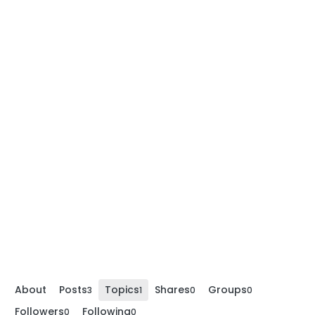
About
Posts
Topics
Shares
Groups
3
1
0
0
Followers
Following
0
0