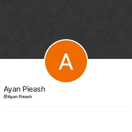
Skip to content
Ayan Pieash
@Ayan Pieash