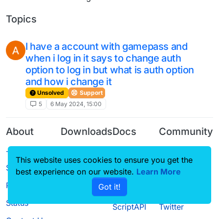
Topics
I have a account with gamepass and
when i log in it says to change auth
option to log in but what is auth option
and how i change it
Unsolved
Support
5
6 May 2024, 15:00
About
Downloads
Docs
Community
Terms of
Releases
Tutorials
Forum
This website uses cookies to ensure you get the
Service
Source code
CustomHUD
Guilded
best experience on our website.
Learn More
Privacy Policy
Got it!
License
AutoSettings
YouTube
Status
ScriptAPI
Twitter