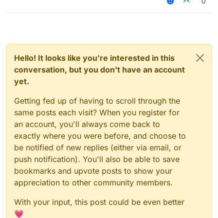
0
Hello! It looks like you're interested in this
conversation, but you don't have an account
yet.
Getting fed up of having to scroll through the
same posts each visit? When you register for
an account, you'll always come back to
exactly where you were before, and choose to
be notified of new replies (either via email, or
push notification). You'll also be able to save
bookmarks and upvote posts to show your
appreciation to other community members.
With your input, this post could be even better
💗