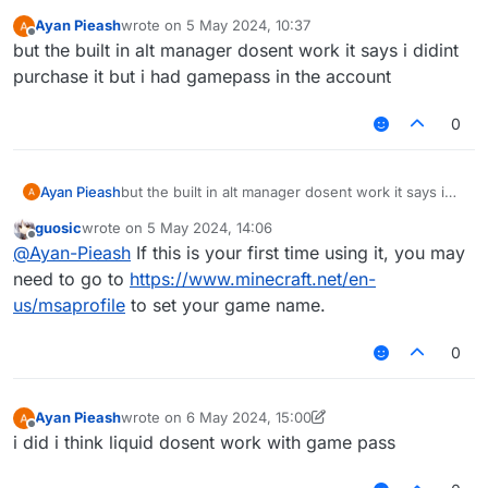
Ayan Pieash
wrote on
5 May 2024, 10:37
last edited by
Offline
but the built in alt manager dosent work it says i didint
purchase it but i had gamepass in the account
0
Ayan Pieash
but the built in alt manager dosent work it says i
didint purchase it but i had gamepass in the
guosic
wrote on
5 May 2024, 14:06
account
last edited by
Offline
@
Ayan-Pieash
If this is your first time using it, you may
need to go to
https://www.minecraft.net/en-
us/msaprofile
to set your game name.
0
Ayan Pieash
wrote on
6 May 2024, 15:00
last edited by Ayan Pieash
5 Aug 2024, 04:53
Offline
i did i think liquid dosent work with game pass