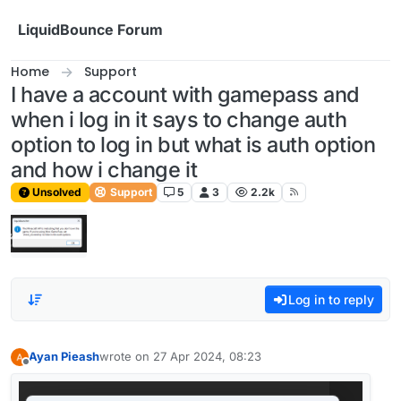
Skip to content
LiquidBounce Forum
Home
Support
I have a account with gamepass and
when i log in it says to change auth
option to log in but what is auth option
and how i change it
Unsolved
Support
5
3
2.2k
Log in to reply
Ayan Pieash
wrote on
27 Apr 2024, 08:23
last edited by
Offline