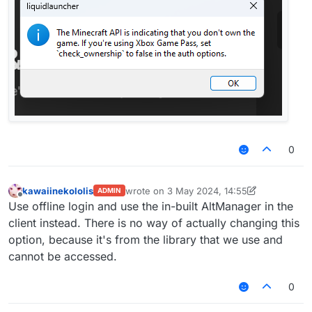
0
kawaiinekololis
wrote on
3 May 2024, 14:55
ADMIN
last edited by kawaiinekololis
5 Mar 2024, 
Offline
Use offline login and use the in-built AltManager in the
client instead. There is no way of actually changing this
option, because it's from the library that we use and
cannot be accessed.
0