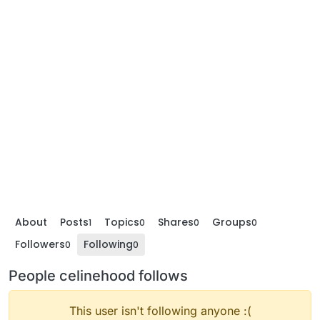
About
Posts
Topics
Shares
Groups
1
0
0
0
Followers
Following
0
0
People celinehood follows
This user isn't following anyone :(