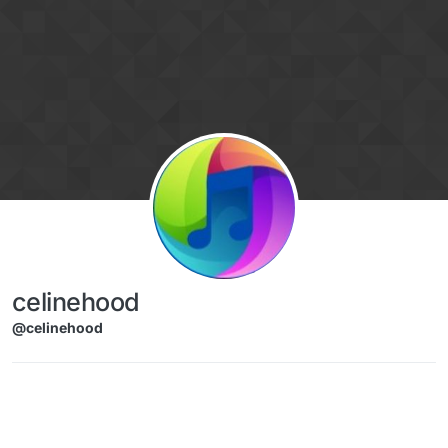
Skip to content
celinehood
@celinehood