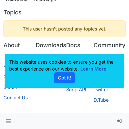
Topics
This user hasn't posted any topics yet.
About
Downloads
Docs
Community
Terms of
Releases
Tutorials
Forum
This website uses cookies to ensure you get the
Service
best experience on our website.
Source code
CustomHUD
Learn More
Guilded
Privacy Policy
Got it!
License
AutoSettings
YouTube
Status
ScriptAPI
Twitter
Contact Us
D.Tube