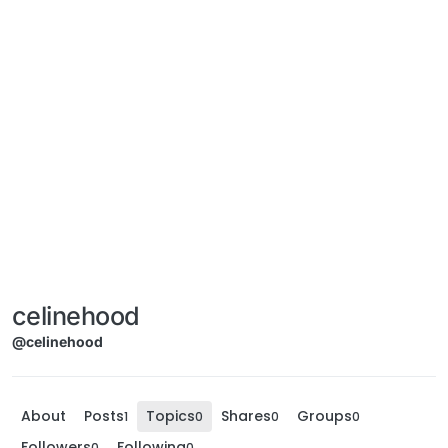
celinehood
@celinehood
About
Posts
Topics
Shares
Groups
1
0
0
0
Followers
Following
0
0