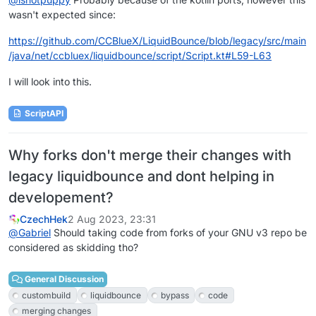
wasn't expected since:
https://github.com/CCBlueX/LiquidBounce/blob/legacy/src/main
/java/net/ccbluex/liquidbounce/script/Script.kt#L59-L63
I will look into this.
ScriptAPI
Why forks don't merge their changes with
legacy liquidbounce and dont helping in
developement?
CzechHek
2 Aug 2023, 23:31
@
Gabriel
Should taking code from forks of your GNU v3 repo be
considered as skidding tho?
General Discussion
custombuild
liquidbounce
bypass
code
merging changes