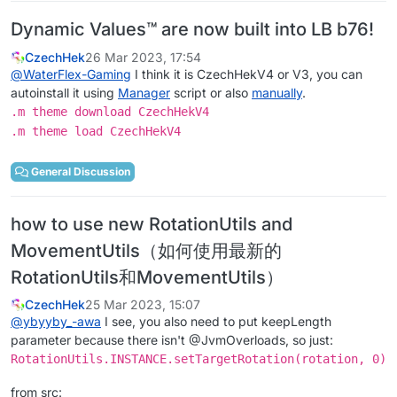
Dynamic Values™ are now built into LB b76!
CzechHek
26 Mar 2023, 17:54
@
WaterFlex-Gaming
I think it is CzechHekV4 or V3, you can
autoinstall it using
Manager
script or also
manually
.
.m theme download CzechHekV4
.m theme load CzechHekV4
General Discussion
how to use new RotationUtils and
MovementUtils（如何使用最新的
RotationUtils和MovementUtils）
CzechHek
25 Mar 2023, 15:07
@
ybyyby_-awa
I see, you also need to put keepLength
parameter because there isn't @JvmOverloads, so just:
RotationUtils.INSTANCE.setTargetRotation(rotation, 0)
from src: