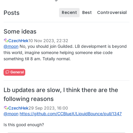
Posts
Recent
Best
Controversial
Some ideas
CzechHek
10 Nov 2023, 22:32
@
moon
No, you should join Guilded. LB development is beyond
this world, imagine someone helping someone else code
something till 8 am. Totally normal.
General
Lb updates are slow, I think there are the
following reasons
CzechHek
29 Sep 2023, 16:00
@
moon
https://github.com/CCBlueX/LiquidBounce/pull/1347
Is this good enough?