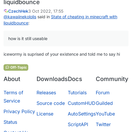
liquidbounce
CzechHek
3 Oct 2022, 17:55
@
kawaiinekololis
said in
State of cheating in minecraft with
liquidbounce
:
how is it still useable
icewormy is suprised of your existence and told me to say hi
Off-Topic
About
Downloads
Docs
Community
Terms of
Releases
Tutorials
Forum
Service
Source code
CustomHUD
Guilded
Privacy Policy
License
AutoSettings
YouTube
Status
ScriptAPI
Twitter