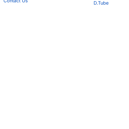
Contact Us
D.Tube