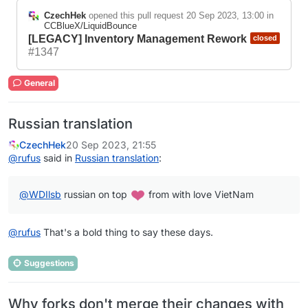
CzechHek
opened this pull request
20 Sep 2023, 13:00
in
CCBlueX/LiquidBounce
[LEGACY] Inventory Management Rework
closed
#1347
General
Russian translation
CzechHek
20 Sep 2023, 21:55
@
rufus
said in
Russian translation
:
@
WDIlsb
russian on top
from with love VietNam
@
rufus
That's a bold thing to say these days.
Suggestions
Why forks don't merge their changes with