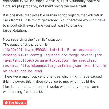
compatibility will be made. Actually, I just voluntarily broke all
Core scripts probably, not mentioning the base itself.
It is possible, that possible built-in script objects that will return
calls from LB utils might get added. You therefore wouldn't have
to import stuff every time you just want to change
targetRotation...
Now regarding the "vanilla" situation.
The cause of this problem is:
[13:50:29] [main/ERROR] [mixin]: Error encountered
reading mixin config liquidbounce.forge.mixins.json:
java.lang.IllegalArgumentException The specified
resource 'liquidbounce.forge.mixins.json' was invalid
or could not be read
There were major backend changes which might have caused
this, however, this makes no sense to me, when I build the
identical branch and run it, it works without any errors, same
with running from IntelliJ.
Bug Reports