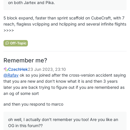
on both Jartex and Pika.
5 block expand, faster than sprint scaffold on CubeCraft, with 7
reach, flagless vclipping and hclipping and several infinite flights
>>>>
Off-Topic
Remember me?
CzechHek
23 Jun 2023, 23:10
@
Rafay
ok so you joined after the cross-version accident saying
that you are new and don't know what it is and then 3 years
later you are back trying to figure out if you are remembered as
an og of some sort
and then you respond to marco
oh well, I actually don't remember you too! Are you like an
OG in this forum??