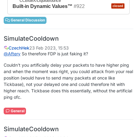
CCBlueX/LiquidBounce
Built-in Dynamic Values™
#922
closed
General Discussion
SimulateCooldown
CzechHek
23 Feb 2023, 15:53
@
Aftery
So therefore FDP is just faking it?
Couldn't you artificially delay your packets to have higher ping
and when the moment was right, you could attack from your real
position (would have to send many packets at once like
Tickbase), not your delayed one and could therefore hit with
higher reach. Tickbase does this essentially, without the artificial
ping ofc.
General
SimulateCooldown