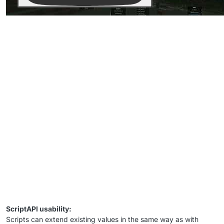
ScriptAPI usability:
Scripts can extend existing values in the same way as with