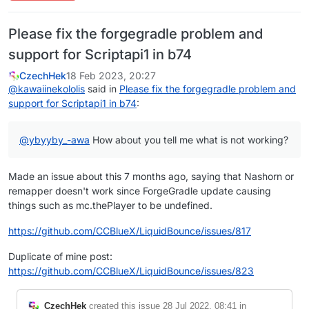
Please fix the forgegradle problem and
support for Scriptapi1 in b74
CzechHek
18 Feb 2023, 20:27
@
kawaiinekololis
said in
Please fix the forgegradle problem and
support for Scriptapi1 in b74
:
@
ybyyby_-awa
How about you tell me what is not working?
Made an issue about this 7 months ago, saying that Nashorn or
remapper doesn't work since ForgeGradle update causing
things such as mc.thePlayer to be undefined.
https://github.com/CCBlueX/LiquidBounce/issues/817
Duplicate of mine post:
https://github.com/CCBlueX/LiquidBounce/issues/823
CzechHek
created this issue
28 Jul 2022, 08:41
in