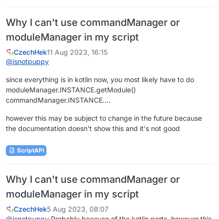
Why I can't use commandManager or
moduleManager in my script
CzechHek
11 Aug 2023, 16:15
@
isnotpuppy
since everything is in kotlin now, you most likely have to do
moduleManager.INSTANCE.getModule()
commandManager.INSTANCE....
however this may be subject to change in the future because
the documentation doesn't show this and it's not good
ScriptAPI
Why I can't use commandManager or
moduleManager in my script
CzechHek
5 Aug 2023, 08:07
@
isnotpuppy
Probably because of the kotlin ports, however this