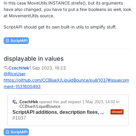
In this case MoveUtils.INSTANCE.strafe(), but its arguments
have also changed, you have to put a few booleans as well, look
at MovementUtils source.
ScriptAPI should get its own built-in utils to simplify stuff.
ScriptAPI
displayable in values
CzechHek
1 Sep 2023, 19:23
@
RiceUser
https://github.com/CCBlueX/LiquidBounce/pull/1037#issuecom
ment-1531600493
CzechHek
opened this pull request
1 May 2023, 14:02
in
CCBlueX/LiquidBounce
ScriptAPI additions, description fixes, ...
closed
#1037
ScriptAPI