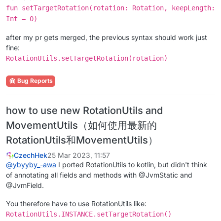
fun setTargetRotation(rotation: Rotation, keepLength:
Int = 0)
after my pr gets merged, the previous syntax should work just
fine:
RotationUtils.setTargetRotation(rotation)
Bug Reports
how to use new RotationUtils and
MovementUtils（如何使用最新的
RotationUtils和MovementUtils）
CzechHek
25 Mar 2023, 11:57
@
ybyyby_-awa
I ported RotationUtils to kotlin, but didn't think
of annotating all fields and methods with @JvmStatic and
@JvmField.
You therefore have to use RotationUtils like:
RotationUtils.INSTANCE.setTargetRotation()