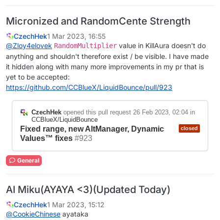
Micronized and RandomCente Strength
CzechHek
1 Mar 2023, 16:55
@
Zloy4elovek
value in KillAura doesn't do
RandomMultiplier
anything and shouldn't therefore exist / be visible. I have made
it hidden along with many more improvements in my pr that is
yet to be accepted:
https://github.com/CCBlueX/LiquidBounce/pull/923
CzechHek
opened this pull request
26 Feb 2023, 02:04
in
CCBlueX/LiquidBounce
Fixed range, new AltManager, Dynamic
closed
Values™ fixes
#923
General
AI Miku(AYAYA <3)(Updated Today)
CzechHek
1 Mar 2023, 15:12
@
CookieChinese
ayataka