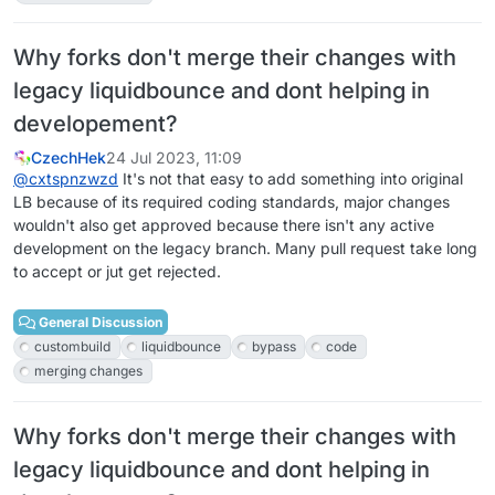
Why forks don't merge their changes with
legacy liquidbounce and dont helping in
developement?
CzechHek
24 Jul 2023, 11:09
@
cxtspnzwzd
It's not that easy to add something into original
LB because of its required coding standards, major changes
wouldn't also get approved because there isn't any active
development on the legacy branch. Many pull request take long
to accept or jut get rejected.
General Discussion
custombuild
liquidbounce
bypass
code
merging changes
Why forks don't merge their changes with
legacy liquidbounce and dont helping in