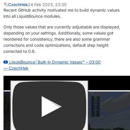
CzechHek
24 Feb 2023, 23:35
Recent GitHub activity motivated me to build dynamic values
into all LiquidBounce modules.
Only those values that are currently adjustable are displayed,
depending on your settings. Additionally, some values got
reordered for consistency, there are also some grammar
corrections and code optimizations, default step height
corrected to 0.6.
LiquidBounce│Built-in Dynamic Values™
– 03:00
— CzechHek