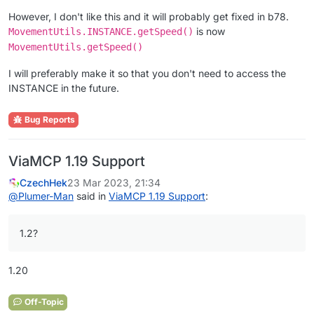
However, I don't like this and it will probably get fixed in b78.
is now
MovementUtils.INSTANCE.getSpeed()
MovementUtils.getSpeed()
I will preferably make it so that you don't need to access the
INSTANCE in the future.
Bug Reports
ViaMCP 1.19 Support
CzechHek
23 Mar 2023, 21:34
@
Plumer-Man
said in
ViaMCP 1.19 Support
:
1.2?
1.20
Off-Topic