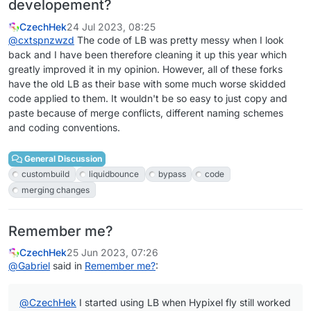
developement?
CzechHek
24 Jul 2023, 08:25
@
cxtspnzwzd
The code of LB was pretty messy when I look
back and I have been therefore cleaning it up this year which
greatly improved it in my opinion. However, all of these forks
have the old LB as their base with some much worse skidded
code applied to them. It wouldn't be so easy to just copy and
paste because of merge conflicts, different naming schemes
and coding conventions.
General Discussion
custombuild
liquidbounce
bypass
code
merging changes
Remember me?
CzechHek
25 Jun 2023, 07:26
@
Gabriel
said in
Remember me?
:
@
CzechHek
I started using LB when Hypixel fly still worked