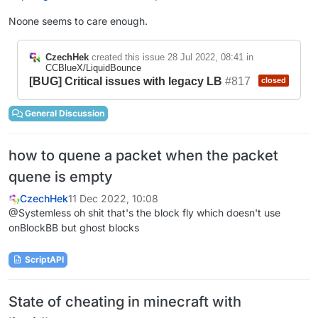
Noone seems to care enough.
CzechHek
created this issue
28 Jul 2022, 08:41
in
CCBlueX/LiquidBounce
[BUG] Critical issues with legacy LB
#817
closed
General Discussion
how to quene a packet when the packet
quene is empty
CzechHek
11 Dec 2022, 10:08
@Systemless oh shit that's the block fly which doesn't use
onBlockBB but ghost blocks
ScriptAPI
State of cheating in minecraft with