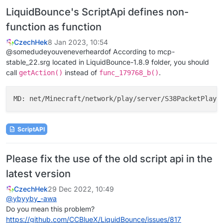
LiquidBounce's ScriptApi defines non-
function as function
CzechHek
8 Jan 2023, 10:54
@somedudeyouveneverheardof According to mcp-
stable_22.srg located in LiquidBounce-1.8.9 folder, you should
call
instead of
.
getAction()
func_179768_b()
MD: net/Minecraft/network/play/server/S38PacketPlaye
ScriptAPI
Please fix the use of the old script api in the
latest version
CzechHek
29 Dec 2022, 10:49
@
ybyyby_-awa
Do you mean this problem?
https://github.com/CCBlueX/LiquidBounce/issues/817