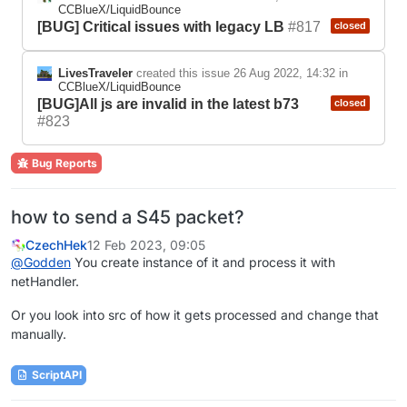
CCBlueX/LiquidBounce
[BUG] Critical issues with legacy LB
#817
closed
LivesTraveler
created this issue
26 Aug 2022, 14:32
in
CCBlueX/LiquidBounce
[BUG]All js are invalid in the latest b73
closed
#823
Bug Reports
how to send a S45 packet?
CzechHek
12 Feb 2023, 09:05
@
Godden
You create instance of it and process it with
netHandler.
Or you look into src of how it gets processed and change that
manually.
ScriptAPI