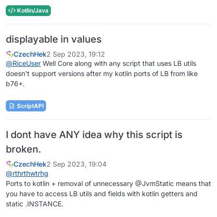
Kotlin/Java
displayable in values
CzechHek
2 Sep 2023, 19:12
@
RiceUser
Well Core along with any script that uses LB utils
doesn't support versions after my kotlin ports of LB from like
b76+.
ScriptAPI
I dont have ANY idea why this script is
broken.
CzechHek
2 Sep 2023, 19:04
@
rthrthwtrhg
Ports to kotlin + removal of unnecessary @JvmStatic means that
you have to access LB utils and fields with kotlin getters and
static .INSTANCE.