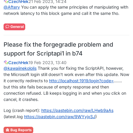
CzechHek
21 Feb 2023, 14:24
@
Aftery
You can apply the same principles of manipulating with
network latency to this block game and call it the same tho.
General
Please fix the forgegradle problem and
support for Scriptapi1 in b74
CzechHek
19 Feb 2023, 13:40
@
kawaiinekololis
Thank you for fixing the ScriptAPI, however,
the Microsoft login still doesn't work even after this update. Now
it correctly redirects to
http://localhost:1919/login?code=
.......
but this site fails because of empty response and then
connection refused. LB keeps logging in and when you click on
cancel, it crashes.
Log (crash report):
https://pastebin.com/raw/LHwb9aAs
(latest.log
https://pastebin.com/raw/9WYyjxSJ
)
Bug Reports