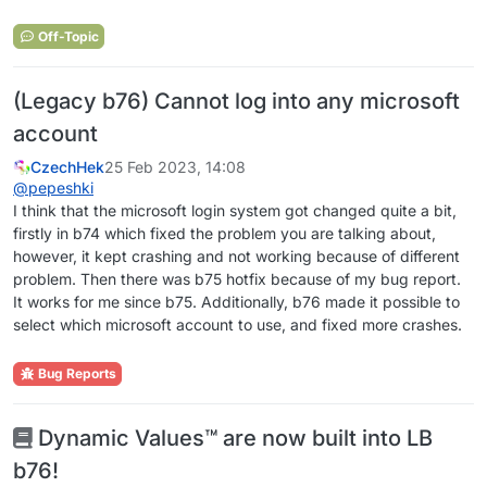
Off-Topic
(Legacy b76) Cannot log into any microsoft
account
CzechHek
25 Feb 2023, 14:08
@
pepeshki
I think that the microsoft login system got changed quite a bit,
firstly in b74 which fixed the problem you are talking about,
however, it kept crashing and not working because of different
problem. Then there was b75 hotfix because of my bug report.
It works for me since b75. Additionally, b76 made it possible to
select which microsoft account to use, and fixed more crashes.
Bug Reports
Dynamic Values™ are now built into LB
b76!