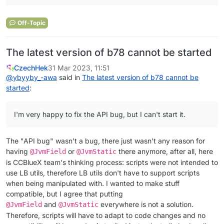
Off-Topic
The latest version of b78 cannot be started
CzechHek
31 Mar 2023, 11:51
@
ybyyby_-awa
said in
The latest version of b78 cannot be
started
:
I'm very happy to fix the API bug, but I can't start it.
The "API bug" wasn't a bug, there just wasn't any reason for
having
or
there anymore, after all, here
@JvmField
@JvmStatic
is CCBlueX team's thinking process: scripts were not intended to
use LB utils, therefore LB utils don't have to support scripts
when being manipulated with. I wanted to make stuff
compatible, but I agree that putting
and
everywhere is not a solution.
@JvmField
@JvmStatic
Therefore, scripts will have to adapt to code changes and no