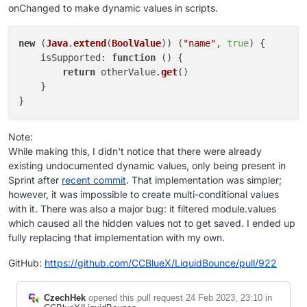
onChanged to make dynamic values in scripts.
new
 (
Java
.
extend
(
BoolValue
)) (
"name"
, 
true
) {

isSupported
: 
function
 (
) {

return
 otherValue.
get
()

    }

Note:
While making this, I didn't notice that there were already
existing undocumented dynamic values, only being present in
Sprint after
recent commit
. That implementation was simpler;
however, it was impossible to create multi-conditional values
with it. There was also a major bug: it filtered module.values
which caused all the hidden values not to get saved. I ended up
fully replacing that implementation with my own.
GitHub:
https://github.com/CCBlueX/LiquidBounce/pull/922
CzechHek
opened this pull request
24 Feb 2023, 23:10
in