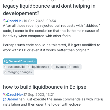
legacy liquidbounce and dont helping in
developement?
CzechHek
19 Sep 2023, 09:54
After all those recently rejected pull requests with "skidded"
code, I came to the conclusion that this is the main cause of
inactivity when compared with other forks.
Perhaps such code should be tolerated, if it gets modified to
work within LB or even if it works better than original?
General Discussion
custombuild
liquidbounce
bypass
code
merging changes
how to build liquidbounce in Eclipse
CzechHek
17 Sep 2023, 13:21
@
Gabriel
nah, just execute the same commands as with intellij
installation and then open the folder with eclipse