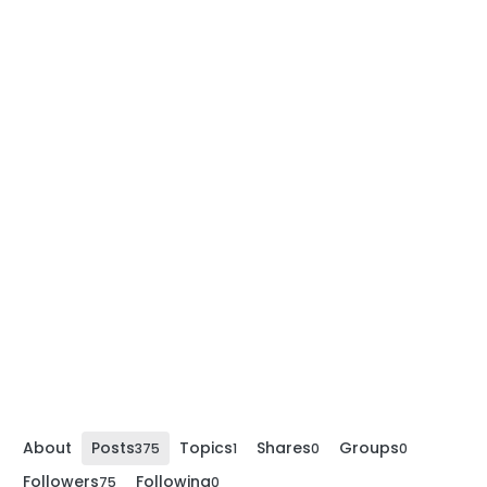
About
Posts
Topics
Shares
Groups
375
1
0
0
Followers
Following
75
0