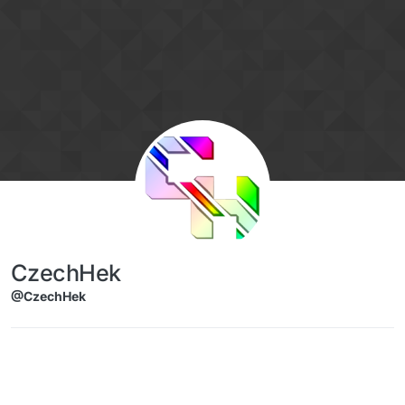
Skip to content
CzechHek
@CzechHek