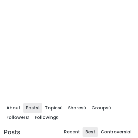
About
Posts
Topics
Shares
Groups
1
0
0
0
Followers
Following
1
0
Posts
Recent
Best
Controversial