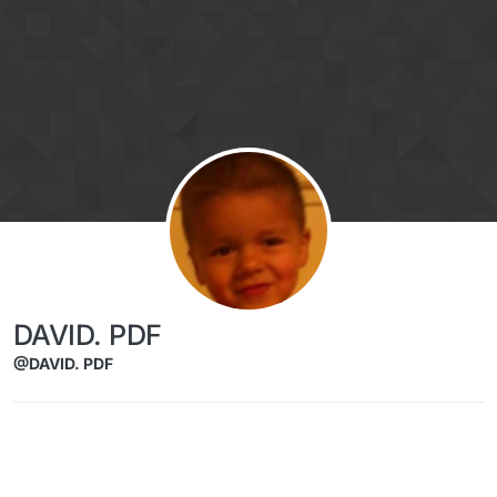
Skip to content
DAVID. PDF
@DAVID. PDF