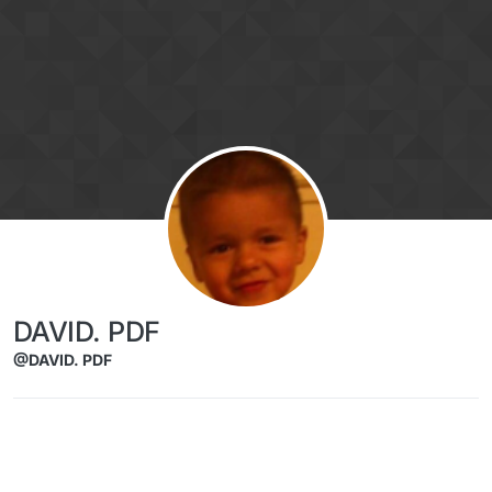
Skip to content
DAVID. PDF
@DAVID. PDF