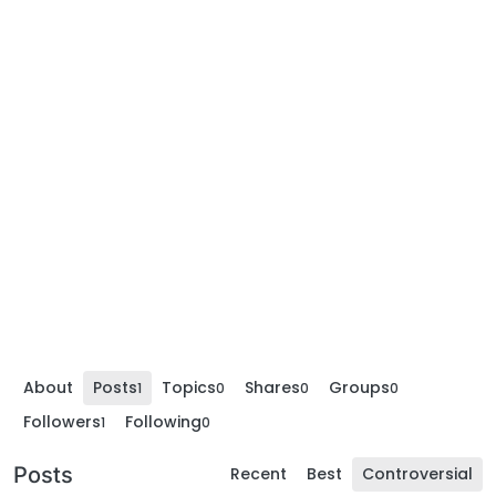
About
Posts
Topics
Shares
Groups
1
0
0
0
Followers
Following
1
0
Posts
Recent
Best
Controversial