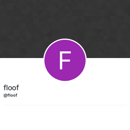
Skip to content
F
floof
@floof