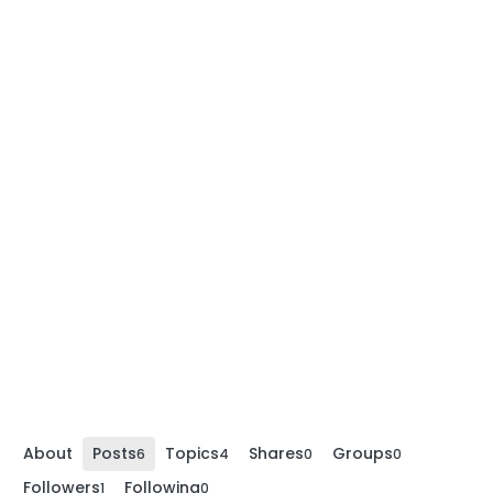
About
Posts
Topics
Shares
Groups
6
4
0
0
Followers
Following
1
0