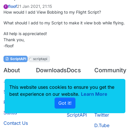
floof
21 Jan 2021, 21:15
F
How would I add View Bobbing to my Flight Script?
What should I add to my Script to make it view bob while flying.
All help is appreciated!
Thank you,
-floof
ScriptAPI
scriptapi
About
Downloads
Docs
Community
Terms of
Releases
Tutorials
Forum
This website uses cookies to ensure you get the
Service
best experience on our website.
Learn More
Source code
CustomHUD
Guilded
Privacy Policy
Got it!
License
AutoSettings
YouTube
Status
ScriptAPI
Twitter
Contact Us
D.Tube