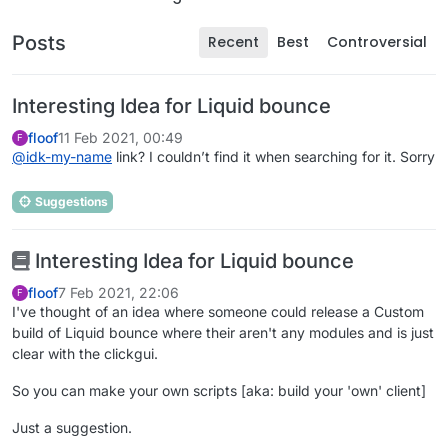
Posts
Recent
Best
Controversial
Interesting Idea for Liquid bounce
floof
11 Feb 2021, 00:49
F
@
idk-my-name
link? I couldn’t find it when searching for it. Sorry
Suggestions
Interesting Idea for Liquid bounce
floof
7 Feb 2021, 22:06
F
I've thought of an idea where someone could release a Custom
build of Liquid bounce where their aren't any modules and is just
clear with the clickgui.
So you can make your own scripts [aka: build your 'own' client]
Just a suggestion.