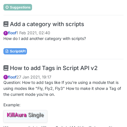
Suggestions
Add a category with scripts
floof
1 Feb 2021, 02:40
F
How do I add another category with scripts?
ScriptAPI
How to add Tags in Script API v2
floof
27 Jan 2021, 19:17
F
Question: How to add tags like If you're using a module that is
using modes like "Fly, Fly2, Fly3" How to make it show a Tag of
the current mode you're on.
Example: