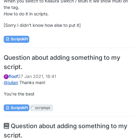
When you switch to Killaura Switch / Multi It will show multi on
the tag.
How to do it in scripts.
[Sorry I didn't know how else to put it]
ScriptAPI
Question about adding something to my
script.
floof
27 Jan 2021, 18:41
F
@
iulian
Thanks man!
You're the best
ScriptAPI
scriptapi
Question about adding something to my
script.