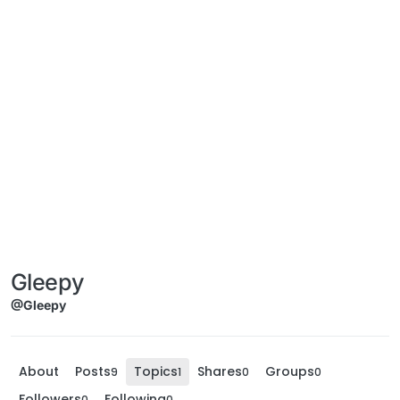
Gleepy
@Gleepy
About
Posts
Topics
Shares
Groups
9
1
0
0
Followers
Following
0
0