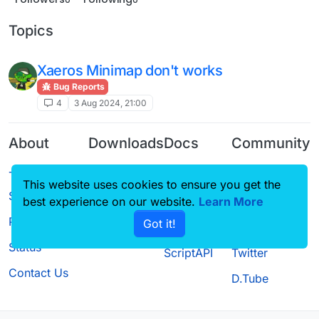
Topics
Xaeros Minimap don't works
Bug Reports
4
3 Aug 2024, 21:00
About
Downloads
Docs
Community
Terms of
Releases
Tutorials
Forum
This website uses cookies to ensure you get the
Service
Source code
CustomHUD
Guilded
best experience on our website.
Learn More
Privacy Policy
Got it!
License
AutoSettings
YouTube
Status
ScriptAPI
Twitter
Contact Us
D.Tube