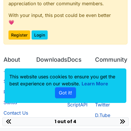
appreciation to other community members.
With your input, this post could be even better
💗
Register
Login
About
Downloads
Docs
Community
Terms of
Releases
Tutorials
Forum
This website uses cookies to ensure you get the
Service
best experience on our website.
Learn More
Source code
CustomHUD
Guilded
Privacy Policy
Got it!
License
AutoSettings
YouTube
Status
ScriptAPI
Twitter
Contact Us
D.Tube
1 out of 4