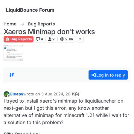
Skip to content
LiquidBounce Forum
Home
Bug Reports
Xaeros Minimap don't works
Bug Reports
4
2
2.6k
Log in to reply
Gleepy
wrote on
3 Aug 2024, 20:19
last edited by Gleepy
8 Mar 2024, 20:21
Offline
I tryed to install xaero's minimap to liquidlauncher on
next-gen but i got this error, any know another
alternative of minimap for minecraft 1.21 while I wait for
a solution to this problem?