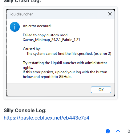
Silly Crash Log:
Silly Console Log:
https://paste.ccbluex.net/eb443e7e4
0