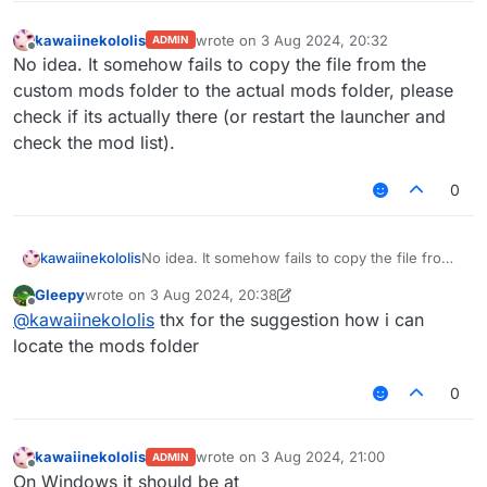
kawaiinekololis
wrote on
3 Aug 2024, 20:32
ADMIN
last edited by
Offline
No idea. It somehow fails to copy the file from the
custom mods folder to the actual mods folder, please
check if its actually there (or restart the launcher and
check the mod list).
0
kawaiinekololis
No idea. It somehow fails to copy the file from
the custom mods folder to the actual mods
Gleepy
wrote on
3 Aug 2024, 20:38
folder, please check if its actually there (or
last edited by Gleepy
8 Mar 2024, 20:40
Offline
@
kawaiinekololis
thx for the suggestion how i can
restart the launcher and check the mod list).
locate the mods folder
0
kawaiinekololis
wrote on
3 Aug 2024, 21:00
ADMIN
last edited by
Offline
On Windows it should be at