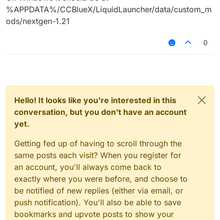
%APPDATA%/CCBlueX/LiquidLauncher/data/custom_m
ods/nextgen-1.21
0
Hello! It looks like you're interested in this
conversation, but you don't have an account
yet.
Getting fed up of having to scroll through the
same posts each visit? When you register for
an account, you'll always come back to
exactly where you were before, and choose to
be notified of new replies (either via email, or
push notification). You'll also be able to save
bookmarks and upvote posts to show your