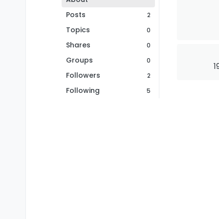
Posts
2
Topics
0
Shares
0
Groups
0
1
Followers
2
Following
5