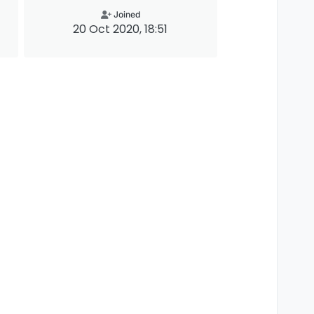
Joined
20 Oct 2020, 18:51