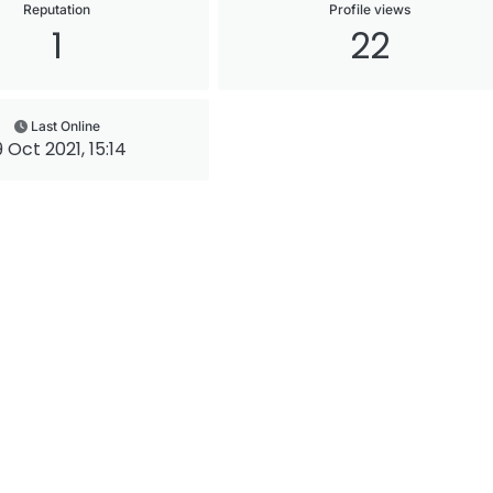
Reputation
Profile views
1
22
Last Online
9 Oct 2021, 15:14