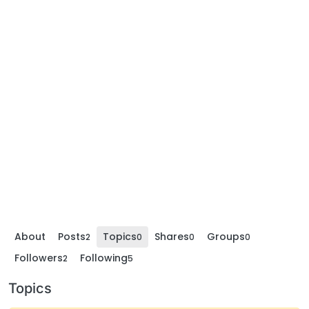
About
Posts
Topics
Shares
Groups
2
0
0
0
Followers
Following
2
5
Topics