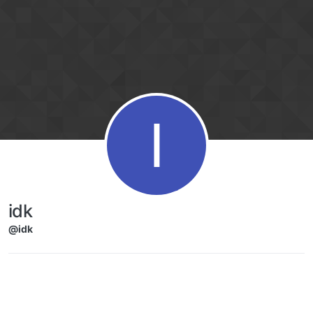
Skip to content
I
idk
@idk