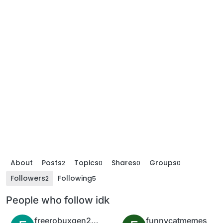
About
Posts
Topics
Shares
Groups
2
0
0
0
Followers
Following
2
5
People who follow idk
freerobuxgen2022
funnycatmemes