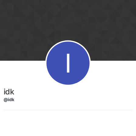
Skip to content
I
idk
@idk