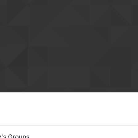
's Groups