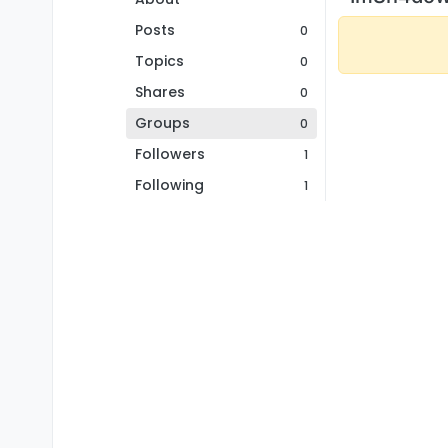
Posts
0
Topics
0
Shares
0
Groups
0
Followers
1
Following
1