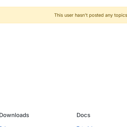
This user hasn't posted any topics
Downloads
Docs