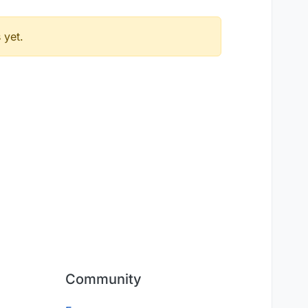
 yet.
Community