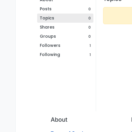
Posts
0
Topics
0
Shares
0
Groups
0
Followers
1
Following
1
About