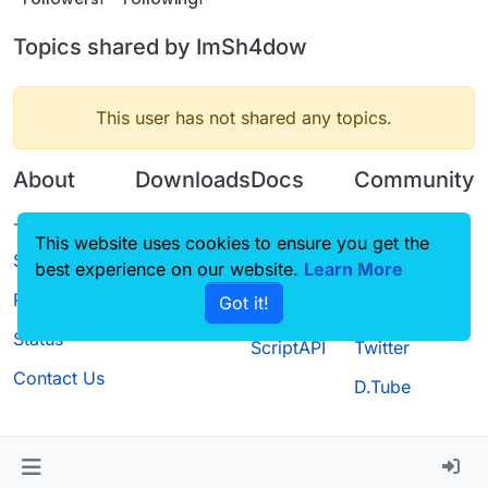
Topics shared by ImSh4dow
This user has not shared any topics.
About
Downloads
Docs
Community
Terms of
Releases
Tutorials
Forum
This website uses cookies to ensure you get the
Service
best experience on our website.
Source code
CustomHUD
Learn More
Guilded
Privacy Policy
Got it!
License
AutoSettings
YouTube
Status
ScriptAPI
Twitter
Contact Us
D.Tube