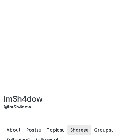
ImSh4dow
@ImSh4dow
About
Posts
Topics
Shares
Groups
0
0
0
0
Followers
Following
1
1