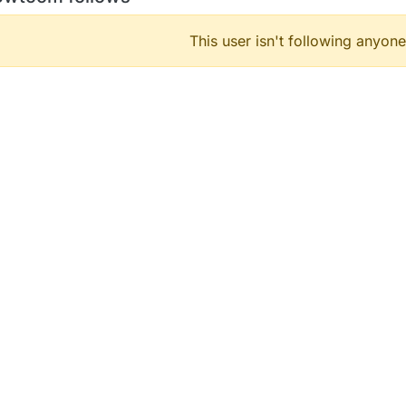
This user isn't following anyone