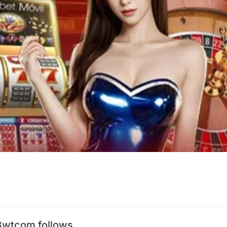
8wtcom follows