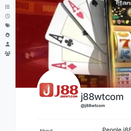
Skip to content
j88wtcom
@j88wtcom
People j8
About