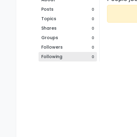
Posts
0
Topics
0
Shares
0
Groups
0
Followers
0
Following
0